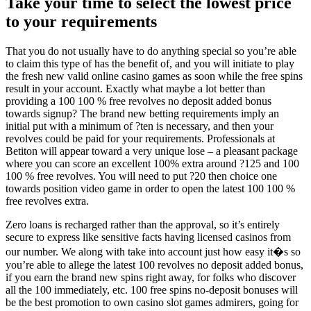
Take your time to select the lowest price
to your requirements
That you do not usually have to do anything special so you’re able
to claim this type of has the benefit of, and you will initiate to play
the fresh new valid online casino games as soon while the free spins
result in your account. Exactly what maybe a lot better than
providing a 100 100 % free revolves no deposit added bonus
towards signup? The brand new betting requirements imply an
initial put with a minimum of ?ten is necessary, and then your
revolves could be paid for your requirements. Professionals at
Betiton will appear toward a very unique lose – a pleasant package
where you can score an excellent 100% extra around ?125 and 100
100 % free revolves. You will need to put ?20 then choice one
towards position video game in order to open the latest 100 100 %
free revolves extra.
Zero loans is recharged rather than the approval, so it’s entirely
secure to express like sensitive facts having licensed casinos from
our number. We along with take into account just how easy it�s so
you’re able to allege the latest 100 revolves no deposit added bonus,
if you earn the brand new spins right away, for folks who discover
all the 100 immediately, etc. 100 free spins no-deposit bonuses will
be the best promotion to own casino slot games admirers, going for