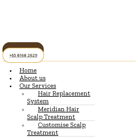
+65 9645 4566
+65 8168 2629
Menu
Home
About us
Our Services
Hair Replacement
System
Meridian Hair
Scalp Treatment
Customise Scalp
Treatment