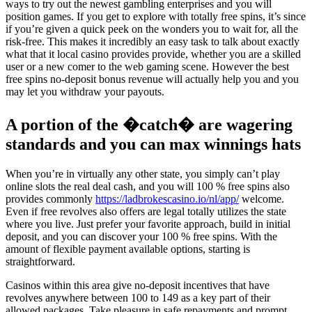
ways to try out the newest gambling enterprises and you will
position games. If you get to explore with totally free spins, it’s since
if you’re given a quick peek on the wonders you to wait for, all the
risk-free. This makes it incredibly an easy task to talk about exactly
what that it local casino provides provide, whether you are a skilled
user or a new comer to the web gaming scene. However the best
free spins no-deposit bonus revenue will actually help you and you
may let you withdraw your payouts.
A portion of the �catch� are wagering
standards and you can max winnings hats
When you’re in virtually any other state, you simply can’t play
online slots the real deal cash, and you will 100 % free spins also
provides commonly
https://ladbrokescasino.io/nl/app/
welcome.
Even if free revolves also offers are legal totally utilizes the state
where you live. Just prefer your favorite approach, build in initial
deposit, and you can discover your 100 % free spins. With the
amount of flexible payment available options, starting is
straightforward.
Casinos within this area give no-deposit incentives that have
revolves anywhere between 100 to 149 as a key part of their
allowed packages. Take pleasure in safe repayments and prompt