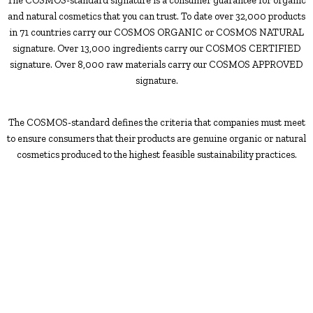
The COSMOS-standard signature is a consumer guarantee for organic
and natural cosmetics that you can trust. To date over 32,000 products
in 71 countries carry our COSMOS ORGANIC or COSMOS NATURAL
signature. Over 13,000 ingredients carry our COSMOS CERTIFIED
signature. Over 8,000 raw materials carry our COSMOS APPROVED
signature.
The COSMOS-standard defines the criteria that companies must meet
to ensure consumers that their products are genuine organic or natural
cosmetics produced to the highest feasible sustainability practices.