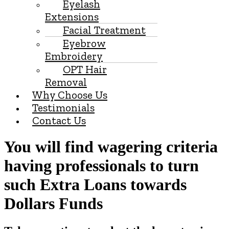
Eyelash
Extensions
Facial Treatment
Eyebrow
Embroidery
OPT Hair
Removal
Why Choose Us
Testimonials
Contact Us
You will find wagering criteria
having professionals to turn
such Extra Loans towards
Dollars Funds