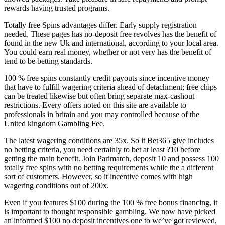
rewards having trusted programs.
Totally free Spins advantages differ. Early supply registration
needed. These pages has no-deposit free revolves has the benefit of
found in the new Uk and international, according to your local area.
You could earn real money, whether or not very has the benefit of
tend to be betting standards.
100 % free spins constantly credit payouts since incentive money
that have to fulfill wagering criteria ahead of detachment; free chips
can be treated likewise but often bring separate max-cashout
restrictions. Every offers noted on this site are available to
professionals in britain and you may controlled because of the
United kingdom Gambling Fee.
The latest wagering conditions are 35x. So it Bet365 give includes
no betting criteria, you need certainly to bet at least ?10 before
getting the main benefit. Join Parimatch, deposit 10 and possess 100
totally free spins with no betting requirements while the a different
sort of customers. However, so it incentive comes with high
wagering conditions out of 200x.
Even if you features $100 during the 100 % free bonus financing, it
is important to thought responsible gambling. We now have picked
an informed $100 no deposit incentives one to we’ve got reviewed,