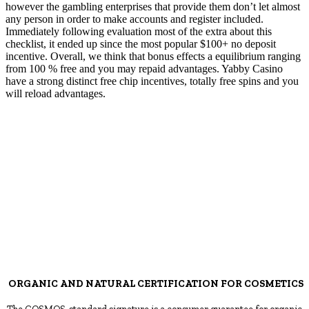
however the gambling enterprises that provide them don’t let almost
any person in order to make accounts and register included.
Immediately following evaluation most of the extra about this
checklist, it ended up since the most popular $100+ no deposit
incentive. Overall, we think that bonus effects a equilibrium ranging
from 100 % free and you may repaid advantages. Yabby Casino
have a strong distinct free chip incentives, totally free spins and you
will reload advantages.
ORGANIC AND NATURAL CERTIFICATION FOR COSMETICS