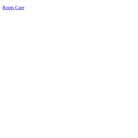
Roots Care