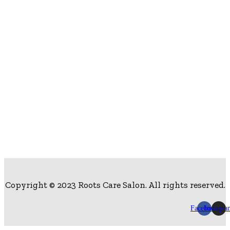
Copyright © 2023 Roots Care Salon. All rights reserved.
Facebook
Instagra