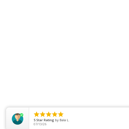





5
Star Rating
by
Bala L.
07/13/26