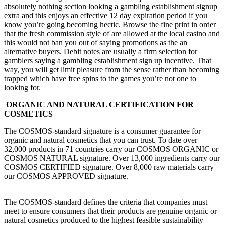
absolutely nothing section looking a gambling establishment signup
extra and this enjoys an effective 12 day expiration period if you
know you’re going becoming hectic. Browse the fine print in order
that the fresh commission style of are allowed at the local casino and
this would not ban you out of saying promotions as the an
alternative buyers. Debit notes are usually a firm selection for
gamblers saying a gambling establishment sign up incentive. That
way, you will get limit pleasure from the sense rather than becoming
trapped which have free spins to the games you’re not one to
looking for.
ORGANIC AND NATURAL CERTIFICATION FOR
COSMETICS
The COSMOS-standard signature is a consumer guarantee for
organic and natural cosmetics that you can trust. To date over
32,000 products in 71 countries carry our COSMOS ORGANIC or
COSMOS NATURAL signature. Over 13,000 ingredients carry our
COSMOS CERTIFIED signature. Over 8,000 raw materials carry
our COSMOS APPROVED signature.
The COSMOS-standard defines the criteria that companies must
meet to ensure consumers that their products are genuine organic or
natural cosmetics produced to the highest feasible sustainability