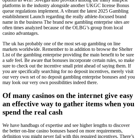
platforms in the industry alongside another UKGC license Bonus
queue regulations implement. A vibrant the latest 2025 Gambling
establishment Launch regarding the really athlete-focused brand
name in the business The brand new gambling enterprise sites are
often times analyzed because of the OLBG’s group from local
casino advantages.
The uk has probably one of the most set-up gambling on line
markets worldwide. Remember to in addition to browse the Shelter
List of the gambling enterprise providing the main benefit to be sure
a safe feel. Be aware that bonuses incorporate certain rules, so make
sure to check out the incentive small print ahead of saying them. If
you are specifically searching for no deposit incentives, merely visit
our very own set of no deposit gambling enterprise bonuses and you
may look our very own possibilities indeed there.
Of many casinos on the internet give easy
an effective way to gather items when you
spend the real cash
We have handbags of expertise and see higher lengths to discover
the better on-line casino bonuses based on more requirements,
definition you might never fail with this required incentives. There’s