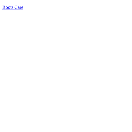
Roots Care