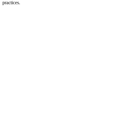
practices.