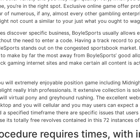
, you’re in the right spot. Exclusive online game offer pr
ur of numerous, if any, almost every other gambling enterpri
ght not count a similar to your just what you ought to wag
 discover specific business, BoyleSports usually allows e
ithout the need to enter a code. Having a track record to 
leSports stands out on the congested sportsbook market. Re
to make by far the most away from BoyleSports’ good allo
 gaming internet sites and make certain all content is actual
ou will extremely enjoyable position game including Midnigh
light really Irish professionals. It extensive collection is 
ill virtual pony and greyhound rushing. The excellent webs
sktop and you will cellular and you may users can expect a s
 specified timeframe there are specific issues that users 
e its totally free revolves contained in this 72 instances of
ocedure requires times, with