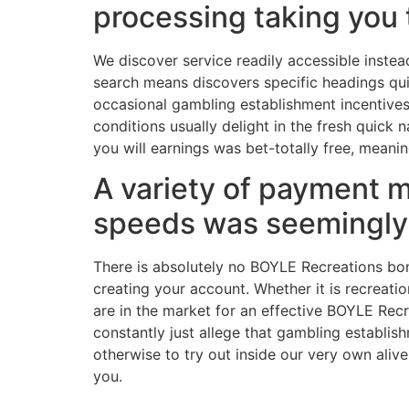
processing taking you 
We discover service readily accessible instea
search means discovers specific headings quick
occasional gambling establishment incentives 
conditions usually delight in the fresh quick 
you will earnings was bet-totally free, meanin
A variety of payment 
speeds was seemingly 
There is absolutely no BOYLE Recreations bon
creating your account. Whether it is recreati
are in the market for an effective BOYLE Recr
constantly just allege that gambling establi
otherwise to try out inside our very own aliv
you.