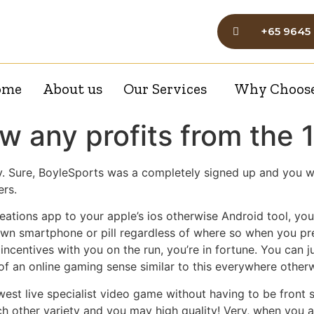
+65 9645
ome
About us
Our Services
Why Choos
w any profits from the 
. Sure, BoyleSports was a completely signed up and you wil
ers.
ations app to your apple’s ios otherwise Android tool, yo
 own smartphone or pill regardless of where so when you pr
centives with you on the run, you’re in fortune. You can ju
 of an online gaming sense similar to this everywhere otherw
t live specialist video game without having to be front si
h other variety and you may high quality! Very, when you a