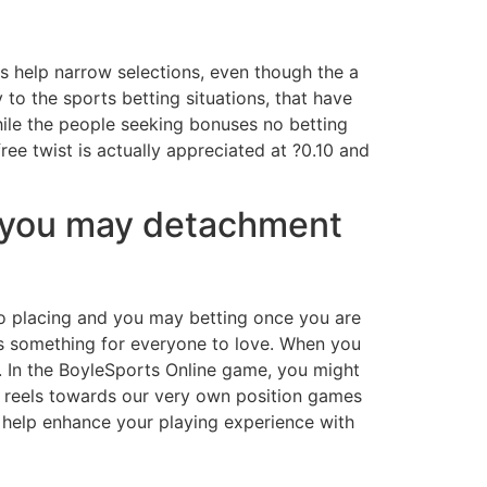
ms help narrow selections, even though the a
 to the sports betting situations, that have
while the people seeking bonuses no betting
ree twist is actually appreciated at ?0.10 and
d you may detachment
to placing and you may betting once you are
ess something for everyone to love. When you
e. In the BoyleSports Online game, you might
w reels towards our very own position games
l help enhance your playing experience with