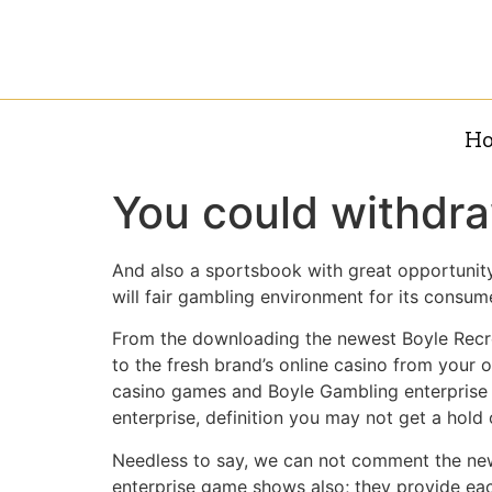
H
You could withdra
And also a sportsbook with great opportunity
will fair gambling environment for its consum
From the downloading the newest Boyle Recre
to the fresh brand’s online casino from your
casino games and Boyle Gambling enterprise in
enterprise, definition you may not get a hold
Needless to say, we can not comment the newes
enterprise game shows also; they provide eac