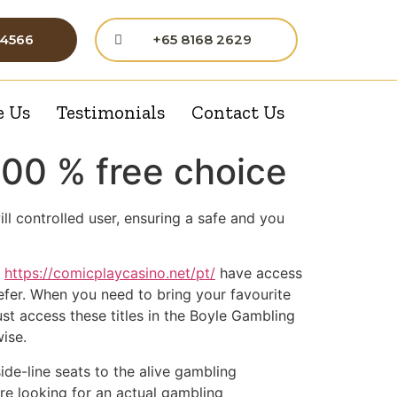
 4566
+65 8168 2629
e Us
Testimonials
Contact Us
100 % free choice
l controlled user, ensuring a safe and you
u
https://comicplaycasino.net/pt/
have access
efer. When you need to bring your favourite
st access these titles in the Boyle Gambling
ise.
de-line seats to the alive gambling
re looking for an actual gambling