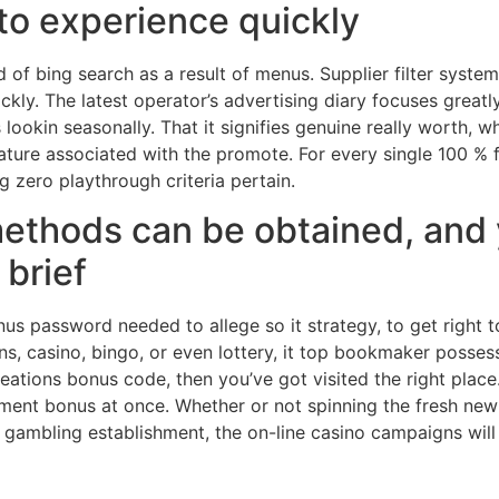
to experience quickly
d of bing search as a result of menus. Supplier filter syste
ly. The latest operator’s advertising diary focuses greatly
lookin seasonally. That it signifies genuine really worth, 
nature associated with the promote. For every single 100 % f
g zero playthrough criteria pertain.
methods can be obtained, an
brief
us password needed to allege so it strategy, to get right 
ons, casino, bingo, or even lottery, it top bookmaker poss
eations bonus code, then you’ve got visited the right plac
shment bonus at once. Whether or not spinning the fresh ne
e gambling establishment, the on-line casino campaigns wil