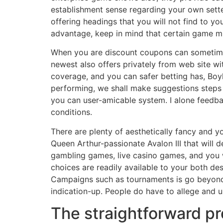
establishment sense regarding your own settee
offering headings that you will not find to yo
advantage, keep in mind that certain game mi
When you are discount coupons can sometimes
newest also offers privately from web site w
coverage, and you can safer betting has, Boy
performing, we shall make suggestions steps 
you can user-amicable system. I alone feedback
conditions.
There are plenty of aesthetically fancy and y
Queen Arthur-passionate Avalon III that will de
gambling games, live casino games, and you w
choices are readily available to your both de
Campaigns such as tournaments is go beyond a
indication-up. People do have to allege and us
The straightforward pr