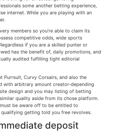
ofessionals some another betting experience,
se internet. While you are playing with an
er.
very members so you’re able to claim its
possess competitive odds, wide sports
gardless if you are a skilled punter or
wed has the benefit of, daily promotions, and
ly audited fulfilling tight editorial
t Purrsuit, Curvy Corsairs, and also the
sold with arbitrary amount creator-depending
ite design and you may listing of betting
imilar quality aside from its chose platform.
must be aware off to be entitled to
 qualifying getting told you free revolves.
 immediate deposit