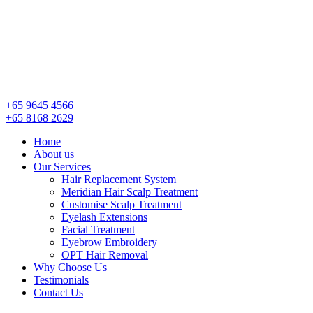
+65 9645 4566
+65 8168 2629
Menu
Home
About us
Our Services
Hair Replacement System
Meridian Hair Scalp Treatment
Customise Scalp Treatment
Eyelash Extensions
Facial Treatment
Eyebrow Embroidery
OPT Hair Removal
Why Choose Us
Testimonials
Contact Us