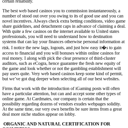
certain reliability.
The best web based casinos you to commission instantaneously, a
number of stood out over you owing to its of good use and you can
novel incentives. Always check extra betting conditions, video game
share guidelines, and detachment caps in advance of claiming a deal.
With quite a few casinos on the internet available to United states
professionals, you will need to understand how to destination
systems that can lay your finances otherwise personal information at
risk. I notice the new lags, logouts, and just how easy it�s to gain
access to financial and you will bonuses within online casinos for
real money. I along with pick the clear presence of third-cluster
auditors, such as eCogra, hence guarantee the fresh new equity of
the game and look whether or not the gambling establishment will
pay users quite. Very web based casinos keep some kind of permit,
but we’ve got dug deeper when selecting all of our best websites.
Firms that work with the introduction of iGaming posts will often
have a particular attention, but can and accept some other types of
online game. At Cardmates, our company is certain that the
possibility regarding dozens of vendors exudes webpages solidity.
At the same time, our very own benefits be sure items from a great
deal more niche studios appear on lobby.
ORGANIC AND NATURAL CERTIFICATION FOR