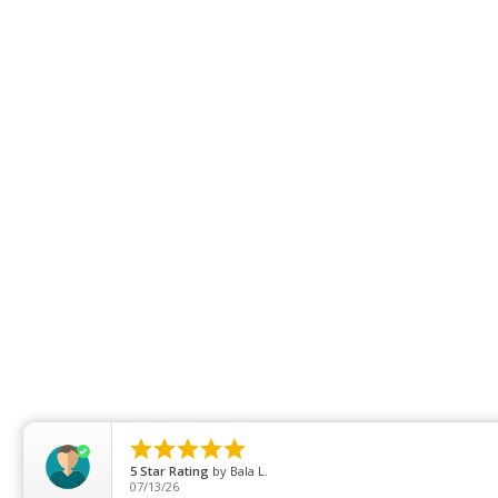





5
Star Rating
by
Bala L.
07/13/26