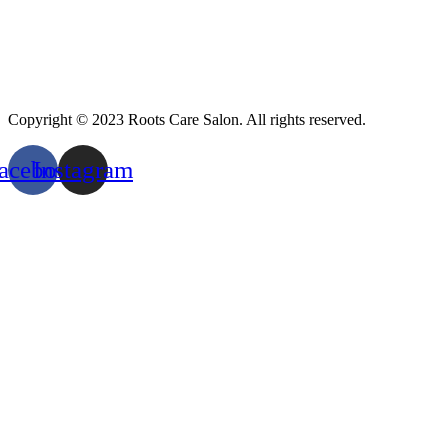
Copyright © 2023 Roots Care Salon. All rights reserved.
acebook
Instagram