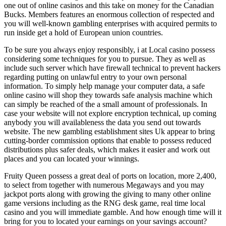
one out of online casinos and this take on money for the Canadian
Bucks. Members features an enormous collection of respected and
you will well-known gambling enterprises with acquired permits to
run inside get a hold of European union countries.
To be sure you always enjoy responsibly, i at Local casino possess
considering some techniques for you to pursue. They as well as
include such server which have firewall technical to prevent hackers
regarding putting on unlawful entry to your own personal
information. To simply help manage your computer data, a safe
online casino will shop they towards safe analysis machine which
can simply be reached of the a small amount of professionals. In
case your website will not explore encryption technical, up coming
anybody you will availableness the data you send out towards
website. The new gambling establishment sites Uk appear to bring
cutting-border commission options that enable to possess reduced
distributions plus safer deals, which makes it easier and work out
places and you can located your winnings.
Fruity Queen possess a great deal of ports on location, more 2,400,
to select from together with numerous Megaways and you may
jackpot ports along with growing the giving to many other online
game versions including as the RNG desk game, real time local
casino and you will immediate gamble. And how enough time will it
bring for you to located your earnings on your savings account?