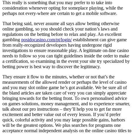
This really is something that you may prefer to to take into
consideration whenever opting for someplace playing, while the
perhaps not every-where are certain to get a mobile software.
That being said, never assume all says allow betting otherwise
online gambling, so you should check your nation’s laws and
regulations on the betting before to relax and play. An excellent
gambling
posidocasino.com/pt/login/
establishment can give game
from really-recognized developers having undergone rigid
investigations to ensure reasonable play. A legitimate on-line casino
needs to follow so you can tight guidelines inside the order to make
a certification, so examining in the event your site try specialized by
betting power is best way to discover the legitimacy.
They ensure it flow to the minutes, whether or not that’s the
measurements of the allowed render or perhaps the level of casino
and you may slot online game he’s got available. We be sure all of
the bland articles are taken care of very you can simply appreciate
bringing towards for the betting front. To own personalised advice
on games solutions, money management, and to experience smarter,
talk about our pro instructions – they’ll help you to get far more
excitement and better value out of every lesson. If you’d prefer
quick, colorful activity and you may large possible gains, harbors
will be the greatest options. We plus searches for programs one
acceptance normal independent analysis on the online casino titles to