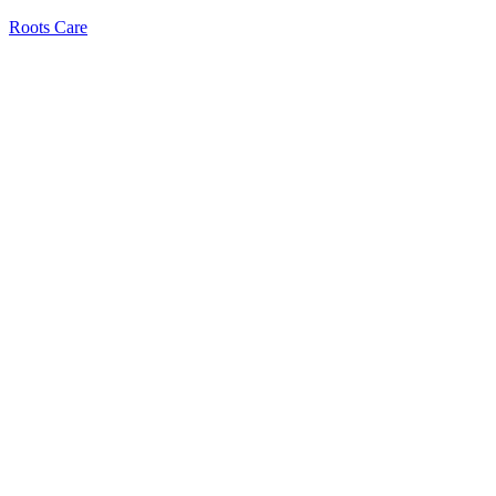
Roots Care