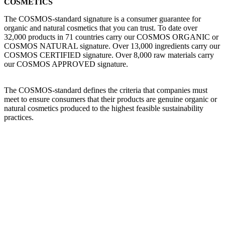
COSMETICS
The COSMOS-standard signature is a consumer guarantee for
organic and natural cosmetics that you can trust. To date over
32,000 products in 71 countries carry our COSMOS ORGANIC or
COSMOS NATURAL signature. Over 13,000 ingredients carry our
COSMOS CERTIFIED signature. Over 8,000 raw materials carry
our COSMOS APPROVED signature.
The COSMOS-standard defines the criteria that companies must
meet to ensure consumers that their products are genuine organic or
natural cosmetics produced to the highest feasible sustainability
practices.