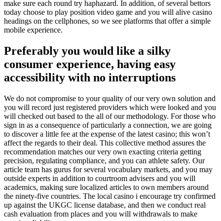
make sure each round try haphazard. In addition, of several bettors
today choose to play position video game and you will alive casino
headings on the cellphones, so we see platforms that offer a simple
mobile experience.
Preferably you would like a silky
consumer experience, having easy
accessibility with no interruptions
We do not compromise to your quality of our very own solution and
you will record just registered providers which were looked and you
will checked out based to the all of our methodology. For those who
sign in as a consequence of particularly a connection, we are going
to discover a little fee at the expense of the latest casino; this won’t
affect the regards to their deal. This collective method assures the
recommendation matches our very own exacting criteria getting
precision, regulating compliance, and you can athlete safety. Our
article team has gurus for several vocabulary markets, and you may
outside experts in addition to courtroom advisers and you will
academics, making sure localized articles to own members around
the ninety-five countries. The local casino i encourage try confirmed
up against the UKGC license database, and then we conduct real
cash evaluation from places and you will withdrawals to make