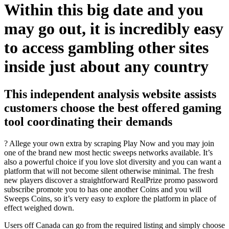
Within this big date and you
may go out, it is incredibly easy
to access gambling other sites
inside just about any country
This independent analysis website assists
customers choose the best offered gaming
tool coordinating their demands
? Allege your own extra by scraping Play Now and you may join
one of the brand new most hectic sweeps networks available. It’s
also a powerful choice if you love slot diversity and you can want a
platform that will not become silent otherwise minimal. The fresh
new players discover a straightforward RealPrize promo password
subscribe promote you to has one another Coins and you will
Sweeps Coins, so it’s very easy to explore the platform in place of
effect weighed down.
Users off Canada can go from the required listing and simply choose