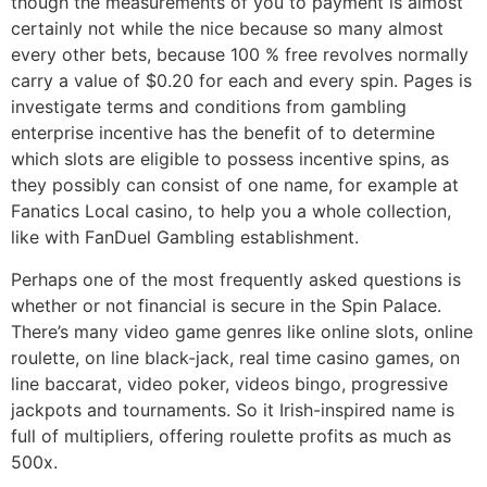
though the measurements of you to payment is almost
certainly not while the nice because so many almost
every other bets, because 100 % free revolves normally
carry a value of $0.20 for each and every spin. Pages is
investigate terms and conditions from gambling
enterprise incentive has the benefit of to determine
which slots are eligible to possess incentive spins, as
they possibly can consist of one name, for example at
Fanatics Local casino, to help you a whole collection,
like with FanDuel Gambling establishment.
Perhaps one of the most frequently asked questions is
whether or not financial is secure in the Spin Palace.
There’s many video game genres like online slots, online
roulette, on line black-jack, real time casino games, on
line baccarat, video poker, videos bingo, progressive
jackpots and tournaments. So it Irish-inspired name is
full of multipliers, offering roulette profits as much as
500x.