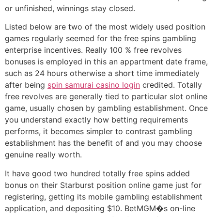
or unfinished, winnings stay closed.
Listed below are two of the most widely used position
games regularly seemed for the free spins gambling
enterprise incentives. Really 100 % free revolves
bonuses is employed in this an appartment date frame,
such as 24 hours otherwise a short time immediately
after being
spin samurai casino login
credited. Totally
free revolves are generally tied to particular slot online
game, usually chosen by gambling establishment. Once
you understand exactly how betting requirements
performs, it becomes simpler to contrast gambling
establishment has the benefit of and you may choose
genuine really worth.
It have good two hundred totally free spins added
bonus on their Starburst position online game just for
registering, getting its mobile gambling establishment
application, and depositing $10. BetMGM�s on-line