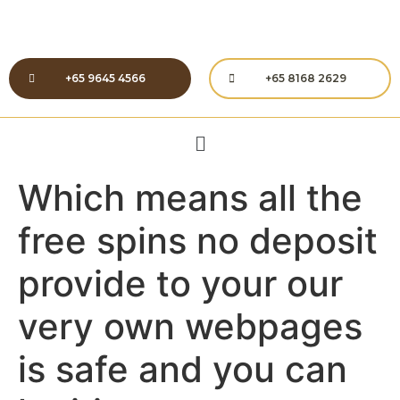
+65 9645 4566
+65 8168 2629
Which means all the
free spins no deposit
provide to your our
very own webpages
is safe and you can