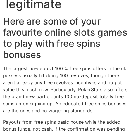
legitimate
Here are some of your
favourite online slots games
to play with free spins
bonuses
The largest no-deposit 100 % free spins offers in the uk
possess usually hit doing 100 revolves, though there
aren’t already any free revolves incentives and no put
value this much now. Particularly, PokerStars also offers
the brand new participants 100 no-deposit totally free
spins up on signing up. An educated free spins bonuses
are the ones and no wagering standards.
Payouts from free spins basic house while the added
bonus funds, not cash. If the confirmation was pending