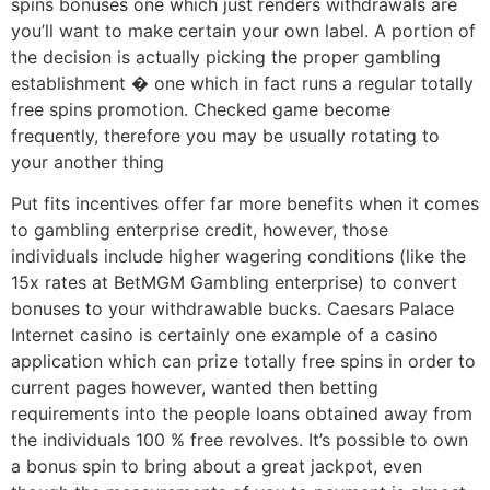
spins bonuses one which just renders withdrawals are
you’ll want to make certain your own label. A portion of
the decision is actually picking the proper gambling
establishment � one which in fact runs a regular totally
free spins promotion. Checked game become
frequently, therefore you may be usually rotating to
your another thing
Put fits incentives offer far more benefits when it comes
to gambling enterprise credit, however, those
individuals include higher wagering conditions (like the
15x rates at BetMGM Gambling enterprise) to convert
bonuses to your withdrawable bucks. Caesars Palace
Internet casino is certainly one example of a casino
application which can prize totally free spins in order to
current pages however, wanted then betting
requirements into the people loans obtained away from
the individuals 100 % free revolves. It’s possible to own
a bonus spin to bring about a great jackpot, even