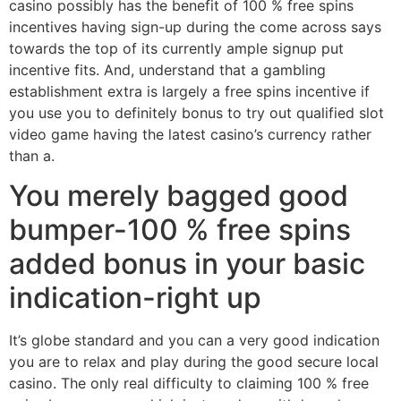
casino possibly has the benefit of 100 % free spins
incentives having sign-up during the come across says
towards the top of its currently ample signup put
incentive fits. And, understand that a gambling
establishment extra is largely a free spins incentive if
you use you to definitely bonus to try out qualified slot
video game having the latest casino’s currency rather
than a.
You merely bagged good
bumper-100 % free spins
added bonus in your basic
indication-right up
It’s globe standard and you can a very good indication
you are to relax and play during the good secure local
casino. The only real difficulty to claiming 100 % free