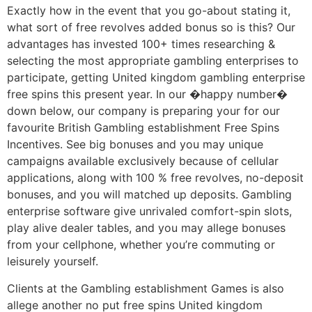
Exactly how in the event that you go-about stating it,
what sort of free revolves added bonus so is this? Our
advantages has invested 100+ times researching &
selecting the most appropriate gambling enterprises to
participate, getting United kingdom gambling enterprise
free spins this present year. In our �happy number�
down below, our company is preparing your for our
favourite British Gambling establishment Free Spins
Incentives. See big bonuses and you may unique
campaigns available exclusively because of cellular
applications, along with 100 % free revolves, no-deposit
bonuses, and you will matched up deposits. Gambling
enterprise software give unrivaled comfort-spin slots,
play alive dealer tables, and you may allege bonuses
from your cellphone, whether you’re commuting or
leisurely yourself.
Clients at the Gambling establishment Games is also
allege another no put free spins United kingdom