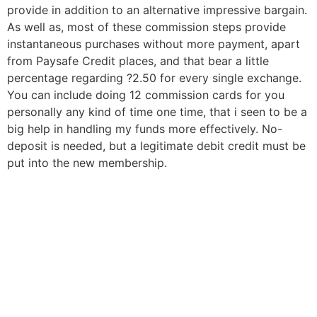
provide in addition to an alternative impressive bargain.
As well as, most of these commission steps provide
instantaneous purchases without more payment, apart
from Paysafe Credit places, and that bear a little
percentage regarding ?2.50 for every single exchange.
You can include doing 12 commission cards for you
personally any kind of time one time, that i seen to be a
big help in handling my funds more effectively. No-
deposit is needed, but a legitimate debit credit must be
put into the new membership.