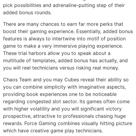
pick possibilities and adrenaline-putting step of their
added bonus rounds.
There are many chances to earn far more perks that
boost their gaming experience. Essentially, added bonus
features is always to intertwine into motif of position
game to make a very immersive playing experience.
These trial harbors allow you to speak about a
multitude of templates, added bonus has actually, and
you will reel technicians versus risking real money.
Chaos Team and you may Cubes reveal their ability so
you can combine simplicity with imaginative aspects,
providing book experiences one to be noticeable
regarding congested slot sector. Its games often come
with higher volatility and you will significant victory
prospective, attractive to professionals chasing huge
rewards. Force Gaming combines visually hitting picture
which have creative game play technicians.