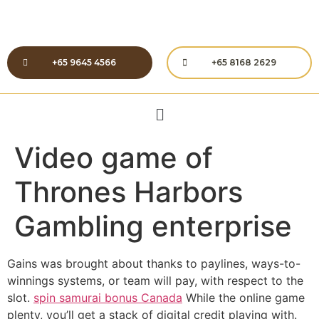
+65 9645 4566
+65 8168 2629
Video game of
Thrones Harbors
Gambling enterprise
Gains was brought about thanks to paylines, ways-to-
winnings systems, or team will pay, with respect to the
slot.
spin samurai bonus Canada
While the online game
plenty, you’ll get a stack of digital credit playing with.