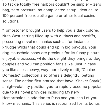
To tackle totally free harbors couldn’t be simpler – zero
bag, zero pressure, no complicated setup, identical to
100 percent free roulette game or other local casino
solutions.
“Tombstone” brought users to help you a dark colored
Nuts West setting filled up with outlaws and sheriffs,
presenting novel mechanics such as for instance
xNudge Wilds that could end up in big payouts. Your
dog Household show are precious for its funny picture,
enjoyable possess, while the delight they brings to dog
couples and you can position fans alike. Just in case
you like a less heavy, way more lively motif, “Canine
Domestic” collection also offers a delightful betting
sense. The action first started that have “Shaver Shark”,
a high-volatility position you to rapidly become popular
due to its novel provides including Mystery
Hemorrhoids in addition to Push and you can Let you
know mechanic. This series is recognized for its bonus