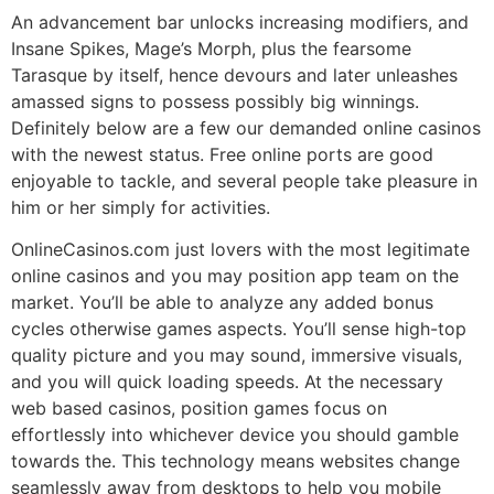
An advancement bar unlocks increasing modifiers, and
Insane Spikes, Mage’s Morph, plus the fearsome
Tarasque by itself, hence devours and later unleashes
amassed signs to possess possibly big winnings.
Definitely below are a few our demanded online casinos
with the newest status. Free online ports are good
enjoyable to tackle, and several people take pleasure in
him or her simply for activities.
OnlineCasinos.com just lovers with the most legitimate
online casinos and you may position app team on the
market. You’ll be able to analyze any added bonus
cycles otherwise games aspects. You’ll sense high-top
quality picture and you may sound, immersive visuals,
and you will quick loading speeds. At the necessary
web based casinos, position games focus on
effortlessly into whichever device you should gamble
towards the. This technology means websites change
seamlessly away from desktops to help you mobile