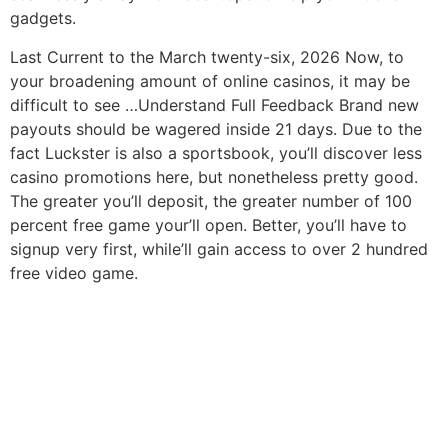
gadgets.
Last Current to the March twenty-six, 2026 Now, to
your broadening amount of online casinos, it may be
difficult to see …Understand Full Feedback Brand new
payouts should be wagered inside 21 days. Due to the
fact Luckster is also a sportsbook, you’ll discover less
casino promotions here, but nonetheless pretty good.
The greater you’ll deposit, the greater number of 100
percent free game your’ll open. Better, you’ll have to
signup very first, while’ll gain access to over 2 hundred
free video game.