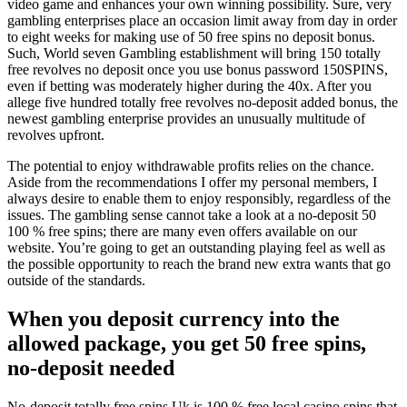
video game and enhances your own winning possibility. Sure, very
gambling enterprises place an occasion limit away from day in order
to eight weeks for making use of 50 free spins no deposit bonus.
Such, World seven Gambling establishment will bring 150 totally
free revolves no deposit once you use bonus password 150SPINS,
even if betting was moderately higher during the 40x. After you
allege five hundred totally free revolves no-deposit added bonus, the
newest gambling enterprise provides an unusually multitude of
revolves upfront.
The potential to enjoy withdrawable profits relies on the chance.
Aside from the recommendations I offer my personal members, I
always desire to enable them to enjoy responsibly, regardless of the
issues. The gambling sense cannot take a look at a no-deposit 50
100 % free spins; there are many even offers available on our
website. You’re going to get an outstanding playing feel as well as
the possible opportunity to reach the brand new extra wants that go
outside of the standards.
When you deposit currency into the
allowed package, you get 50 free spins,
no-deposit needed
No-deposit totally free spins Uk is 100 % free local casino spins that