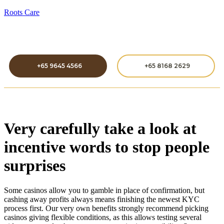
Roots Care
+65 9645 4566
+65 8168 2629
Very carefully take a look at
incentive words to stop people
surprises
Some casinos allow you to gamble in place of confirmation, but
cashing away profits always means finishing the newest KYC
process first. Our very own benefits strongly recommend picking
casinos giving flexible conditions, as this allows testing several