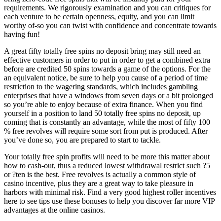
requirements. We rigorously examination and you can critiques for
each venture to be certain openness, equity, and you can limit
worthy of-so you can twist with confidence and concentrate towards
having fun!
A great fifty totally free spins no deposit bring may still need an
effective customers in order to put in order to get a combined extra
before are credited 50 spins towards a game of the options. For the
an equivalent notice, be sure to help you cause of a period of time
restriction to the wagering standards, which includes gambling
enterprises that have a windows from seven days or a bit prolonged
so you’re able to enjoy because of extra finance. When you find
yourself in a position to land 50 totally free spins no deposit, up
coming that is constantly an advantage, while the most of fifty 100
% free revolves will require some sort from put is produced. After
you’ve done so, you are prepared to start to tackle.
Your totally free spin profits will need to be more this matter about
how to cash-out, thus a reduced lowest withdrawal restrict such ?5
or ?ten is the best. Free revolves is actually a common style of
casino incentive, plus they are a great way to take pleasure in
harbors with minimal risk. Find a very good highest roller incentives
here to see tips use these bonuses to help you discover far more VIP
advantages at the online casinos.