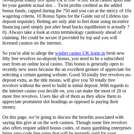
let your gamble actual slot… Twist profits credited as the added
bonus funds, capped during the ?50 and you can at the mercy of 10x
wagering criteria. 10 Bonus Spins for the Guide out of Lifeless (no
deposit requisite). Betting are only able to feel done using incentive
financing (and simply just after head bucks equilibrium is actually ?
0). Always take a look at extra terminology cautiously ahead of
claiming. He could be secure if provided by top and you will
licensed casinos on the internet.
So you’re able to allege the
winbet casino UK login in
fresh new
fifty free revolves no-deposit bonus, you need to be a subscribed
user from an online local casino. This bonus is generally open to
recently new users because the an excellent gesture of appreciate for
selecting a certain gaming website. Good 50 totally free revolves no-
deposit extra, as the title means, will give you 50 totally free
revolves without the need to build in initial deposit. With regards to
the internet casino you decide on, you can make the most of 20 or
more free revolves. Users like all of them as they allow them to
appreciate prominent slot headings as opposed to paying their
money.
On this page, we’re going to discuss the benefits associated with
saying this give at on the web casinos. Though some free revolves
also offers require added bonus codes, of many gambling enterprises
bring zero-code free spins that will be instantly paid for your