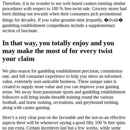
Therefore, it is no wonder to see web based casinos running similar
procedures with respect to 100 % free-twist sale. Grocery stores had
been dishing out rewards when their consumers pick promotional
things for decades. If you value genuine-time jeopardy, �rivals�
gambling establishment competitions include a supplementary
section of fascinate.
In that way, you totally enjoy and you
may make the most of for every twist
your claim
We plus reason for gambling establishment precision, commission
rate, and full consumer experience to help you stress an informed-
value, extremely user-amicable business. These unique sales is
created to supply more value and you can improve your gaming
sense. We away from passionate sports and gambling establishment
followers will bring inside-breadth training round the various
football, and horse rushing, recreations, and greyhound rushing,
along with casino gaming.
Here’s a very clear post on the favorable and the not-so-an effective
aspects there will be whenever saying a good fifty 100 % free spins
no put extra. Certain incentives last but a few weeks, while some