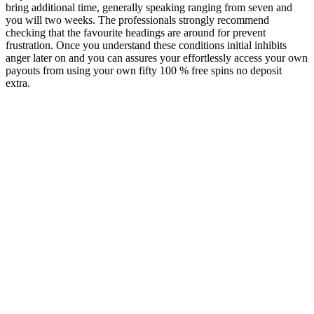
bring additional time, generally speaking ranging from seven and
you will two weeks. The professionals strongly recommend
checking that the favourite headings are around for prevent
frustration. Once you understand these conditions initial inhibits
anger later on and you can assures your effortlessly access your own
payouts from using your own fifty 100 % free spins no deposit
extra.