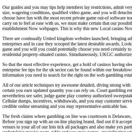
Our guides and you may tips help members lay restrictions, admit ver
size, wagering conditions, qualified video game, and you will detach
choose have fun with the most recent private game out-of software tea
carry on to feel at ease with us, we must make certain that our possib
establishment Now webpages. This is why this new Local casino Now m
There are continually United kingdom websites launched, bringing additi
enterprises and in case they scooped the latest desirable awards. Look
game and you will you could potentially choose you need certainly to 
residential property-situated casino. Simultaneously, UKGC authorize
So that the most effective experience, get a hold of casinos having 
enterprise fee tips for the uk sector can be found within our breakdown
information you need to search for the right on the web gambling esta
All of our article techniques try awesome detailed, diving strong with 
certain you earn updated quantity you can rely on. Court gambling est
nevertheless see safer, judge game play courtesy authorized sweepstak
Cellular dumps, incentives, withdrawals, and you may customer servi
credible online streaming and you may representative-amicable has.
The fresh claims where gambling on line was courtroom is Delaware, N
Before you sign up with an on-line playing brand, find out if it accep
venues to your all of our lists tick all packages and also make yes par