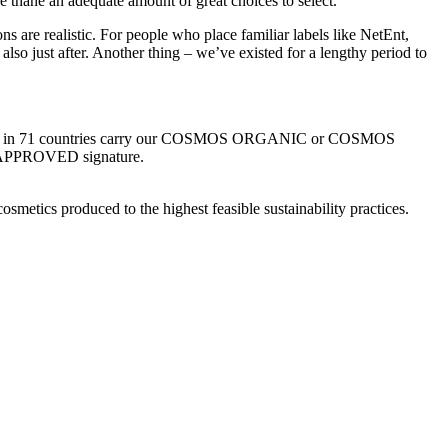
 thane an adequate amount of great choices to select.
ons are realistic. For people who place familiar labels like NetEnt,
o just after. Another thing – we’ve existed for a lengthy period to
roducts in 71 countries carry our COSMOS ORGANIC or COSMOS
 APPROVED signature.
metics produced to the highest feasible sustainability practices.