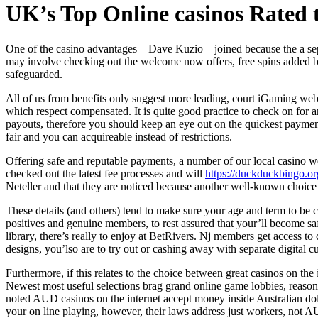
UK’s Top Online casinos Rated t
One of the casino advantages – Dave Kuzio – joined because the a sepa
may involve checking out the welcome now offers, free spins added b
safeguarded.
All of us from benefits only suggest more leading, court iGaming webs
which respect compensated. It is quite good practice to check on for 
payouts, therefore you should keep an eye out on the quickest payment
fair and you can acquireable instead of restrictions.
Offering safe and reputable payments, a number of our local casino web 
checked out the latest fee processes and will
https://duckduckbingo.org
Neteller and that they are noticed because another well-known choice i
These details (and others) tend to make sure your age and term to be c
positives and genuine members, to rest assured that your’ll become sa
library, there’s really to enjoy at BetRivers. Nj members get access t
designs, you’lso are to try out or cashing away with separate digital c
Furthermore, if this relates to the choice between great casinos on th
Newest most useful selections brag grand online game lobbies, reason
noted AUD casinos on the internet accept money inside Australian dolla
your on line playing, however, their laws address just workers, not A