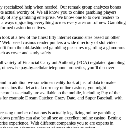
lity specialized help when needed. Our remark group analyzes bonus
ote actual worthy of. We all know you to online gambling players
nesty of any gambling enterprise. We know one to to own readers to
 will always upgrading everything across every area out-of new Gambling
formed casino incentives.
ok at a few of the finest fifty internet casino sites based on other
p? Web based casinos render punters a wide directory of slot video
nefit from the old-fashioned gambling pleasures regarding a glamorous
ch as cover and study safety.
ull variety of Financial Carry out Authority (FCA) regulated gambling
s, otherwise pay-by-cellular telephone properties, you’ll discover
 and in addition we sometimes reality-look at just of data to make
r claims that let actual-currency online casinos, you might
core has actually are available to the mobile, including Pay of the
ms for example Dream Catcher, Crazy Date, and Super Baseball, with
asing number of nations is actually legalizing online gambling.
ows profiles can also be all see an excellent online casino. Betting
rprise experience. With different companies you to are experts in