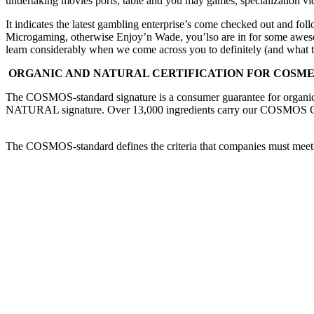
undertaking movies ports, table and you may games, specialization vi
It indicates the latest gambling enterprise’s come checked out and follo
Microgaming, otherwise Enjoy’n Wade, you’lso are in for some awesome
learn considerably when we come across you to definitely (and what th
ORGANIC AND NATURAL CERTIFICATION FOR COSME
The COSMOS-standard signature is a consumer guarantee for organi
NATURAL signature. Over 13,000 ingredients carry our COSMOS 
The COSMOS-standard defines the criteria that companies must meet to 