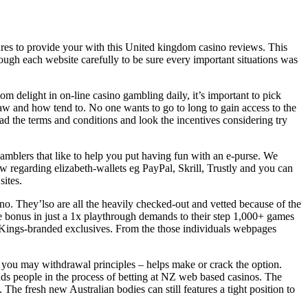
ures to provide your with this United kingdom casino reviews. This
gh each website carefully to be sure every important situations was
 delight in on-line casino gambling daily, it’s important to pick
aw and how tend to. No one wants to go to long to gain access to the
ad the terms and conditions and look the incentives considering try
 gamblers that like to help you put having fun with an e-purse. We
w regarding elizabeth-wallets eg PayPal, Skrill, Trustly and you can
sites.
no. They’lso are all the heavily checked-out and vetted because of the
te bonus in just a 1x playthrough demands to their step 1,000+ games
raftKings-branded exclusives. From the those individuals webpages
and you may withdrawal principles – helps make or crack the option.
ds people in the process of betting at NZ web based casinos. The
he fresh new Australian bodies can still features a tight position to