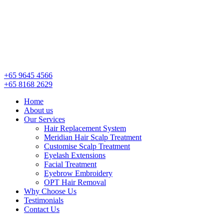
+65 9645 4566
+65 8168 2629
Menu
Home
About us
Our Services
Hair Replacement System
Meridian Hair Scalp Treatment
Customise Scalp Treatment
Eyelash Extensions
Facial Treatment
Eyebrow Embroidery
OPT Hair Removal
Why Choose Us
Testimonials
Contact Us