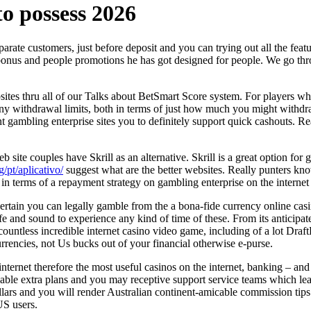
o possess 2026
rate customers, just before deposit and you can trying out all the feat
onus and people promotions he has got designed for people. We go throu
ites thru all of our Talks about BetSmart Score system. For players whom
any withdrawal limits, both in terms of just how much you might withdr
 gambling enterprise sites you to definitely support quick cashouts. Re
site couples have Skrill as an alternative. Skrill is a great option for
/pt/aplicativo/
suggest what are the better websites. Really punters kno
n terms of a repayment strategy on gambling enterprise on the internet 
ertain you can legally gamble from the a bona-fide currency online casi
fe and sound to experience any kind of time of these. From its anticipa
o countless incredible internet casino video game, including of a lot D
urrencies, not Us bucks out of your financial otherwise e-purse.
e internet therefore the most useful casinos on the internet, banking – 
able extra plans and you may receptive support service teams which lea
rs and you will render Australian continent-amicable commission tips. T
US users.