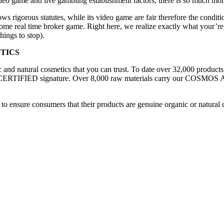
deo game and live gambling establishment factors, there is so much more
ws rigorous statutes, while its video game are fair therefore the conditi
 real time broker game. Right here, we realize exactly what your’re als
ings to stop).
TICS
c and natural cosmetics that you can trust. To date over 32,000 p
CERTIFIED signature. Over 8,000 raw materials carry our COSMOS
ensure consumers that their products are genuine organic or natural cos