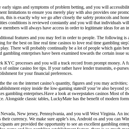
y early signs and symptoms of problem betting, and you will accessibi
ment limitations to ensure you merely play with also provides one prom
m, this is exactly why we go after closely the safety protocols and ho
ilities conditions is reviewed constantly and you will that individuals
embers will always have access in order to legitimate ideas for an in
onal features and you may feel in order to people. The following is a lo
ing for the best on line real time casinos to love real time gambling ste
play. There will probably continually be a lot of people which gain be
d gambling enterprises have been examined towards the certain issue su
sleek KYC processes and you will a track record from prompt money. A f
 of online casino fee tips. If your rather have lender transmits, e-purse
blishment for your financial preferences.
the the on the internet casino’s quantity, figures and you may activities;
ablishment enjoy inside the low-gaming statesIf your’re also beyond you
es gambling enterprises.Have a look at sweepstakes casinos Most of the 
ce. Alongside classic tables, LuckyMate has the benefit of modern for
evada, New jersey, Pennsylvania, and you will West Virginia. An incre
ts their currency. We make sure apple’s ios, Android os and you can Wind
ticipants are provided the opportunity to see an excellent gambling ente