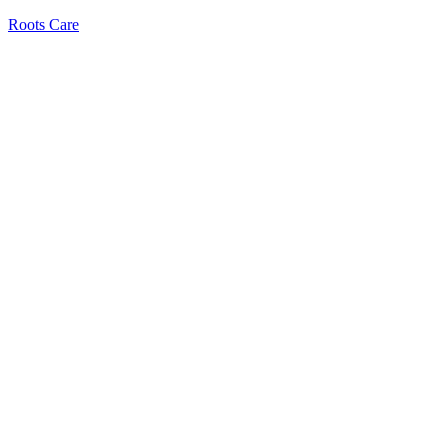
Roots Care