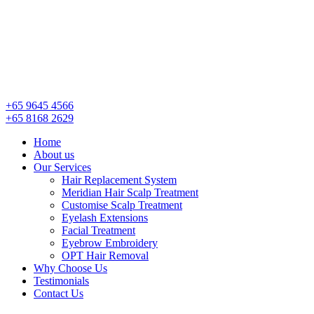
+65 9645 4566
+65 8168 2629
Menu
Home
About us
Our Services
Hair Replacement System
Meridian Hair Scalp Treatment
Customise Scalp Treatment
Eyelash Extensions
Facial Treatment
Eyebrow Embroidery
OPT Hair Removal
Why Choose Us
Testimonials
Contact Us