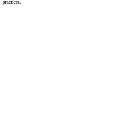
practices.