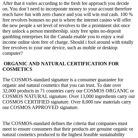
After that it varies according to the fresh fee approach you decide
on. You don’t need to incorporate money to your account therefore
reach have fun with zero chance and you will win real cash. 100 %
free revolves bonuses no put is where the internet casino will offer
the new people a set level of revolves to the a prominent slot once
they unlock a person membership. sixty free spins no-deposit
gambling enterprises for the Canada enable you to enjoy a real
income online slots free of charge. Should i fool around with totally
free revolves to your one device, such as mobile or desktop
computer?
ORGANIC AND NATURAL CERTIFICATION FOR
COSMETICS
The COSMOS-standard signature is a consumer guarantee for
organic and natural cosmetics that you can trust. To date over
32,000 products in 71 countries carry our COSMOS ORGANIC or
COSMOS NATURAL signature. Over 13,000 ingredients carry our
COSMOS CERTIFIED signature. Over 8,000 raw materials carry
our COSMOS APPROVED signature.
The COSMOS-standard defines the criteria that companies must
meet to ensure consumers that their products are genuine organic or
natural cosmetics produced to the highest feasible sustainability