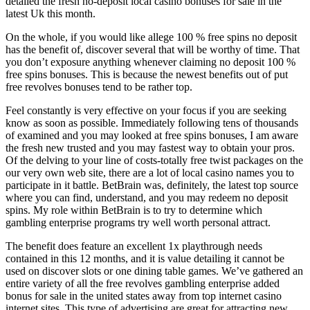
detailed the fresh no-deposit local casino bonuses for sale in the
latest Uk this month.
On the whole, if you would like allege 100 % free spins no deposit
has the benefit of, discover several that will be worthy of time. That
you don’t exposure anything whenever claiming no deposit 100 %
free spins bonuses. This is because the newest benefits out of put
free revolves bonuses tend to be rather top.
Feel constantly is very effective on your focus if you are seeking
know as soon as possible. Immediately following tens of thousands
of examined and you may looked at free spins bonuses, I am aware
the fresh new trusted and you may fastest way to obtain your pros.
Of the delving to your line of costs-totally free twist packages on the
our very own web site, there are a lot of local casino names you to
participate in it battle. BetBrain was, definitely, the latest top source
where you can find, understand, and you may redeem no deposit
spins. My role within BetBrain is to try to determine which
gambling enterprise programs try well worth personal attract.
The benefit does feature an excellent 1x playthrough needs
contained in this 12 months, and it is value detailing it cannot be
used on discover slots or one dining table games. We’ve gathered an
entire variety of all the free revolves gambling enterprise added
bonus for sale in the united states away from top internet casino
internet sites. This type of advertising are great for attracting new