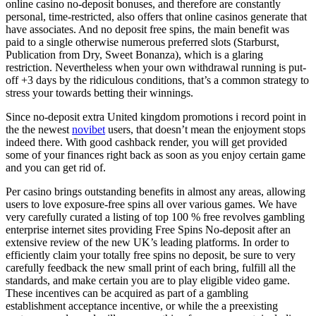
online casino no-deposit bonuses, and therefore are constantly
personal, time-restricted, also offers that online casinos generate that
have associates. And no deposit free spins, the main benefit was
paid to a single otherwise numerous preferred slots (Starburst,
Publication from Dry, Sweet Bonanza), which is a glaring
restriction. Nevertheless when your own withdrawal running is put-
off +3 days by the ridiculous conditions, that’s a common strategy to
stress your towards betting their winnings.
Since no-deposit extra United kingdom promotions i record point in
the the newest
novibet
users, that doesn’t mean the enjoyment stops
indeed there. With good cashback render, you will get provided
some of your finances right back as soon as you enjoy certain game
and you can get rid of.
Per casino brings outstanding benefits in almost any areas, allowing
users to love exposure-free spins all over various games. We have
very carefully curated a listing of top 100 % free revolves gambling
enterprise internet sites providing Free Spins No-deposit after an
extensive review of the new UK’s leading platforms. In order to
efficiently claim your totally free spins no deposit, be sure to very
carefully feedback the new small print of each bring, fulfill all the
standards, and make certain you are to play eligible video game.
These incentives can be acquired as part of a gambling
establishment acceptance incentive, or while the a preexisting