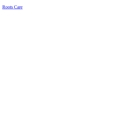
Roots Care