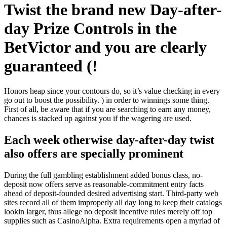
Twist the brand new Day-after-
day Prize Controls in the
BetVictor and you are clearly
guaranteed (!
Honors heap since your contours do, so it’s value checking in every
go out to boost the possibility. ) in order to winnings some thing.
First of all, be aware that if you are searching to earn any money,
chances is stacked up against you if the wagering are used.
Each week otherwise day-after-day twist
also offers are specially prominent
During the full gambling establishment added bonus class, no-
deposit now offers serve as reasonable-commitment entry facts
ahead of deposit-founded desired advertising start. Third-party web
sites record all of them improperly all day long to keep their catalogs
lookin larger, thus allege no deposit incentive rules merely off top
supplies such as CasinoAlpha. Extra requirements open a myriad of