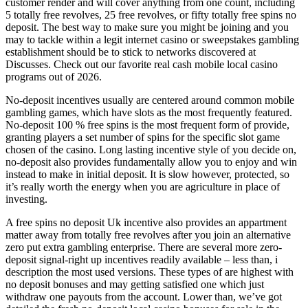
customer render and will cover anything from one count, including
5 totally free revolves, 25 free revolves, or fifty totally free spins no
deposit. The best way to make sure you might be joining and you
may to tackle within a legit internet casino or sweepstakes gambling
establishment should be to stick to networks discovered at
Discusses. Check out our favorite real cash mobile local casino
programs out of 2026.
No-deposit incentives usually are centered around common mobile
gambling games, which have slots as the most frequently featured.
No-deposit 100 % free spins is the most frequent form of provide,
granting players a set number of spins for the specific slot game
chosen of the casino. Long lasting incentive style of you decide on,
no-deposit also provides fundamentally allow you to enjoy and win
instead to make in initial deposit. It is slow however, protected, so
it’s really worth the energy when you are agriculture in place of
investing.
A free spins no deposit Uk incentive also provides an appartment
matter away from totally free revolves after you join an alternative
zero put extra gambling enterprise. There are several more zero-
deposit signal-right up incentives readily available – less than, i
description the most used versions. These types of are highest with
no deposit bonuses and may getting satisfied one which just
withdraw one payouts from the account. Lower than, we’ve got