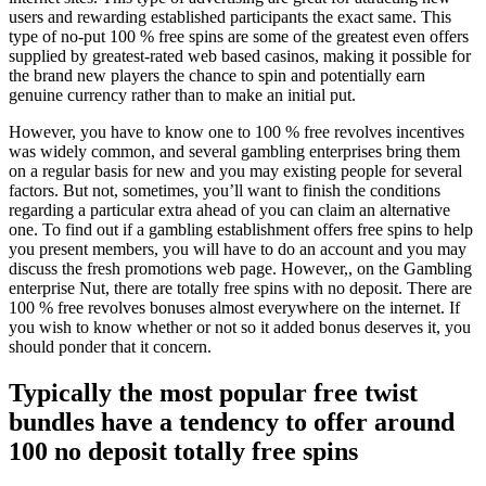
users and rewarding established participants the exact same. This
type of no-put 100 % free spins are some of the greatest even offers
supplied by greatest-rated web based casinos, making it possible for
the brand new players the chance to spin and potentially earn
genuine currency rather than to make an initial put.
However, you have to know one to 100 % free revolves incentives
was widely common, and several gambling enterprises bring them
on a regular basis for new and you may existing people for several
factors. But not, sometimes, you’ll want to finish the conditions
regarding a particular extra ahead of you can claim an alternative
one. To find out if a gambling establishment offers free spins to help
you present members, you will have to do an account and you may
discuss the fresh promotions web page. However,, on the Gambling
enterprise Nut, there are totally free spins with no deposit. There are
100 % free revolves bonuses almost everywhere on the internet. If
you wish to know whether or not so it added bonus deserves it, you
should ponder that it concern.
Typically the most popular free twist
bundles have a tendency to offer around
100 no deposit totally free spins