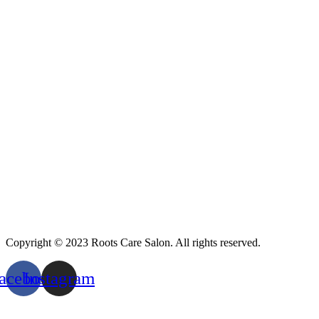
Copyright © 2023 Roots Care Salon. All rights reserved.
acebook
Instagram