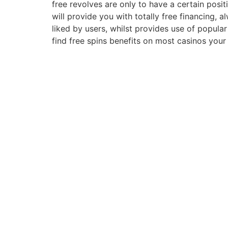
free revolves are only to have a certain pos
will provide you with totally free financing, 
liked by users, whilst provides use of popular 
find free spins benefits on most casinos your g