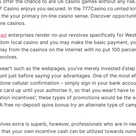
offer the chance to are Uk casino games without any risk. 
7 Casino enjoys you secured. In the 777Casino.co.united k
 the your primary on-line casino sense. Discover opportuni
ine casinos.
oad
enterprises render no-put revolves specifically for West
dom local casino and you may make the basic payment, you w
y from the casinos on the internet with no put 100 percent 
evolves.
wear’t such as the webpages, you’ve merely invested £step o
nt just before saying your advantages. One of the most ef
 done cellular confirmation – simply sign in your bank acco
 card up until your authorise it, so that you wear’t have t
tion incentives”, these types of promotions would be the eas
 A free no-deposit spins bonus try an alternate type of ca
evolves extra is superb, however, professionals who are in ne
 that your own incentive cash can be utilized towards nume