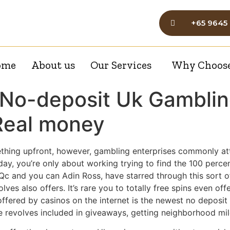
+65 9645
ome
About us
Our Services
Why Choos
s No-deposit Uk Gamblin
Real money
ething upfront, however, gambling enterprises commonly a
day, you’re only about working trying to find the 100 perce
c and you can Adin Ross, have starred through this sort of
volves also offers. It’s rare you to totally free spins even o
ffered by casinos on the internet is the newest no deposit
 revolves included in giveaways, getting neighborhood mile