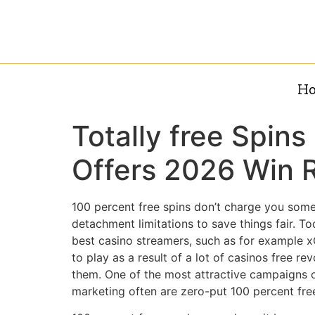
H
Totally free Spin
Offers 2026 Win 
100 percent free spins don’t charge you som
detachment limitations to save things fair. To
best casino streamers, such as for example xQ
to play as a result of a lot of casinos free re
them. One of the most attractive campaigns o
marketing often are zero-put 100 percent free