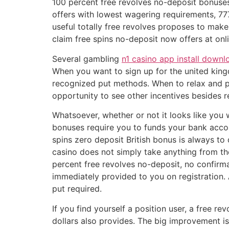
100 percent free revolves no-deposit bonuses 
offers with lowest wagering requirements, 77
useful totally free revolves proposes to make
claim free spins no-deposit now offers at onl
Several gambling
n1 casino app install downl
When you want to sign up for the united king
recognized put methods. When to relax and pla
opportunity to see other incentives besides r
Whatsoever, whether or not it looks like you 
bonuses require you to funds your bank accou
spins zero deposit British bonus is always to
casino does not simply take anything from the
percent free revolves no-deposit, no confirma
immediately provided to you on registration.
put required.
If you find yourself a position user, a free r
dollars also provides. The big improvement is