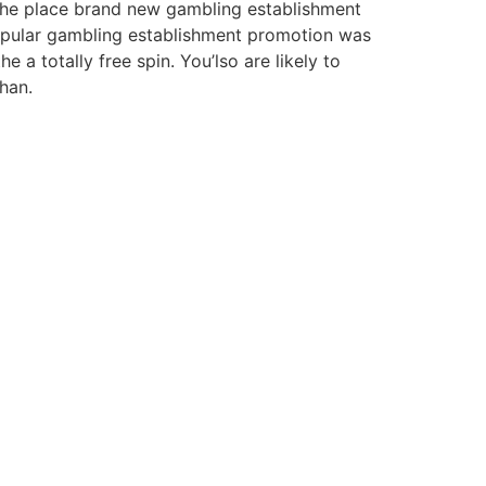
s the place brand new gambling establishment
a-popular gambling establishment promotion was
e a totally free spin. You’lso are likely to
than.