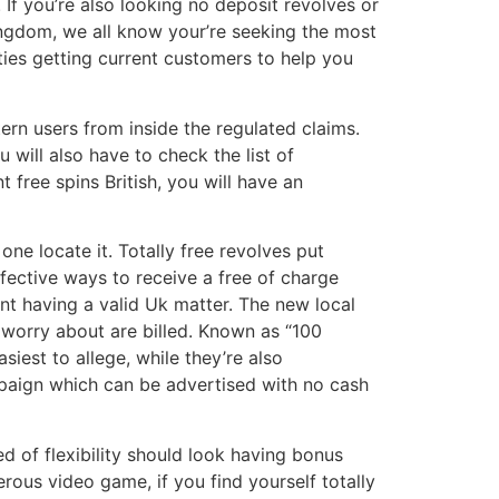
If you’re also looking no deposit revolves or
ingdom, we all know your’re seeking the most
ties getting current customers to help you
ern users from inside the regulated claims.
ill also have to check the list of
free spins British, you will have an
ne locate it. Totally free revolves put
fective ways to receive a free of charge
unt having a valid Uk matter. The new local
o worry about are billed. Known as “100
iest to allege, while they’re also
mpaign which can be advertised with no cash
ed of flexibility should look having bonus
rous video game, if you find yourself totally