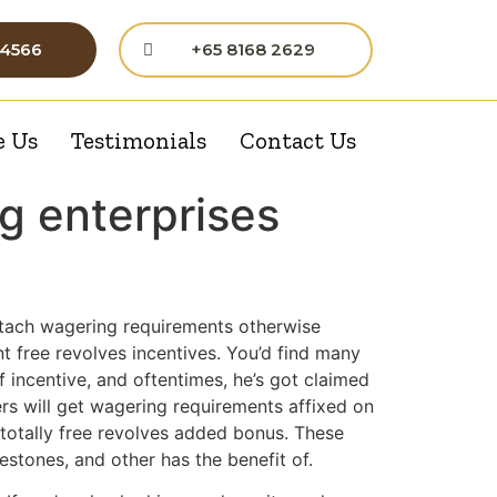
 4566
+65 8168 2629
e Us
Testimonials
Contact Us
g enterprises
ttach wagering requirements otherwise
nt free revolves incentives. You’d find many
 incentive, and oftentimes, he’s got claimed
ffers will get wagering requirements affixed on
 totally free revolves added bonus. These
stones, and other has the benefit of.