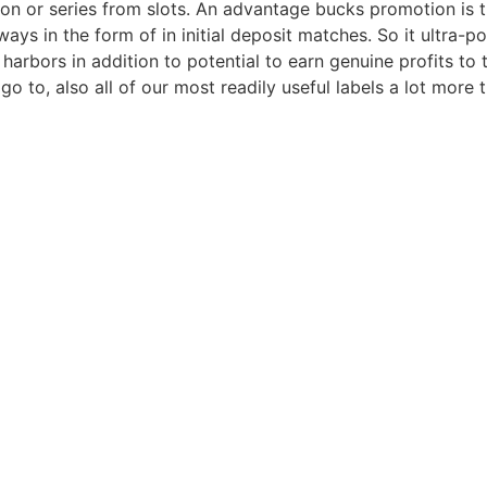
ition or series from slots. An advantage bucks promotion i
always in the form of in initial deposit matches. So it ultr
harbors in addition to potential to earn genuine profits to th
o to, also all of our most readily useful labels a lot more 