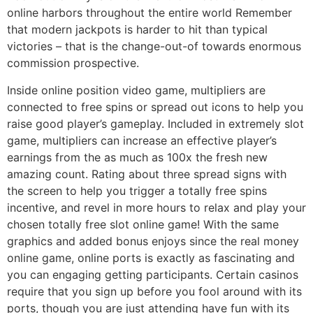
online harbors throughout the entire world Remember
that modern jackpots is harder to hit than typical
victories – that is the change-out-of towards enormous
commission prospective.
Inside online position video game, multipliers are
connected to free spins or spread out icons to help you
raise good player’s gameplay. Included in extremely slot
game, multipliers can increase an effective player’s
earnings from the as much as 100x the fresh new
amazing count. Rating about three spread signs with
the screen to help you trigger a totally free spins
incentive, and revel in more hours to relax and play your
chosen totally free slot online game! With the same
graphics and added bonus enjoys since the real money
online game, online ports is exactly as fascinating and
you can engaging getting participants. Certain casinos
require that you sign up before you fool around with its
ports, though you are just attending have fun with its