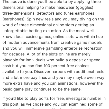
The above is done you’ll be able to by applying three
dimensional helping to make headwear (goggles),
three-dimensional detectors and tunes earphones
(earphones). Spin new reels and you may diving on the
world of three dimensional online slots getting an
unforgettable betting excursion. As the most well-
known local casino games, online slots was within hub
of modern advancements from creative game models
and you will immersive gambling enterprise recreation
for decades. A lot of the slots online are merely
playable for individuals who build a deposit or spend
cash but you can find 100 percent free choices
available to you. Discover harbors with additional reels
and a lot more pay lines and you may maybe even way
more extra have and you can animations, however the
basic game play continues to be the same.
If you’d like to play ports for free, investigate number in
this post, as we chose and you can examined some of