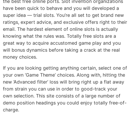
the best free online ports. Slot invention organizations
have been quick to behave and you will developed a
super idea — trial slots. You’re all set to get brand new
ratings, expert advice, and exclusive offers right to their
email. The hardest element of online slots is actually
knowing what the rules was. Totally free slots are a
great way to acquire accustomed game play and you
will bonus dynamics before taking a crack at the real
money choices.
If you are looking getting anything certain, select one of
your own ‘Game Theme’ choices. Along with, hitting the
new ‘Advanced filter’ loss will bring right up a flat away
from strain you can use in order to good-track your
own selection. This site consists of a large number of
demo position headings you could enjoy totally free-of-
charge.