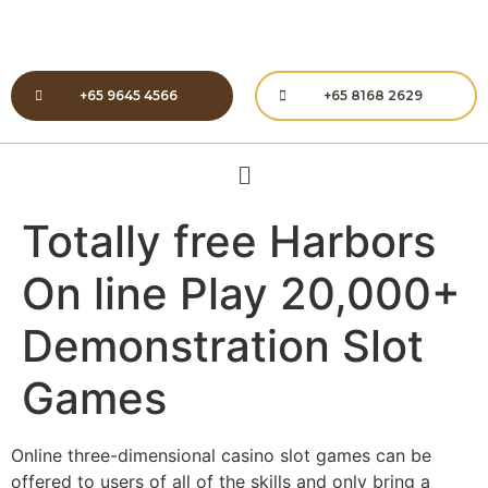
+65 9645 4566
+65 8168 2629
Totally free Harbors
On line Play 20,000+
Demonstration Slot
Games
Online three-dimensional casino slot games can be
offered to users of all of the skills and only bring a