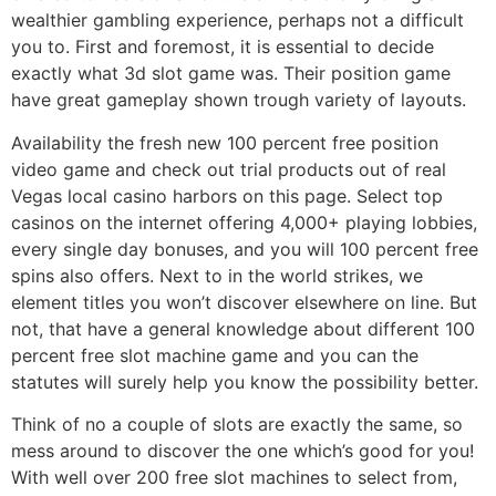
wealthier gambling experience, perhaps not a difficult
you to. First and foremost, it is essential to decide
exactly what 3d slot game was. Their position game
have great gameplay shown trough variety of layouts.
Availability the fresh new 100 percent free position
video game and check out trial products out of real
Vegas local casino harbors on this page. Select top
casinos on the internet offering 4,000+ playing lobbies,
every single day bonuses, and you will 100 percent free
spins also offers. Next to in the world strikes, we
element titles you won’t discover elsewhere on line. But
not, that have a general knowledge about different 100
percent free slot machine game and you can the
statutes will surely help you know the possibility better.
Think of no a couple of slots are exactly the same, so
mess around to discover the one which’s good for you!
With well over 200 free slot machines to select from,