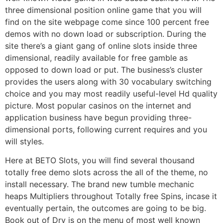
three dimensional position online game that you will
find on the site webpage come since 100 percent free
demos with no down load or subscription. During the
site there’s a giant gang of online slots inside three
dimensional, readily available for free gamble as
opposed to down load or put. The business’s cluster
provides the users along with 30 vocabulary switching
choice and you may most readily useful-level Hd quality
picture. Most popular casinos on the internet and
application business have begun providing three-
dimensional ports, following current requires and you
will styles.
Here at BETO Slots, you will find several thousand
totally free demo slots across the all of the theme, no
install necessary. The brand new tumble mechanic
heaps Multipliers throughout Totally free Spins, incase it
eventually pertain, the outcomes are going to be big.
Book out of Dry is on the menu of most well known