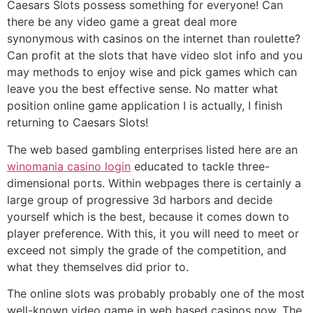
Caesars Slots possess something for everyone! Can
there be any video game a great deal more
synonymous with casinos on the internet than roulette?
Can profit at the slots that have video slot info and you
may methods to enjoy wise and pick games which can
leave you the best effective sense. No matter what
position online game application I is actually, I finish
returning to Caesars Slots!
The web based gambling enterprises listed here are an
winomania casino login
educated to tackle three-
dimensional ports. Within webpages there is certainly a
large group of progressive 3d harbors and decide
yourself which is the best, because it comes down to
player preference. With this, it you will need to meet or
exceed not simply the grade of the competition, and
what they themselves did prior to.
The online slots was probably probably one of the most
well-known video game in web based casinos now. The