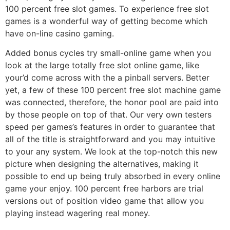
100 percent free slot games. To experience free slot
games is a wonderful way of getting become which
have on-line casino gaming.
Added bonus cycles try small-online game when you
look at the large totally free slot online game, like
your’d come across with the a pinball servers. Better
yet, a few of these 100 percent free slot machine game
was connected, therefore, the honor pool are paid into
by those people on top of that. Our very own testers
speed per games’s features in order to guarantee that
all of the title is straightforward and you may intuitive
to your any system. We look at the top-notch this new
picture when designing the alternatives, making it
possible to end up being truly absorbed in every online
game your enjoy. 100 percent free harbors are trial
versions out of position video game that allow you
playing instead wagering real money.