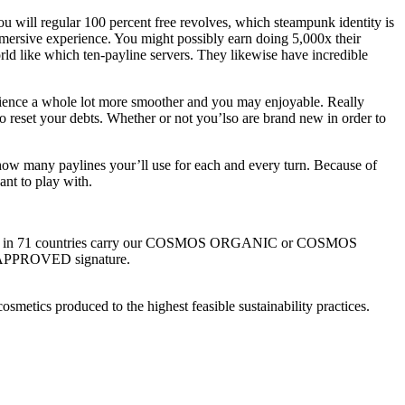
u will regular 100 percent free revolves, which steampunk identity is
immersive experience. You might possibly earn doing 5,000x their
ld like which ten-payline servers. They likewise have incredible
erience a whole lot more smoother and you may enjoyable. Really
 to reset your debts. Whether or not you’lso are brand new in order to
r how many paylines your’ll use for each and every turn. Because of
ant to play with.
roducts in 71 countries carry our COSMOS ORGANIC or COSMOS
 APPROVED signature.
metics produced to the highest feasible sustainability practices.