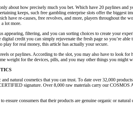
y only about how precisely much you bet. Which have 20 paylines and yo
ertaining keeps, such free gambling enterprise slots offer the biggest 
ich have re-causes, free revolves, and more, players throughout the wor
 a lot more.
s appearing, filtering, and you can sorting choices to create your exp
ur digital credit you can simply rejuvenate the fresh page so you’re able
 play for real money, this article has actually your secure.
 reels or paylines. According to the slot, you may also have to look fo
game weight for the devices, pills, and you may other things you might w
TICS
c and natural cosmetics that you can trust. To date over 32,000 p
CERTIFIED signature. Over 8,000 raw materials carry our COSMOS
ensure consumers that their products are genuine organic or natural cos