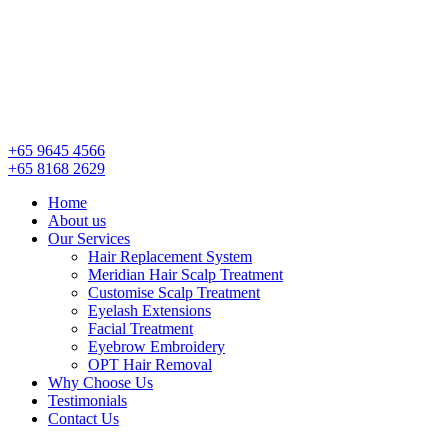
+65 9645 4566
+65 8168 2629
Menu
Home
About us
Our Services
Hair Replacement System
Meridian Hair Scalp Treatment
Customise Scalp Treatment
Eyelash Extensions
Facial Treatment
Eyebrow Embroidery
OPT Hair Removal
Why Choose Us
Testimonials
Contact Us