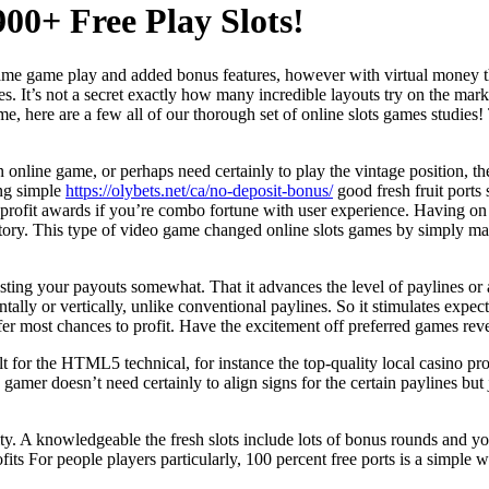
900+ Free Play Slots!
ct same game play and added bonus features, however with virtual money
s. It’s not a secret exactly how many incredible layouts try on the marke
, here are a few all of our thorough set of online slots games studies! 
n online game, or perhaps need certainly to play the vintage position, 
ing simple
https://olybets.net/ca/no-deposit-bonus/
good fresh fruit ports
profit awards if you’re combo fortune with user experience. Having on li
story. This type of video game changed online slots games by simply m
osting your payouts somewhat. That it advances the level of paylines or 
ally or vertically, unlike conventional paylines. So it stimulates expe
er most chances to profit. Have the excitement off preferred games reveal
t for the HTML5 technical, for instance the top-quality local casino pro
amer doesn’t need certainly to align signs for the certain paylines but 
y. A knowledgeable the fresh slots include lots of bonus rounds and you
s For people players particularly, 100 percent free ports is a simple w