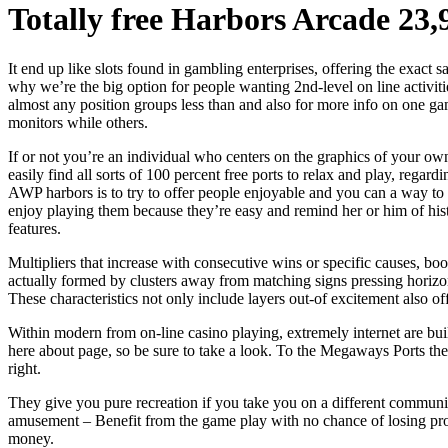
Totally free Harbors Arcade 23,
It end up like slots found in gambling enterprises, offering the exa
why we’re the big option for people wanting 2nd-level on line activitie
almost any position groups less than and also for more info on one game
monitors while others.
If or not you’re an individual who centers on the graphics of your ow
easily find all sorts of 100 percent free ports to relax and play, regard
AWP harbors is to try to offer people enjoyable and you can a way to 
enjoy playing them because they’re easy and remind her or him of hi
features.
Multipliers that increase with consecutive wins or specific causes, bo
actually formed by clusters away from matching signs pressing horizont
These characteristics not only include layers out-of excitement also off
Within modern from on-line casino playing, extremely internet are buil
here about page, so be sure to take a look. To the Megaways Ports the g
right.
They give you pure recreation if you take you on a different communit
amusement – Benefit from the game play with no chance of losing profit
money.