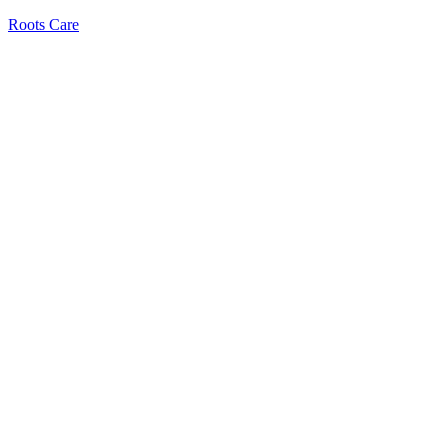
Roots Care