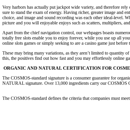
Very harbors has actually put jackpot wide variety, and therefore rel
sure to stand the exam of energy. Having richer, greater image and ent
choice, and image and sound recording was each other ideal-level. Wh
picture and you will enjoyable enjoys such as scatters, multipliers, and
Apart from the chief navigation control, our webpages boasts numerou
totally free slots enable you to enjoy forever, while you use up all yo
online slots games or simply seeking to are a casino game just before to
These may bring many variations, as they aren’t limited to quantity of
this, the positives find out how fast and you may effortlessly online 
ORGANIC AND NATURAL CERTIFICATION FOR COSME
The COSMOS-standard signature is a consumer guarantee for organi
NATURAL signature. Over 13,000 ingredients carry our COSMOS 
The COSMOS-standard defines the criteria that companies must meet to 