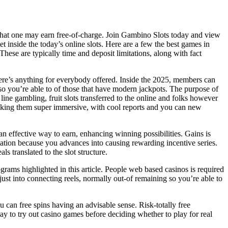
 that one may earn free-of-charge. Join Gambino Slots today and view
t inside the today’s online slots. Here are a few the best games in
These are typically time and deposit limitations, along with fact
there’s anything for everybody offered. Inside the 2025, members can
 so you’re able to of those that have modern jackpots. The purpose of
ne gambling, fruit slots transferred to the online and folks however
aking them super immersive, with cool reports and you can new
an effective way to earn, enhancing winning possibilities. Gains is
ctation because you advances into causing rewarding incentive series.
s translated to the slot structure.
grams highlighted in this article. People web based casinos is required
just into connecting reels, normally out-of remaining so you’re able to
 can free spins having an advisable sense. Risk-totally free
ay to try out casino games before deciding whether to play for real