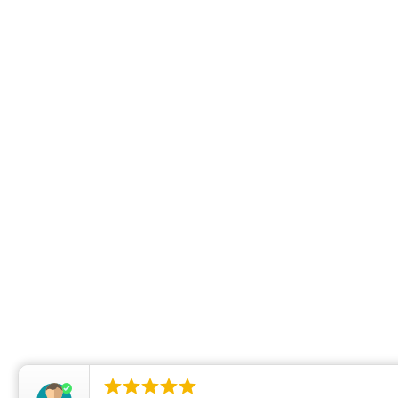




