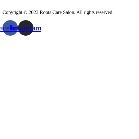
Copyright © 2023 Roots Care Salon. All rights reserved.
acebook
Instagram