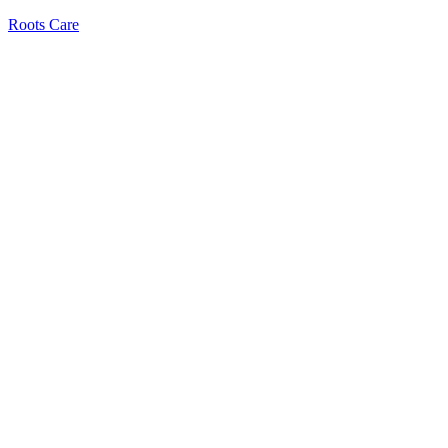
Roots Care