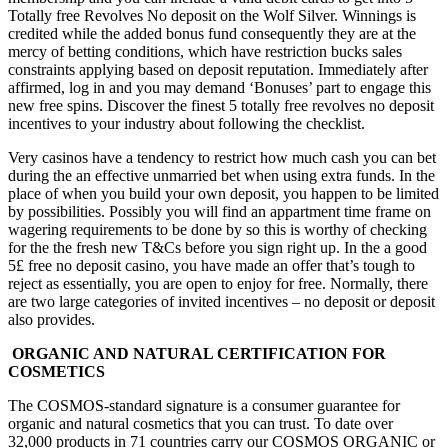
Totally free Revolves No deposit on the Wolf Silver. Winnings is
credited while the added bonus fund consequently they are at the
mercy of betting conditions, which have restriction bucks sales
constraints applying based on deposit reputation. Immediately after
affirmed, log in and you may demand ‘Bonuses’ part to engage this
new free spins. Discover the finest 5 totally free revolves no deposit
incentives to your industry about following the checklist.
Very casinos have a tendency to restrict how much cash you can bet
during the an effective unmarried bet when using extra funds. In the
place of when you build your own deposit, you happen to be limited
by possibilities. Possibly you will find an appartment time frame on
wagering requirements to be done by so this is worthy of checking
for the the fresh new T&Cs before you sign right up. In the a good
5£ free no deposit casino, you have made an offer that’s tough to
reject as essentially, you are open to enjoy for free. Normally, there
are two large categories of invited incentives – no deposit or deposit
also provides.
ORGANIC AND NATURAL CERTIFICATION FOR
COSMETICS
The COSMOS-standard signature is a consumer guarantee for
organic and natural cosmetics that you can trust. To date over
32,000 products in 71 countries carry our COSMOS ORGANIC or