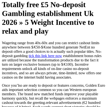
Totally free £5 No-deposit
Gambling establishment Uk
2026 » 5 Weight Incentive to
relax and play
Wagering range from 40x-60x and you can restrict cashout limits
anywhere between $/€50-$/€one hundred generate NetEnt no
deposit offers a good choices to is actually such popular titles. No-
deposit gambling
tick this link here now
establishment bonus rules
are utilized because the transformation products due to the fact it
turn on larger exclusive bonuses (up to $/€100). Incentive
requirements unlock all kinds of on-line casino no-deposit
incentives, and so are always private, time-limited, now offers one
casinos on the internet build having associates.
Once you’lso are ready to deposit or features concerns, Golden Euro
aids important selection common so you can Western european
members. The brand new matched funds improve your playable
harmony quickly, but recall the webpages enforces a maximum
cashout towards the greeting-relevant advertisements (€2 hundred
because of it bring). Such words suggest short victories should be