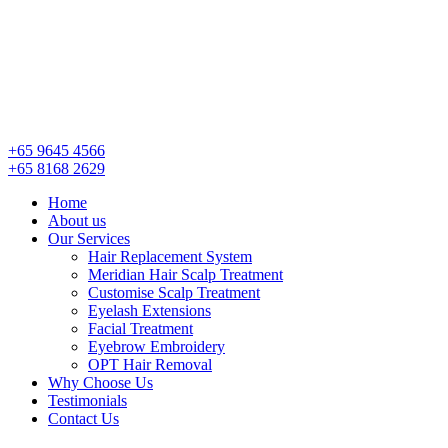
+65 9645 4566
+65 8168 2629
Menu
Home
About us
Our Services
Hair Replacement System
Meridian Hair Scalp Treatment
Customise Scalp Treatment
Eyelash Extensions
Facial Treatment
Eyebrow Embroidery
OPT Hair Removal
Why Choose Us
Testimonials
Contact Us