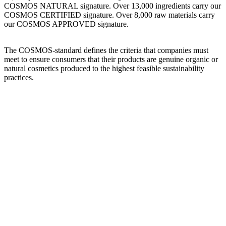
COSMOS NATURAL signature. Over 13,000 ingredients carry our
COSMOS CERTIFIED signature. Over 8,000 raw materials carry
our COSMOS APPROVED signature.
The COSMOS-standard defines the criteria that companies must
meet to ensure consumers that their products are genuine organic or
natural cosmetics produced to the highest feasible sustainability
practices.