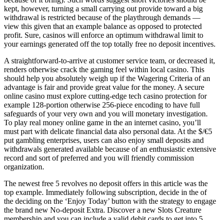
kept, however, turning a small carrying out provide toward a big
withdrawal is restricted because of the playthrough demands —
view this given that an example balance as opposed to protected
profit. Sure, casinos will enforce an optimum withdrawal limit to
your earnings generated off the top totally free no deposit incentives.
A straightforward-to-arrive at customer service team, or decreased it,
renders otherwise crack the gaming feel within local casino. This
should help you absolutely weigh up if the Wagering Criteria of an
advantage is fair and provide great value for the money. A secure
online casino must explore cutting-edge tech casino protection for
example 128-portion otherwise 256-piece encoding to have full
safeguards of your very own and you will monetary investigation.
To play real money online game in the an internet casino, you’ll
must part with delicate financial data also personal data. At the $/€5
put gambling enterprises, users can also enjoy small deposits and
withdrawals generated available because of an enthusiastic extensive
record and sort of preferred and you will friendly commission
organization.
The newest free 5 revolves no deposit offers in this article was the
top example. Immediately following subscription, decide in the of
the deciding on the ‘Enjoy Today’ button with the strategy to engage
the brand new No-deposit Extra. Discover a new Slots Creature
membership and you can include a valid debit cards to get into 5