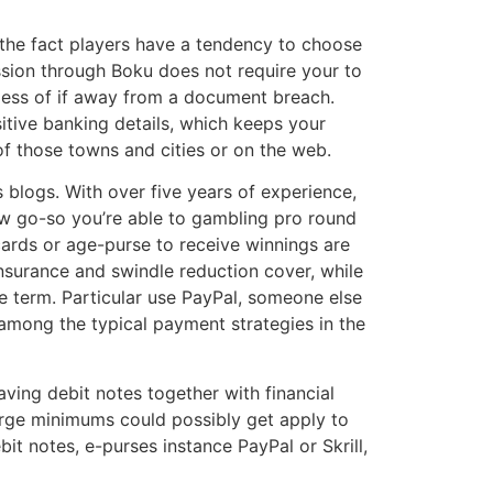
to the fact players have a tendency to choose
ssion through Boku does not require your to
dless of if away from a document breach.
tive banking details, which keeps your
of those towns and cities or on the web.
s blogs. With over five years of experience,
new go-so you’re able to gambling pro round
ards or age-purse to receive winnings are
insurance and swindle reduction cover, while
 term. Particular use PayPal, someone else
 among the typical payment strategies in the
ving debit notes together with financial
Large minimums could possibly get apply to
it notes, e-purses instance PayPal or Skrill,