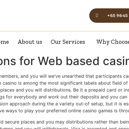
+65 9645
ome
About us
Our Services
Why Choos
ons for Web based casi
embers, and you will we’ve unearthed that participants can
e casino is among the most significant labels about field o
 places and you will distributions. Be it a prepaid card or i
ngs for everybody and work out their deposits and you can 
n approach during the a variety out-of setup, but it is e
 ways to play your preferred online casino games is throug
ild secure places and you may distributions rather than bein
umps and you will withdrawals. Visa is accepted and appro