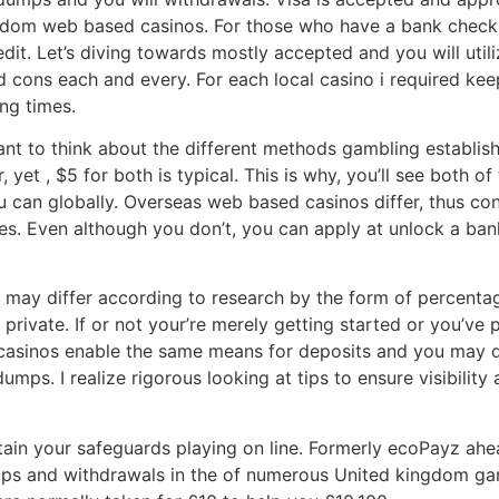
ingdom web based casinos. For those who have a bank check
edit. Let’s diving towards mostly accepted and you will uti
and cons each and every. For each local casino i required k
ng times.
rtant to think about the different methods gambling establi
r, yet , $5 for both is typical. This is why, you’ll see both
u can globally. Overseas web based casinos differ, thus con
tates. Even although you don’t, you can apply at unlock a b
ay differ according to research by the form of percentage 
o private. If or not your’re merely getting started or you’
asinos enable the same means for deposits and you may di
mps. I realize rigorous looking at tips to ensure visibilit
.
ain your safeguards playing on line. Formerly ecoPayz ahe
umps and withdrawals in the of numerous United kingdom ga