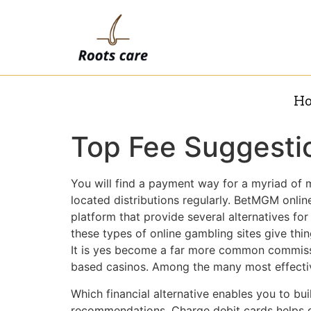
H
Top Fee Suggesti
You will find a payment way for a myriad of m
located distributions regularly. BetMGM onlin
platform that provide several alternatives for
these types of online gambling sites give thi
It is yes become a far more common commissio
based casinos. Among the many most effective
Which financial alternative enables you to bu
recommendations. Charge debit cards helps d