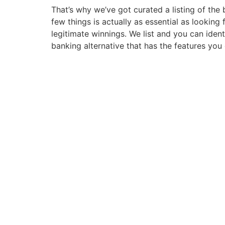
That’s why we’ve got curated a listing of th
few things is actually as essential as looking
legitimate winnings. We list and you can iden
banking alternative that has the features you 