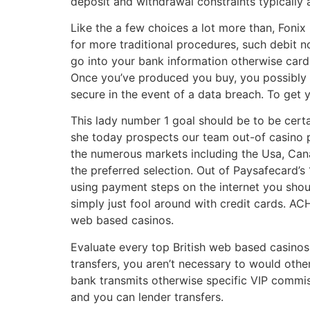
deposit and withdrawal constraints typically 
Like the a few choices a lot more than, Fonix 
for more traditional procedures, such debit 
go into your bank information otherwise cards
Once you’ve produced you buy, you possibly c
secure in the event of a data breach. To get 
This lady number 1 goal should be to be certai
she today prospects our team out-of casino p
the numerous markets including the Usa, Can
the preferred selection. Out of Paysafecard’s
using payment steps on the internet you shou
simply just fool around with credit cards. AC
web based casinos.
Evaluate every top British web based casinos 
transfers, you aren’t necessary to would othe
bank transmits otherwise specific VIP commiss
and you can lender transfers.