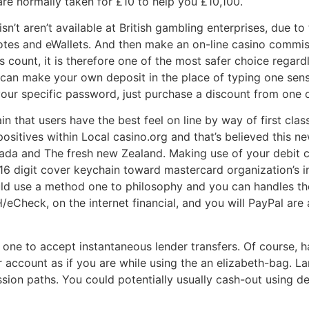
are normally taken for £10 to help you £10,100.
isn’t aren’t available at British gambling enterprises, due 
notes and eWallets. And then make an on-line casino commi
 count, it is therefore one of the most safer choice regar
an make your own deposit in the place of typing one sensi
your specific password, just purchase a discount from one 
n that users have the best feel on line by way of first clas
ositives within Local casino.org and that’s believed this 
ada and The fresh new Zealand. Making use of your debit c
 16 digit cover keychain toward mastercard organization’s 
ld use a method one to philosophy and you can handles the
H/eCheck, on the internet financial, and you will PayPal are
one to accept instantaneous lender transfers. Of course, ha
r account as if you are while using the an elizabeth-bag. 
ion paths. You could potentially usually cash-out using deb