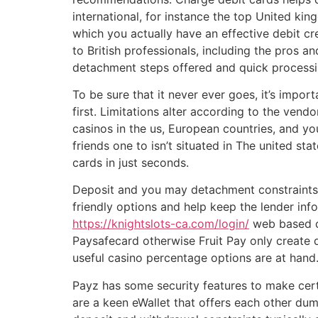
international, for instance the top United k
which you actually have an effective debit cr
to British professionals, including the pros 
detachment steps offered and quick processi
To be sure that it never ever goes, it’s impo
first. Limitations alter according to the vendo
casinos in the us, European countries, and yo
friends one to isn’t situated in The united s
cards in just seconds.
Deposit and you may detachment constraints m
friendly options and help keep the lender inf
https://knightslots-ca.com/login/
web based c
Paysafecard otherwise Fruit Pay only create du
useful casino percentage options are at hand
Payz has some security features to make cert
are a keen eWallet that offers each other d