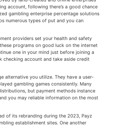
ing account, following there’s a good chance
lized gambling enterprise percentage solutions
eeps numerous types of put and you can
shment providers set your health and safety
 of these programs on good luck on the internet
tinue one in your mind just before joining a
ank checking account and take aside credit
alternative you utilize. They have a user-
ve played gambling games consistently. Many
stributions, but payment methods instance
y and you may reliable information on the most
ad of its rebranding during the 2023, Payz
mbling establishment sites. One another