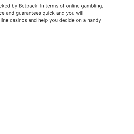
cked by Betpack. In terms of online gambling,
ence and guarantees quick and you will
n line casinos and help you decide on a handy