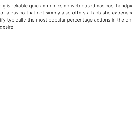
e big 5 reliable quick commission web based casinos, handpi
 for a casino that not simply also offers a fantastic experi
tify typically the most popular percentage actions in the o
desire.