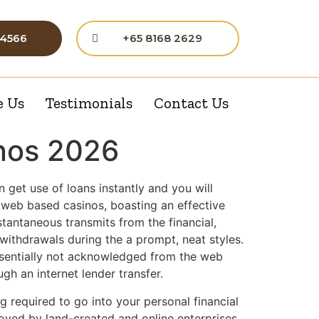
 4566
+65 8168 2629
e Us
Testimonials
Contact Us
nos 2026
 get use of loans instantly and you will
f web based casinos, boasting an effective
nstantaneous transmits from the financial,
withdrawals during the a prompt, neat styles.
ssentially not acknowledged from the web
h an internet lender transfer.
g required to go into your personal financial
ved by land-created and online enterprises