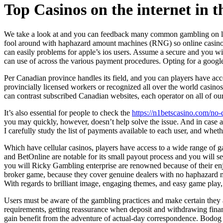
Top Casinos on the internet in 
We take a look at and you can feedback many common gambling on line 
fool around with haphazard amount machines (RNG) so online casino 
can easily problems for apple’s ios users. Assume a secure and you wil
can use of across the various payment procedures. Opting for a google
Per Canadian province handles its field, and you can players have acce
provincially licensed workers or recognized all over the world casi
can contrast subscribed Canadian websites, each operator on all of ou
It’s also essential for people to check the
https://n1betscasino.com/no-
you may quickly, however, doesn’t help solve the issue. And in case an
I carefully study the list of payments available to each user, and wheth
Which have cellular casinos, players have access to a wide range of 
and BetOnline are notable for its small payout process and you will 
you will Ricky Gambling enterprise are renowned because of their enjoy
broker game, because they cover genuine dealers with no haphazard matt
With regards to brilliant image, engaging themes, and easy game play,
Users must be aware of the gambling practices and make certain they ar
requirements, getting reassurance when deposit and withdrawing finan
gain benefit from the adventure of actual-day correspondence. Bodog is