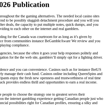
026 Publication
oughout the the gaming alternatives. The needed local casino sites
end to be possibly sluggish detachment procedure and you will you
lter deals, the capacity to put multiple notes, quick dumps, and you
iding to each other on the internet and real gamblers.
bling for the Canada was courtroom for as long as it’s given by
ssistance from communities instance BeGambleAware We review and you
e playing compliance.
encies, because the often it goes your help responses politely and
ion for the the web site, gamblers’ll simply opt for a fighting driver.
pendence and you can convenience. Casinos such as for instance BetUS
erely manage their cash fund. Casinos online including QueenSpins and
cipants enjoy the fresh new openness and trustworthiness of real time
ck provides endless thrill and opportunities to earn a real income.
people to choose the strategy one to greatest serves their
 on the internet gambling experience getting Canadian people just who
ial possibilities right for Canadian profiles, ensuring a silky and