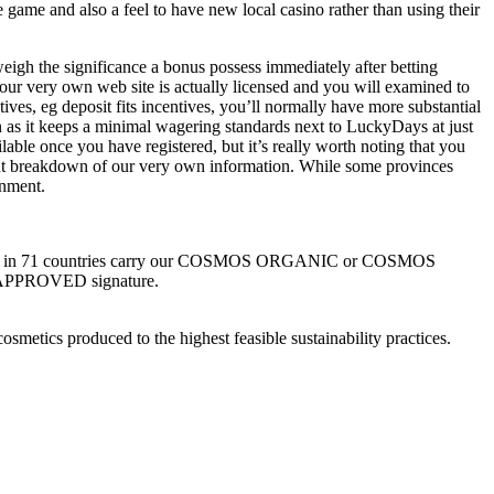
e game and also a feel to have new local casino rather than using their
weigh the significance a bonus possess immediately after betting
r our very own web site is actually licensed and you will examined to
ves, eg deposit fits incentives, you’ll normally have more substantial
n as it keeps a minimal wagering standards next to LuckyDays at just
lable once you have registered, but it’s really worth noting that you
stant breakdown of our very own information. While some provinces
rnment.
roducts in 71 countries carry our COSMOS ORGANIC or COSMOS
 APPROVED signature.
metics produced to the highest feasible sustainability practices.