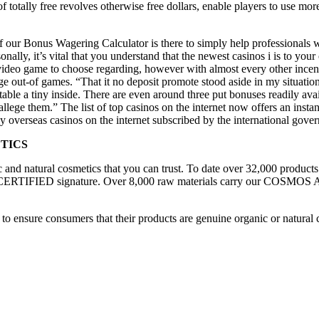
 totally free revolves otherwise free dollars, enable players to use mor
of our Bonus Wagering Calculator is there to simply help professionals 
nally, it’s vital that you understand that the newest casinos i is to you
video game to choose regarding, however with almost every other incenti
e out-of games. “That it no deposit promote stood aside in my situatio
itable a tiny inside. There are even around three put bonuses readily avai
 allege them.” The list of top casinos on the internet now offers an in
 overseas casinos on the internet subscribed by the international gove
TICS
c and natural cosmetics that you can trust. To date over 32,000 p
CERTIFIED signature. Over 8,000 raw materials carry our COSMOS
ensure consumers that their products are genuine organic or natural cos