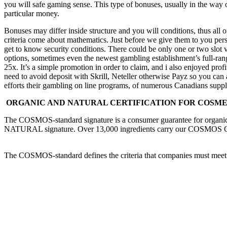
you will safe gaming sense. This type of bonuses, usually in the way of
particular money.
Bonuses may differ inside structure and you will conditions, thus all 
criteria come about mathematics. Just before we give them to you perso
get to know security conditions. There could be only one or two slot 
options, sometimes even the newest gambling establishment’s full-rang
25x. It’s a simple promotion in order to claim, and i also enjoyed prof
need to avoid deposit with Skrill, Neteller otherwise Payz so you can
efforts their gambling on line programs, of numerous Canadians supply
ORGANIC AND NATURAL CERTIFICATION FOR COSME
The COSMOS-standard signature is a consumer guarantee for organi
NATURAL signature. Over 13,000 ingredients carry our COSMOS 
The COSMOS-standard defines the criteria that companies must meet to 