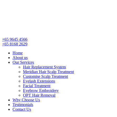
+65 9645 4566
+65 8168 2629
Menu
Home
About us
Our Services
Hair Replacement System
Meridian Hair Scalp Treatment
Customise Scalp Treatment
Eyelash Extensions
Facial Treatment
Eyebrow Embroidery
OPT Hair Removal
Why Choose Us
Testimonials
Contact Us