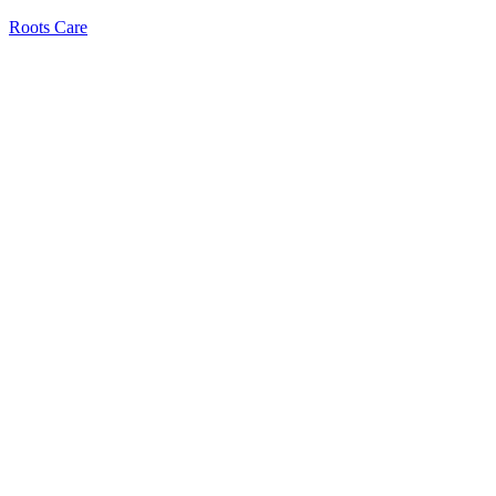
Roots Care