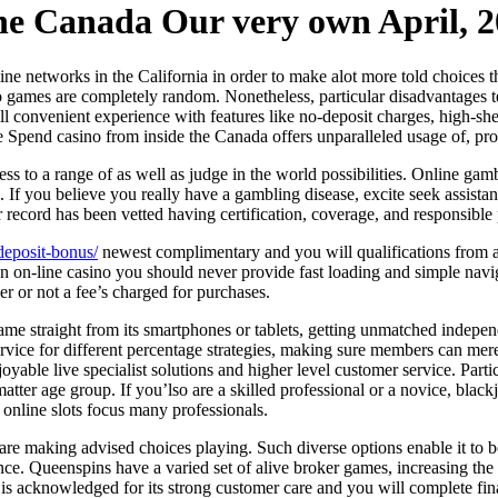
the Canada Our very own April, 2
networks in the California in order to make alot more told choices thr
games are completely random. Nonetheless, particular disadvantages t
l convenient experience with features like no-deposit charges, high-she
 Spend casino from inside the Canada offers unparalleled usage of, prov
ss to a range of as well as judge in the world possibilities. Online gam
nos. If you believe you really have a gambling disease, excite seek a
r record has been vetted having certification, coverage, and responsibl
deposit-bonus/
newest complimentary and you will qualifications from ag
 on-line casino you should never provide fast loading and simple navigat
er or not a fee’s charged for purchases.
game straight from its smartphones or tablets, getting unmatched inde
service for different percentage strategies, making sure members can m
able live specialist solutions and higher level customer service. Parti
er age group. If you’lso are a skilled professional or a novice, blackja
 online slots focus many professionals.
e making advised choices playing. Such diverse options enable it to be 
ce. Queenspins have a varied set of alive broker games, increasing the
 acknowledged for its strong customer care and you will complete financ