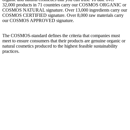
32,000 products in 71 countries carry our COSMOS ORGANIC or
COSMOS NATURAL signature. Over 13,000 ingredients carry our
COSMOS CERTIFIED signature. Over 8,000 raw materials carry
our COSMOS APPROVED signature.
The COSMOS-standard defines the criteria that companies must
meet to ensure consumers that their products are genuine organic or
natural cosmetics produced to the highest feasible sustainability
practices.