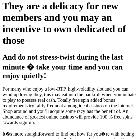
They are a delicacy for new
members and you may an
incentive to own dedicated of
those
And do not stress-twist during the last
minute � take your time and you can
enjoy quietly!
For many who enjoy a low-RTP, high-volatility slot and you can
wind up loving they, this may eat into the bankroll when you initiate
to play to possess real cash. Totally free spin added bonus
requirements try fairly frequent among ideal casinos on the internet.
Shop around and you’ll acquire some racy has the benefit of. An
abundance of greatest online casinos will provide 100 % free spins
towards sign-up.
It�s more straightforward to find out how far you�re with betting