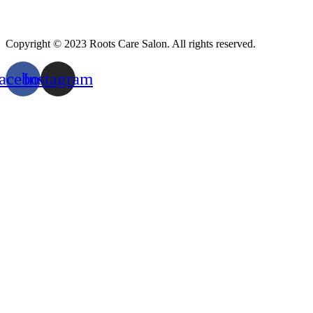
Copyright © 2023 Roots Care Salon. All rights reserved.
acebook
Instagram