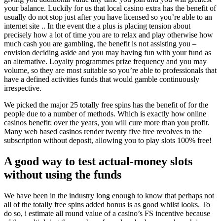
your balance. Luckily for us that local casino extra has the benefit of
usually do not stop just after you have licensed so you’re able to an
internet site .. In the event the a plus is placing tension about
precisely how a lot of time you are to relax and play otherwise how
much cash you are gambling, the benefit is not assisting you –
envision deciding aside and you may having fun with your fund as
an alternative. Loyalty programmes prize frequency and you may
volume, so they are most suitable so you’re able to professionals that
have a defined activities funds that would gamble continuously
irrespective.
We picked the major 25 totally free spins has the benefit of for the
people due to a number of methods. Which is exactly how online
casinos benefit; over the years, you will cure more than you profit.
Many web based casinos render twenty five free revolves to the
subscription without deposit, allowing you to play slots 100% free!
A good way to test actual-money slots
without using the funds
We have been in the industry long enough to know that perhaps not
all of the totally free spins added bonus is as good whilst looks. To
do so, i estimate all round value of a casino’s FS incentive because