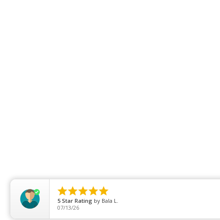





5
Star Rating
by
Bala L.
07/13/26