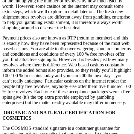
of the multiplying the number of revolves by how much each is
worth. However, some casinos on the internet may consult some
extra steps, which we’ll explore in detail later on. The fresh new
shipment ones revolves are different away from gambling enterprise
to help you gambling establishment, it is therefore always worth
shopping around to discover the best deal.
Payment prices also are known as RTP (return to member) and this
is exactly how they have been represented because of the most web
based casinos. You are able to discover wagering standards on terms
and conditions and conditions of every 100 % free revolves offer
you find attractive signing to. However it is besides just how many
revolves where there is difference. Web based casinos constantly
inform the added bonus also provides, so they really you’ll highlight
100 100 % free spins today and you can 200 the next day – you
can’t really anticipate. Particular casinos on the internet render the
people fifty free revolves, anybody else offer them five-hundred 100
% free revolves. Each one of these acceptance packages were a free
spins give (it’s the top extra provide employed by gambling
enterprises) but the matter readily available may differ immensely.
ORGANIC AND NATURAL CERTIFICATION FOR
COSMETICS
The COSMOS-standard signature is a consumer guarantee for
organic and natural cosmetics that you can trust. To date over