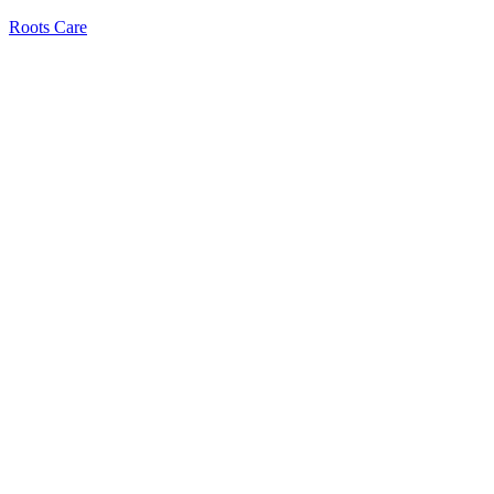
Roots Care