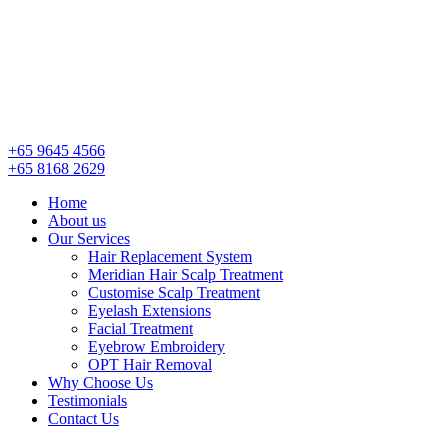
+65 9645 4566
+65 8168 2629
Menu
Home
About us
Our Services
Hair Replacement System
Meridian Hair Scalp Treatment
Customise Scalp Treatment
Eyelash Extensions
Facial Treatment
Eyebrow Embroidery
OPT Hair Removal
Why Choose Us
Testimonials
Contact Us