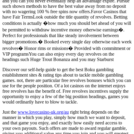
and you can you never eventually help an advantage expire. Pursue
such shown methods to have the best value away from no deposit
with no wagering 100 % free spins now offers.Favor Casinos that
have Fair TermsLook outside the title quantity of revolves. Betting
conditions is actually �how much you should bet ahead of you will
be permitted to withdraw incentive money otherwise earnings�.
Perfect for professionals that like steady involvement between
bigger promotions.� Booked every single day otherwise each week
revolves� Honor rims or missions� Provided with commitment or
VIP programsYou can also enjoy every day revolves on the
headings such Huge Trout Bonanza and you may Starburst
Discover our self-help guide to get the best Boku gambling
establishment sites & rating tips about to tackle mobile gambling
games. not, there are particular free revolves bonuses which you can
use for the people position. Of a lot casinos on the internet enjoys
free revolves has the benefit of. Free revolves incentives supply the
opportunity to enjoy a few of the big position headings, games you
would ordinarily have to blow to tackle.
Just the
www.lovecasino-uk.org/au
right bring depends on the
manner in which you play, simply how much we want to deposit,
and that game you enjoy, and exactly how easily need access to
your own payouts. Such offers are made to award regular gamble,
giving you additional value any time you join and you will greatest