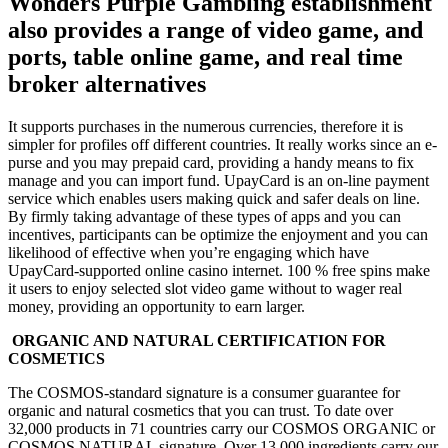
Wonders Purple Gambling establishment
also provides a range of video game, and
ports, table online game, and real time
broker alternatives
It supports purchases in the numerous currencies, therefore it is
simpler for profiles off different countries. It really works since an e-
purse and you may prepaid card, providing a handy means to fix
manage and you can import fund. UpayCard is an on-line payment
service which enables users making quick and safer deals on line.
By firmly taking advantage of these types of apps and you can
incentives, participants can be optimize the enjoyment and you can
likelihood of effective when you’re engaging which have
UpayCard-supported online casino internet. 100 % free spins make
it users to enjoy selected slot video game without to wager real
money, providing an opportunity to earn larger.
ORGANIC AND NATURAL CERTIFICATION FOR
COSMETICS
The COSMOS-standard signature is a consumer guarantee for
organic and natural cosmetics that you can trust. To date over
32,000 products in 71 countries carry our COSMOS ORGANIC or
COSMOS NATURAL signature. Over 13,000 ingredients carry our