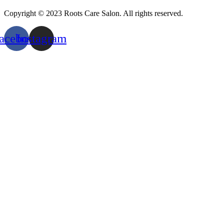
Copyright © 2023 Roots Care Salon. All rights reserved.
acebook
Instagram