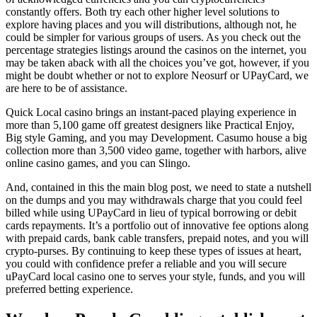
constantly offers. Both try each other higher level solutions to
explore having places and you will distributions, although not, he
could be simpler for various groups of users. As you check out the
percentage strategies listings around the casinos on the internet, you
may be taken aback with all the choices you’ve got, however, if you
might be doubt whether or not to explore Neosurf or UPayCard, we
are here to be of assistance.
Quick Local casino brings an instant-paced playing experience in
more than 5,100 game off greatest designers like Practical Enjoy,
Big style Gaming, and you may Development. Casumo house a big
collection more than 3,500 video game, together with harbors, alive
online casino games, and you can Slingo.
And, contained in this the main blog post, we need to state a nutshell
on the dumps and you may withdrawals charge that you could feel
billed while using UPayCard in lieu of typical borrowing or debit
cards repayments. It’s a portfolio out of innovative fee options along
with prepaid cards, bank cable transfers, prepaid notes, and you will
crypto-purses. By continuing to keep these types of issues at heart,
you could with confidence prefer a reliable and you will secure
uPayCard local casino one to serves your style, funds, and you will
preferred betting experience.