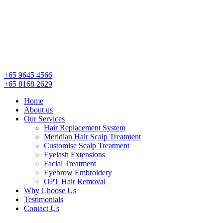
+65 9645 4566
+65 8168 2629
Menu
Home
About us
Our Services
Hair Replacement System
Meridian Hair Scalp Treatment
Customise Scalp Treatment
Eyelash Extensions
Facial Treatment
Eyebrow Embroidery
OPT Hair Removal
Why Choose Us
Testimonials
Contact Us