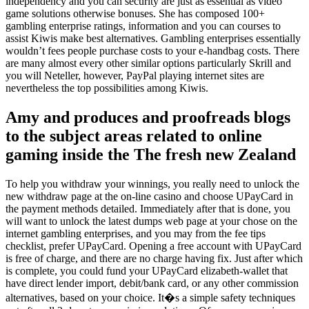
independency and you can security are just as essential as video
game solutions otherwise bonuses. She has composed 100+
gambling enterprise ratings, information and you can courses to
assist Kiwis make best alternatives. Gambling enterprises essentially
wouldn’t fees people purchase costs to your e-handbag costs. There
are many almost every other similar options particularly Skrill and
you will Neteller, however, PayPal playing internet sites are
nevertheless the top possibilities among Kiwis.
Amy and produces and proofreads blogs
to the subject areas related to online
gaming inside the The fresh new Zealand
To help you withdraw your winnings, you really need to unlock the
new withdraw page at the on-line casino and choose UPayCard in
the payment methods detailed. Immediately after that is done, you
will want to unlock the latest dumps web page at your chose on the
internet gambling enterprises, and you may from the fee tips
checklist, prefer UPayCard. Opening a free account with UPayCard
is free of charge, and there are no charge having fix. Just after which
is complete, you could fund your UPayCard elizabeth-wallet that
have direct lender import, debit/bank card, or any other commission
alternatives, based on your choice. It�s a simple safety techniques