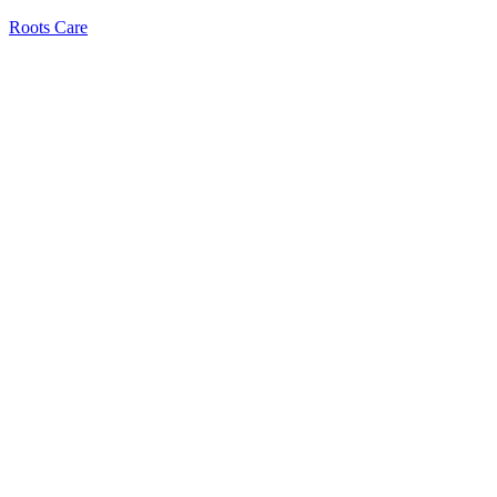
Roots Care