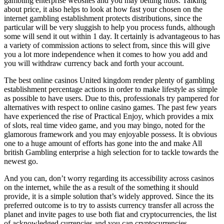
gambling enterprise websites and you may betting hubs. Talking
about price, it also helps to look at how fast your chosen on the
internet gambling establishment protects distributions, since the
particular will be very sluggish to help you process funds, although
some will send it out within 1 day. It certainly is advantageous to has
a variety of commission actions to select from, since this will give
you a lot more independence when it comes to how you add and
you will withdraw currency back and forth your account.
The best online casinos United kingdom render plenty of gambling
establishment percentage actions in order to make lifestyle as simple
as possible to have users. Due to this, professionals try pampered for
alternatives with respect to online casino games. The past few years
have experienced the rise of Practical Enjoy, which provides a mix
of slots, real time video game, and you may bingo, noted for the
glamorous framework and you may enjoyable possess. It is obvious
one to a huge amount of efforts has gone into the and make All
british Gambling enterprise a high selection for to tackle towards the
newest go.
And you can, don’t worry regarding its accessibility across casinos
on the internet, while the as a result of the something it should
provide, it is a simple solution that’s widely approved. Since the its
preferred outcome is to try to assists currency transfer all across the
planet and invite pages to use both fiat and cryptocurrencies, the list
of acknowledged currencies and you can cryptocurrencies