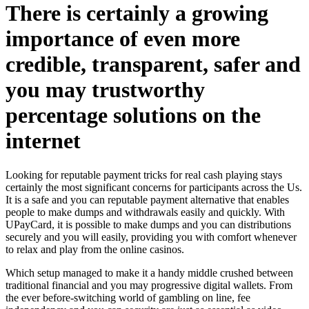
There is certainly a growing
importance of even more
credible, transparent, safer and
you may trustworthy
percentage solutions on the
internet
Looking for reputable payment tricks for real cash playing stays
certainly the most significant concerns for participants across the Us.
It is a safe and you can reputable payment alternative that enables
people to make dumps and withdrawals easily and quickly. With
UPayCard, it is possible to make dumps and you can distributions
securely and you will easily, providing you with comfort whenever
to relax and play from the online casinos.
Which setup managed to make it a handy middle crushed between
traditional financial and you may progressive digital wallets. From
the ever before-switching world of gambling on line, fee