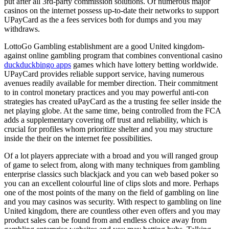
put after all 3rd-party commission solutions. Of numerous major
casinos on the internet possess up-to-date their networks to support
UPayCard as the a fees services both for dumps and you may
withdraws.
LottoGo Gambling establishment are a good United kingdom-
against online gambling program that combines conventional casino
duckduckbingo apps
games which have lottery betting worldwide.
UPayCard provides reliable support service, having numerous
avenues readily available for member direction. Their commitment
to in control monetary practices and you may powerful anti-con
strategies has created uPayCard as the a trusting fee seller inside the
net playing globe. At the same time, being controlled from the FCA
adds a supplementary covering off trust and reliability, which is
crucial for profiles whom prioritize shelter and you may structure
inside the their on the internet fee possibilities.
Of a lot players appreciate with a broad and you will ranged group
of game to select from, along with many techniques from gambling
enterprise classics such blackjack and you can web based poker so
you can an excellent colourful line of clips slots and more. Perhaps
one of the most points of the many on the field of gambling on line
and you may casinos was security. With respect to gambling on line
United kingdom, there are countless other even offers and you may
product sales can be found from and endless choice away from