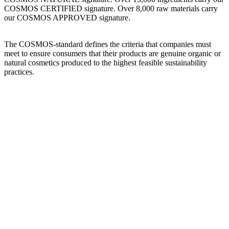
COSMOS CERTIFIED signature. Over 8,000 raw materials carry
our COSMOS APPROVED signature.
The COSMOS-standard defines the criteria that companies must
meet to ensure consumers that their products are genuine organic or
natural cosmetics produced to the highest feasible sustainability
practices.