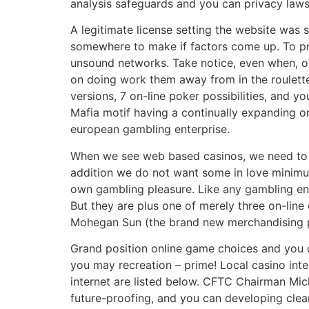
analysis safeguards and you can privacy laws
A legitimate license setting the website wa
somewhere to make if factors come up. To pre
unsound networks. Take notice, even when, o
on doing work them away from in the roulette 
versions, 7 on-line poker possibilities, and 
Mafia motif having a continually expanding o
european gambling enterprise.
When we see web based casinos, we need to p
addition we do not want some in love minimums
own gambling pleasure. Like any gambling ente
But they are plus one of merely three on-line 
Mohegan Sun (the brand new merchandising p
Grand position online game choices and you 
you may recreation – prime! Local casino inte
internet are listed below. CFTC Chairman Mich
future-proofing, and you can developing clea