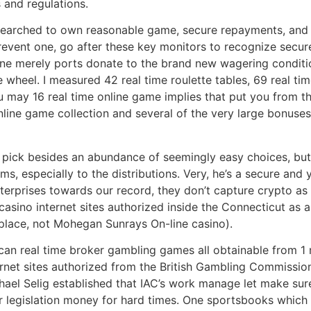
 and regulations.
s searched to own reasonable game, secure repayments, and
vent one, go after these key monitors to recognize secure
ne merely ports donate to the brand new wagering conditio
wheel. I measured 42 real time roulette tables, 69 real tim
you may 16 real time online game implies that put you from 
nline game collection and several of the very large bonuse
ick besides an abundance of seemingly easy choices, but d
, especially to the distributions. Very, he’s a secure and 
rprises towards our record, they don’t capture crypto as y
casino internet sites authorized inside the Connecticut as a
lace, not Mohegan Sunrays On-line casino).
can real time broker gambling games all obtainable from 
rnet sites authorized from the British Gambling Commission
ael Selig established that IAC’s work manage let make sure
r legislation money for hard times. One sportsbooks which 