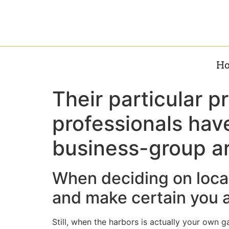
H
Their particular p
professionals have
business-group ar
When deciding on locat
and make certain you 
Still, when the harbors is actually your own 