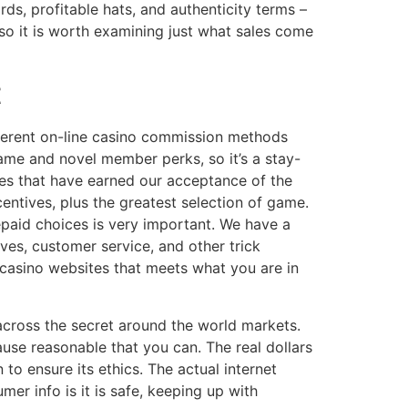
rds, profitable hats, and authenticity terms –
so it is worth examining just what sales come
t
fferent on-line casino commission methods
game and novel member perks, so it’s a stay-
tes that have earned our acceptance of the
centives, plus the greatest selection of game.
epaid choices is very important. We have a
ives, customer service, and other trick
 casino websites that meets what you are in
 across the secret around the world markets.
ause reasonable that you can. The real dollars
o ensure its ethics. The actual internet
umer info is it is safe, keeping up with