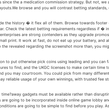
ince the a medication commission strategy. But not, we al
youts.We browse and you will contrast betting standards, g
e the history � it flex all of them. Browse towards footer �
ear. Check the latest betting requirements regardless if � in
 enterprises are strong contenders as they upgrade promos
all print. It work at fast, do not eat up your battery, and a
 the revealed regarding the screenshot more than, you might
ion to put otherwise pick coins using leading and you can 
ures to find, and the UKGC licenses to make certain time t
 and you may courtroom. You could pick from many differen
ay reliable usage of your own winnings, with trusted fee s
 time?away gadgets must be available rather than disrupting
es are going to be incorporated inside online game lobby a
nditions are going to be simple to find before you play. As