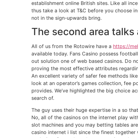
establishment online British sites. Like all in
thus take a look at T&C before you choose in
not in the sign-upwards bring.
The second area talks 
All of us from the Rotowire have a
https://me
available today. Fans Casino possess football
out solution one of web based casinos. Do no
proving the most effective attributes regardin
An excellent variety of safer fee methods lik
look at an operator’s games collection, fee po
provides. We’ve highlighted the big choice ac
search of.
The guy uses their huge expertise in a so tha
No, all of the casinos on the internet play w
slot machines and you may betting tables are 
casino internet i list since the finest togethe