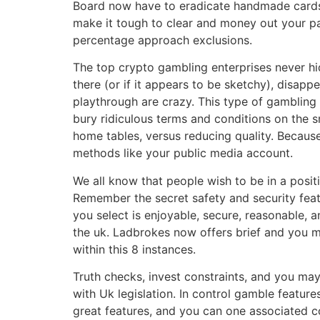
Board now have to eradicate handmade cards s
make it tough to clear and money out your pa
percentage approach exclusions.
The top crypto gambling enterprises never hid
there (or if it appears to be sketchy), disapp
playthrough are crazy. This type of gambling
bury ridiculous terms and conditions on the sm
home tables, versus reducing quality. Because
methods like your public media account.
We all know that people wish to be in a posit
Remember the secret safety and security feat
you select is enjoyable, secure, reasonable,
the uk. Ladbrokes now offers brief and you m
within this 8 instances.
Truth checks, invest constraints, and you may
with Uk legislation. In control gamble featur
great features, and you can one associated co