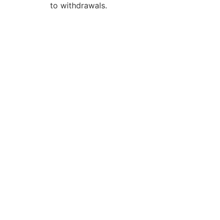
to withdrawals.