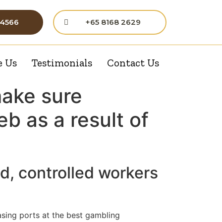
 4566
+65 8168 2629
e Us
Testimonials
Contact Us
make sure
b as a result of
d, controlled workers
asing ports at the best gambling