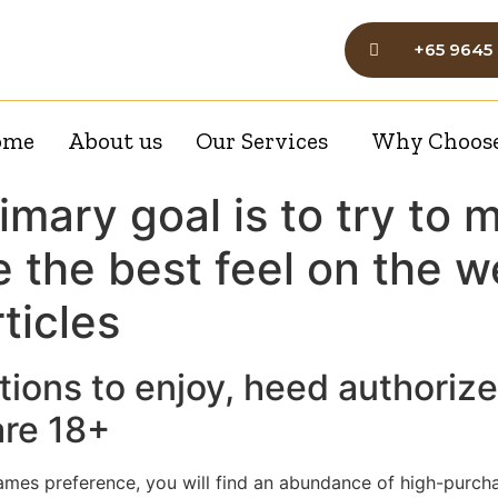
+65 9645
ome
About us
Our Services
Why Choos
rimary goal is to try to 
 the best feel on the we
ticles
ions to enjoy, heed authorize
are 18+
games preference, you will find an abundance of high-purch