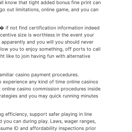
l know that tight added bonus fine print can
o out limitations, online game, and you can
 if not find certification information indeed
centive size is worthless in the event your
 apparently and you will you should never
llow you to enjoy something, off ports to call
 like to join having fun with alternative
familiar casino payment procedures.
o experience any kind of time online casinos
t online casino commission procedures inside
trategies and you may quick running minutes
 efficiency, support safer playing in line
nd you can during play. Laws, wager ranges,
sume ID and affordability inspections prior