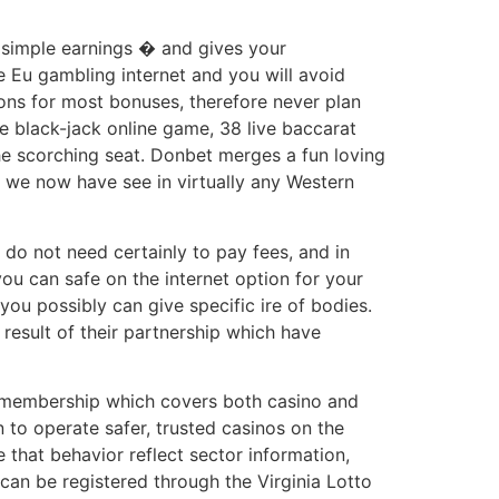
 simple earnings � and gives your
 Eu gambling internet and you will avoid
ns for most bonuses, therefore never plan
e black-jack online game, 38 live baccarat
the scorching seat. Donbet merges a fun loving
s we now have see in virtually any Western
o not need certainly to pay fees, and in
you can safe on the internet option for your
ou possibly can give specific ire of bodies.
 result of their partnership which have
1 membership which covers both casino and
 to operate safer, trusted casinos on the
 that behavior reflect sector information,
can be registered through the Virginia Lotto