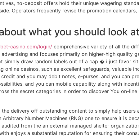
centives, no-deposit offers hold their unique wagering standa
side. Operators frequently revise the promotion calendars, 
about what you should look a
lbet-casino.com/login/
comprehensive variety of all the di
 advertising and focuses primarily on higher-high quality 
t simply draw random labels out of a cap � i just favor si
g online casinos, such as excellent safeguards, valuable in
e credit and you may debit notes, e-purses, and you can pr
ssibilities, and you can mobile capability along with incent
ross the secret categories in order to discover You on-line
t the delivery off outstanding content to simply help users
ith Arbitrary Number Machines (RNG) one to ensure it is bec
audited from the an external managed shelter organization t
r with enjoys a substantial reputation for ensuring their cons