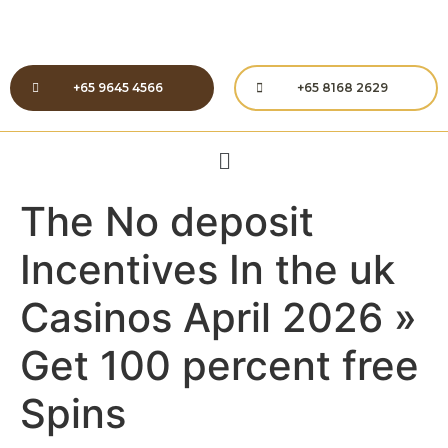
+65 9645 4566
+65 8168 2629
The No deposit
Incentives In the uk
Casinos April 2026 »
Get 100 percent free
Spins