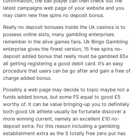
confirmation, the ball player can then check out the
latest campaigns web page of your website and you
may claim new free spins no deposit bonus.
Really no deposit bonuses inside the Uk casinos is to
possess online slots, many gambling enterprises
remember in the alive games fans. Uk Bingo Gambling
enterprise gives the finest version, 15 free spins no-
deposit added bonus that really must be gambled 65x
all getting registering a good debit card. It’s an easy
procedure that users can be go after and gain a free of
charge added bonus.
Possibly a web page may decide to topic maybe not a
funds added bonus, but some FS equal to good £5
worthy of. It can be value bringing-up you to definitely
both good Uk athlete usually be fortunate discover a
more winning current, namely an excellent £10 no-
deposit extra. For this reason including a gambling
establishment extra as the 5 totally free zero put has