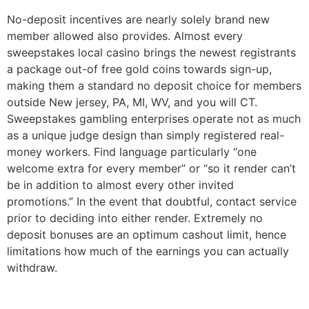
No-deposit incentives are nearly solely brand new
member allowed also provides. Almost every
sweepstakes local casino brings the newest registrants
a package out-of free gold coins towards sign-up,
making them a standard no deposit choice for members
outside New jersey, PA, MI, WV, and you will CT.
Sweepstakes gambling enterprises operate not as much
as a unique judge design than simply registered real-
money workers. Find language particularly “one
welcome extra for every member” or “so it render can’t
be in addition to almost every other invited
promotions.” In the event that doubtful, contact service
prior to deciding into either render. Extremely no
deposit bonuses are an optimum cashout limit, hence
limitations how much of the earnings you can actually
withdraw.