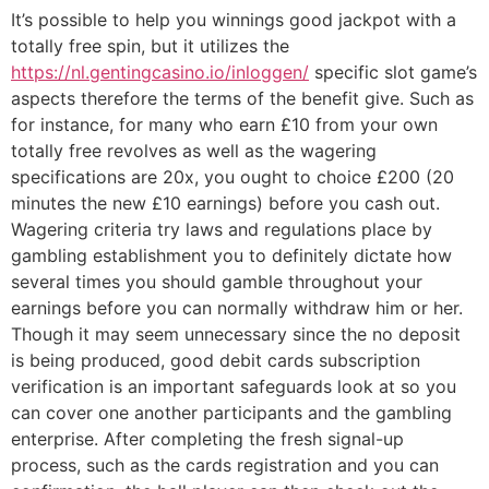
It’s possible to help you winnings good jackpot with a
totally free spin, but it utilizes the
https://nl.gentingcasino.io/inloggen/
specific slot game’s
aspects therefore the terms of the benefit give. Such as
for instance, for many who earn £10 from your own
totally free revolves as well as the wagering
specifications are 20x, you ought to choice £200 (20
minutes the new £10 earnings) before you cash out.
Wagering criteria try laws and regulations place by
gambling establishment you to definitely dictate how
several times you should gamble throughout your
earnings before you can normally withdraw him or her.
Though it may seem unnecessary since the no deposit
is being produced, good debit cards subscription
verification is an important safeguards look at so you
can cover one another participants and the gambling
enterprise. After completing the fresh signal-up
process, such as the cards registration and you can