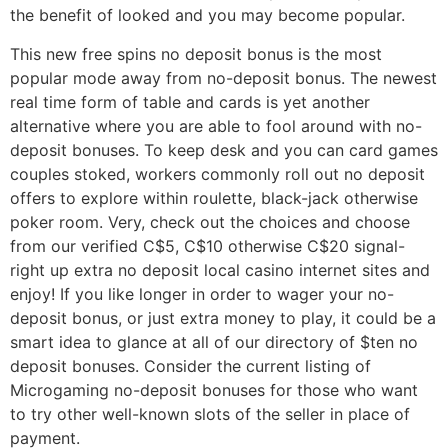
the benefit of looked and you may become popular.
This new free spins no deposit bonus is the most
popular mode away from no-deposit bonus. The newest
real time form of table and cards is yet another
alternative where you are able to fool around with no-
deposit bonuses. To keep desk and you can card games
couples stoked, workers commonly roll out no deposit
offers to explore within roulette, black-jack otherwise
poker room. Very, check out the choices and choose
from our verified C$5, C$10 otherwise C$20 signal-
right up extra no deposit local casino internet sites and
enjoy! If you like longer in order to wager your no-
deposit bonus, or just extra money to play, it could be a
smart idea to glance at all of our directory of $ten no
deposit bonuses. Consider the current listing of
Microgaming no-deposit bonuses for those who want
to try other well-known slots of the seller in place of
payment.