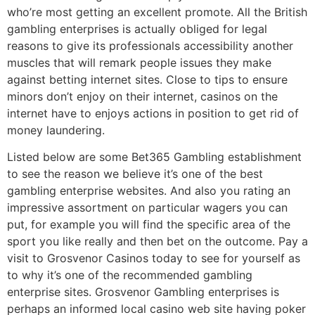
who’re most getting an excellent promote. All the British
gambling enterprises is actually obliged for legal
reasons to give its professionals accessibility another
muscles that will remark people issues they make
against betting internet sites. Close to tips to ensure
minors don’t enjoy on their internet, casinos on the
internet have to enjoys actions in position to get rid of
money laundering.
Listed below are some Bet365 Gambling establishment
to see the reason we believe it’s one of the best
gambling enterprise websites. And also you rating an
impressive assortment on particular wagers you can
put, for example you will find the specific area of the
sport you like really and then bet on the outcome. Pay a
visit to Grosvenor Casinos today to see for yourself as
to why it’s one of the recommended gambling
enterprise sites. Grosvenor Gambling enterprises is
perhaps an informed local casino web site having poker