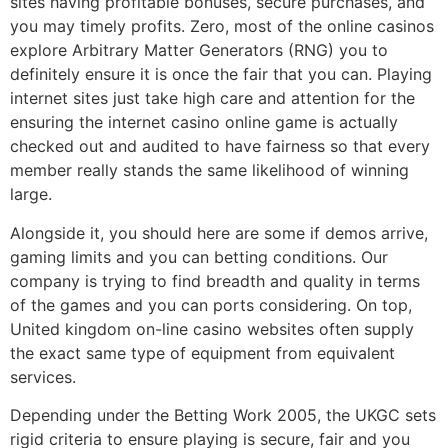
sites having profitable bonuses, secure purchases, and
you may timely profits. Zero, most of the online casinos
explore Arbitrary Matter Generators (RNG) you to
definitely ensure it is once the fair that you can. Playing
internet sites just take high care and attention for the
ensuring the internet casino online game is actually
checked out and audited to have fairness so that every
member really stands the same likelihood of winning
large.
Alongside it, you should here are some if demos arrive,
gaming limits and you can betting conditions. Our
company is trying to find breadth and quality in terms
of the games and you can ports considering. On top,
United kingdom on-line casino websites often supply
the exact same type of equipment from equivalent
services.
Depending under the Betting Work 2005, the UKGC sets
rigid criteria to ensure playing is secure, fair and you