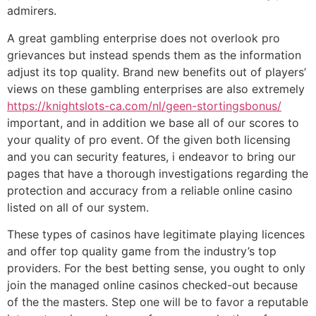
admirers.
A great gambling enterprise does not overlook pro
grievances but instead spends them as the information
adjust its top quality. Brand new benefits out of players’
views on these gambling enterprises are also extremely
https://knightslots-ca.com/nl/geen-stortingsbonus/
important, and in addition we base all of our scores to
your quality of pro event. Of the given both licensing
and you can security features, i endeavor to bring our
pages that have a thorough investigations regarding the
protection and accuracy from a reliable online casino
listed on all of our system.
These types of casinos have legitimate playing licences
and offer top quality game from the industry’s top
providers. For the best betting sense, you ought to only
join the managed online casinos checked-out because
of the the masters. Step one will be to favor a reputable