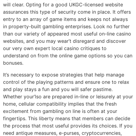
will clear. Opting for a good UKGC-licensed website
assurances this type of security come in place. It offers
entry to an array of game items and keeps not always
in property-built gambling enterprises. Look no further
than our variety of appeared most useful on-line casino
websites, and you may wear’t disregard and discover
our very own expert local casino critiques to
understand on from the online game options so you can
bonuses.
It’s necessary to expose strategies that help manage
control of the playing patterns and ensure one to relax
and play stays a fun and you will safer pastime.
Whether your’lso are prepared in-line or leisurely at your
home, cellular compatibility implies that the fresh
excitement from gambling on line is often at your
fingertips. This liberty means that members can decide
the process that most useful provides its choices. If you
need antique measures, e-purses, cryptocurrencies,