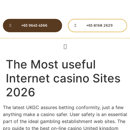
+65 9645 4566
+65 8168 2629
The Most useful
Internet casino Sites
2026
The latest UKGC assures betting conformity, just a few
anything make a casino safer. User safety is an essential
part of the ideal gambling establishment web sites. The
pro guide to the best on-line casino United kingdom