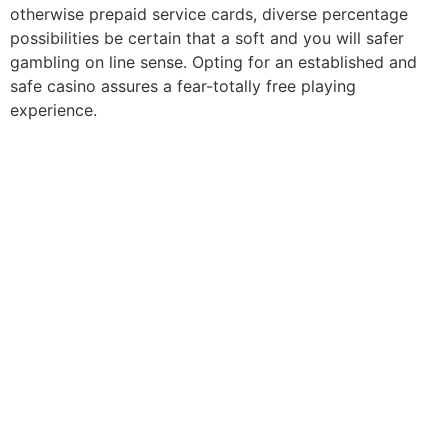
otherwise prepaid service cards, diverse percentage
possibilities be certain that a soft and you will safer
gambling on line sense. Opting for an established and
safe casino assures a fear-totally free playing
experience.