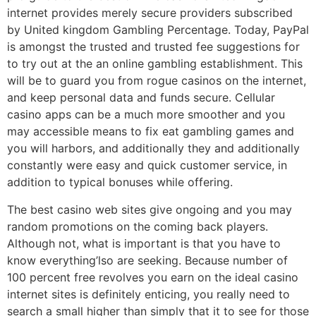
internet provides merely secure providers subscribed
by United kingdom Gambling Percentage. Today, PayPal
is amongst the trusted and trusted fee suggestions for
to try out at the an online gambling establishment. This
will be to guard you from rogue casinos on the internet,
and keep personal data and funds secure. Cellular
casino apps can be a much more smoother and you
may accessible means to fix eat gambling games and
you will harbors, and additionally they and additionally
constantly were easy and quick customer service, in
addition to typical bonuses while offering.
The best casino web sites give ongoing and you may
random promotions on the coming back players.
Although not, what is important is that you have to
know everything’lso are seeking. Because number of
100 percent free revolves you earn on the ideal casino
internet sites is definitely enticing, you really need to
search a small higher than simply that it to see for those