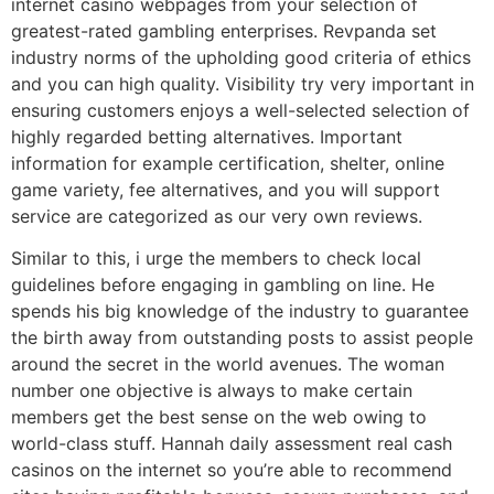
internet casino webpages from your selection of
greatest-rated gambling enterprises. Revpanda set
industry norms of the upholding good criteria of ethics
and you can high quality. Visibility try very important in
ensuring customers enjoys a well-selected selection of
highly regarded betting alternatives. Important
information for example certification, shelter, online
game variety, fee alternatives, and you will support
service are categorized as our very own reviews.
Similar to this, i urge the members to check local
guidelines before engaging in gambling on line. He
spends his big knowledge of the industry to guarantee
the birth away from outstanding posts to assist people
around the secret in the world avenues. The woman
number one objective is always to make certain
members get the best sense on the web owing to
world-class stuff. Hannah daily assessment real cash
casinos on the internet so you’re able to recommend