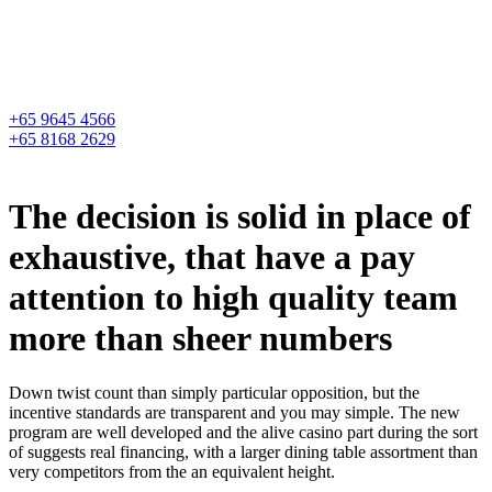
+65 9645 4566
+65 8168 2629
Menu
The decision is solid in place of
exhaustive, that have a pay
attention to high quality team
more than sheer numbers
Down twist count than simply particular opposition, but the
incentive standards are transparent and you may simple. The new
program are well developed and the alive casino part during the sort
of suggests real financing, with a larger dining table assortment than
very competitors from the an equivalent height.