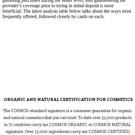
gambling purchases during the issuer level, thus guaranteeing the
provider’s coverage prior to trying in initial deposit is most
beneficial. The latest analysis table below talks about the ways most
frequently offered, followed closely by cards on each.
ORGANIC AND NATURAL CERTIFICATION FOR COSMETICS
The COSMOS-standard signature is a consumer guarantee for organic
and natural cosmetics that you can trust. To date over 32,000 products
in 71 countries carry our COSMOS ORGANIC or COSMOS NATURAL
signature. Over 13,000 ingredients carry our COSMOS CERTIFIED