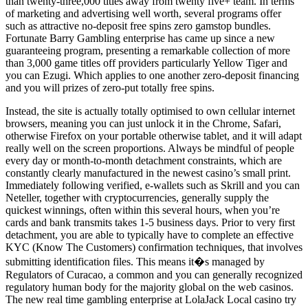
than twenty-three,000 titles away from twenty five+ team. In terms
of marketing and advertising well worth, several programs offer
such as attractive no-deposit free spins zero gamstop bundles.
Fortunate Barry Gambling enterprise has came up since a new
guaranteeing program, presenting a remarkable collection of more
than 3,000 game titles off providers particularly Yellow Tiger and
you can Ezugi. Which applies to one another zero-deposit financing
and you will prizes of zero-put totally free spins.
Instead, the site is actually totally optimised to own cellular internet
browsers, meaning you can just unlock it in the Chrome, Safari,
otherwise Firefox on your portable otherwise tablet, and it will adapt
really well on the screen proportions. Always be mindful of people
every day or month-to-month detachment constraints, which are
constantly clearly manufactured in the newest casino’s small print.
Immediately following verified, e-wallets such as Skrill and you can
Neteller, together with cryptocurrencies, generally supply the
quickest winnings, often within this several hours, when you’re
cards and bank transmits takes 1-5 business days. Prior to very first
detachment, you are able to typically have to complete an effective
KYC (Know The Customers) confirmation techniques, that involves
submitting identification files. This means it�s managed by
Regulators of Curacao, a common and you can generally recognized
regulatory human body for the majority global on the web casinos.
The new real time gambling enterprise at LolaJack Local casino try