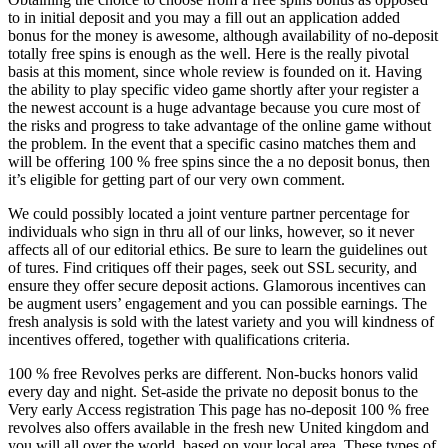
to in initial deposit and you may a fill out an application added
bonus for the money is awesome, although availability of no-deposit
totally free spins is enough as the well. Here is the really pivotal
basis at this moment, since whole review is founded on it. Having
the ability to play specific video game shortly after your register a
the newest account is a huge advantage because you cure most of
the risks and progress to take advantage of the online game without
the problem. In the event that a specific casino matches them and
will be offering 100 % free spins since the a no deposit bonus, then
it’s eligible for getting part of our very own comment.
We could possibly located a joint venture partner percentage for
individuals who sign in thru all of our links, however, so it never
affects all of our editorial ethics. Be sure to learn the guidelines out
of tures. Find critiques off their pages, seek out SSL security, and
ensure they offer secure deposit actions. Glamorous incentives can
be augment users’ engagement and you can possible earnings. The
fresh analysis is sold with the latest variety and you will kindness of
incentives offered, together with qualifications criteria.
100 % free Revolves perks are different. Non-bucks honors valid
every day and night. Set-aside the private no deposit bonus to the
Very early Access registration This page has no-deposit 100 % free
revolves also offers available in the fresh new United kingdom and
you will all over the world, based on your local area. These types of