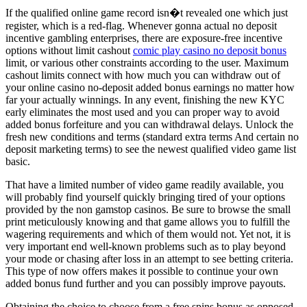
If the qualified online game record isn�t revealed one which just
register, which is a red-flag. Whenever gonna actual no deposit
incentive gambling enterprises, there are exposure-free incentive
options without limit cashout
comic play casino no deposit bonus
limit, or various other constraints according to the user. Maximum
cashout limits connect with how much you can withdraw out of
your online casino no-deposit added bonus earnings no matter how
far your actually winnings. In any event, finishing the new KYC
early eliminates the most used and you can proper way to avoid
added bonus forfeiture and you can withdrawal delays. Unlock the
fresh new conditions and terms (standard extra terms And certain no
deposit marketing terms) to see the newest qualified video game list
basic.
That have a limited number of video game readily available, you
will probably find yourself quickly bringing tired of your options
provided by the non gamstop casinos. Be sure to browse the small
print meticulously knowing and that game allows you to fulfill the
wagering requirements and which of them would not. Yet not, it is
very important end well-known problems such as to play beyond
your mode or chasing after loss in an attempt to see betting criteria.
This type of now offers makes it possible to continue your own
added bonus fund further and you can possibly improve payouts.
Obtaining the choice to choose from a free spins bonus as opposed