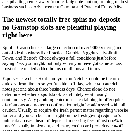
a captivating center away from real-big date motion, running on best
business such as Advancement Gaming and Practical Enjoy Alive.
The newest totally free spins no-deposit
no Gamstop slots are plentiful playing
right here
Spinfin Casino boasts a large collection of over 9000 video game
out of ideal business like Practical Gamble, Yggdrasil, Nolimit
Town, and Betsoft. Check always a full conditions just before
saying. Yes, you might, but only when you have got came across
most of the related added bonus conditions and terms.
E-purses as well as Skrill and you can Neteller could be the next
quickest from the no so you’re able to 1 day, while you are debit
notes get one about three business days. Chance alone do not
determine whether a sportsbook is definitely worth using
continuously. Any gambling enterprise site claiming to offer quick
distributions and no term confirmation might be addressed with tall
caution. Usually to acquire the fresh permit matter regarding website
footer and you can be sure it right on the fresh giving regulator’s
public databases ahead of deposit. Processing fees of just one% to
three% usually implement, and many credit card providers cut-off