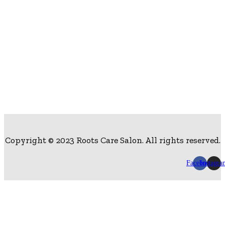
Copyright © 2023 Roots Care Salon. All rights reserved.
Facebook
Instagra