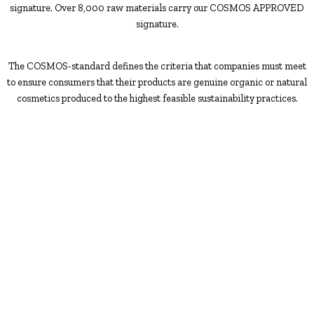
signature. Over 8,000 raw materials carry our COSMOS APPROVED
signature.
The COSMOS-standard defines the criteria that companies must meet
to ensure consumers that their products are genuine organic or natural
cosmetics produced to the highest feasible sustainability practices.