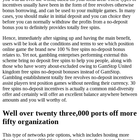
incentives usually have been in the form of free revolves otherwise
bonus borrowing, and can be used to your multiple games. In many
cases, you should make in initial deposit and you can choice they
before you can normally withdraw the profits from a no-deposit
bonus you to definitely provides totally free spins.
Hence, immediately after signing up and having the main benefit,
users will be look at the conditions and terms to see which position
online game the brand new 100 % free spins no-deposit bonus
relates to. Yet not, gambling enterprises performing external this
scheme bring no deposit free spins to help you people, along with
those who have worry about-excluded owing to GamStop United
kingdom free spins no-deposit bonuses instead of GamStop.
Gambling establishment totally free revolves no-deposit incentives
assist players test position games without needing their currency. 30
free spins no-deposit incentives is actually a common mid-diversity
offer and certainly will offer an excellent balance anywhere between
amounts and you will worthy of.
Well over twenty three,000 ports off more
fifty organization
This type of networks prie options, which includes hosting more