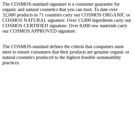
The COSMOS-standard signature is a consumer guarantee for
organic and natural cosmetics that you can trust. To date over
32,000 products in 71 countries carry our COSMOS ORGANIC or
COSMOS NATURAL signature. Over 13,000 ingredients carry our
COSMOS CERTIFIED signature. Over 8,000 raw materials carry
our COSMOS APPROVED signature.
The COSMOS-standard defines the criteria that companies must
meet to ensure consumers that their products are genuine organic or
natural cosmetics produced to the highest feasible sustainability
practices.