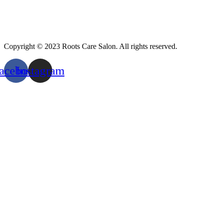
Copyright © 2023 Roots Care Salon. All rights reserved.
acebook
Instagram