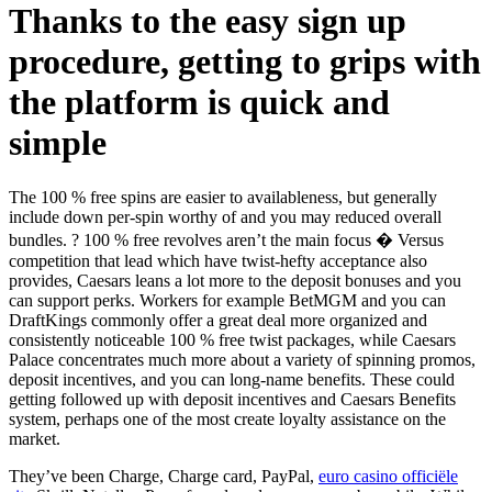
Thanks to the easy sign up
procedure, getting to grips with
the platform is quick and
simple
The 100 % free spins are easier to availableness, but generally
include down per-spin worthy of and you may reduced overall
bundles. ? 100 % free revolves aren’t the main focus � Versus
competition that lead which have twist-hefty acceptance also
provides, Caesars leans a lot more to the deposit bonuses and you
can support perks. Workers for example BetMGM and you can
DraftKings commonly offer a great deal more organized and
consistently noticeable 100 % free twist packages, while Caesars
Palace concentrates much more about a variety of spinning promos,
deposit incentives, and you can long-name benefits. These could
getting followed up with deposit incentives and Caesars Benefits
system, perhaps one of the most create loyalty assistance on the
market.
They’ve been Charge, Charge card, PayPal,
euro casino officiële