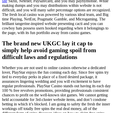
site
Skrill, Neteller, Paysafecard, and you may paybymobile. While
making dumps and you may distributions within website is not
difficult, and you will many safer percentage options are recognized.
The fresh local casino was powered by various ideal team, and Big
time Playing, NetEnt, Pragmatic Gamble, and Microgaming. The
brilliant tangerine-inspired website presenting cacti and you can
cowboy hats possess users hooked regarding when it belongings to
the page, with its fun portfolio away from casino games.
The brand new UKGC lay it cap to
simply help avoid gaming spoil from
difficult laws and regulations
Whether you are not used to online casinos otherwise a dedicated
lover, PlayStar enjoys the fun coming each day. Since free spins try
tied to everyday perks in place of a fixed desired package, it
assurances lingering wedding and you will excitement to have
regular professionals. PlayStar Casino stands out having its each day
100 % free revolves promotions, providing professionals consistent
chances to profit on the well-known slot games. We cannot getting
held accountable for 3rd-cluster website items, and don’t condone
betting in which it’s blocked. I am going to safety the fresh the inner
workings off totally free spins the real deal money, all of the