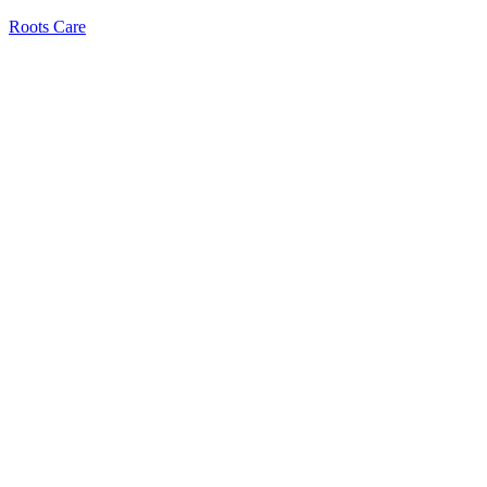
Roots Care