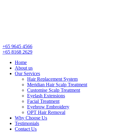
+65 9645 4566
+65 8168 2629
Menu
Home
About us
Our Services
Hair Replacement System
Meridian Hair Scalp Treatment
Customise Scalp Treatment
Eyelash Extensions
Facial Treatment
Eyebrow Embroidery
OPT Hair Removal
Why Choose Us
Testimonials
Contact Us