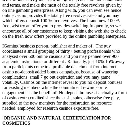
and terms, and make the most of the totally free revolves given by
on line gambling enterprises. Along with, you can even see hence
online casino provides the totally free revolves sale and you may
which offers deposit 100 % free revolves. The brand new 100 %
free twist try an offer you to provides switching frequently, so we
encourage all of our customers to keep visiting the web site to check
on the fresh now offers provided by the online gambling enterprises.
IGaming business person, publisher and maker of . The guy
coordinates a small grouping of thirty+ betting professionals who
analysed over 600 online casinos and you may penned over 900
academic instructions for different . Rationally, just 10%-15% away
from participants come to a profitable detachment from internet
casino no-deposit added bonus campaigns, because of wagering
complications, small 7 go out expiration and you may game
volatility. Casinos on the internet reveal to you no deposit bonuses
for existing members while the commitment rewards or re-
engagement has the benefit of. No deposit bonuses is actually a form
of casino extra credited since the cash, spins, otherwise free play,
supplied to the new members for the registration no resource
needed, employed for research casinos exposure-free.
ORGANIC AND NATURAL CERTIFICATION FOR
COSMETICS