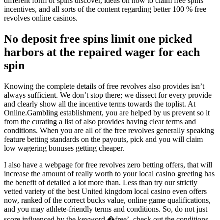
different form of spins discover, ideas on how to claim free spins
incentives, and all sorts of the content regarding better 100 % free
revolves online casinos.
No deposit free spins limit one picked
harbors at the repaired wager for each
spin
Knowing the complete details of free revolves also provides isn’t
always sufficient. We don’t stop there; we dissect for every provide
and clearly show all the incentive terms towards the toplist. At
Online.Gambling establishment, you are helped by us prevent so it
from the curating a list of also provides having clear terms and
conditions. When you are all of the free revolves generally speaking
feature betting standards on the payouts, pick and you will claim
low wagering bonuses getting cheaper.
I also have a webpage for free revolves zero betting offers, that will
increase the amount of really worth to your local casino greeting has
the benefit of detailed a lot more than. Less than try our strictly
vetted variety of the best United kingdom local casino even offers
now, ranked of the correct bucks value, online game qualifications,
and you may athlete-friendly terms and conditions. So, do not just
score influenced by the keyword �free’, check out the conditions