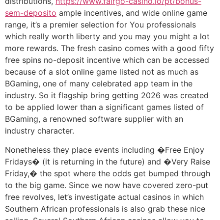
distributions,
https://www.fairgo-casino.io/pt/bonus-
sem-deposito
ample incentives, and wide online game
range, it’s a premier selection for You professionals
which really worth liberty and you may you might a lot
more rewards. The fresh casino comes with a good fifty
free spins no-deposit incentive which can be accessed
because of a slot online game listed not as much as
BGaming, one of many celebrated app team in the
industry. So it flagship bring getting 2026 was created
to be applied lower than a significant games listed of
BGaming, a renowned software supplier with an
industry character.
Nonetheless they place events including �Free Enjoy
Fridays� (it is returning in the future) and �Very Raise
Friday,� the spot where the odds get bumped through
to the big game. Since we now have covered zero-put
free revolves, let’s investigate actual casinos in which
Southern African professionals is also grab these nice