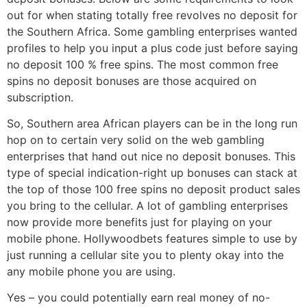
out for when stating totally free revolves no deposit for
the Southern Africa. Some gambling enterprises wanted
profiles to help you input a plus code just before saying
no deposit 100 % free spins. The most common free
spins no deposit bonuses are those acquired on
subscription.
So, Southern area African players can be in the long run
hop on to certain very solid on the web gambling
enterprises that hand out nice no deposit bonuses. This
type of special indication-right up bonuses can stack at
the top of those 100 free spins no deposit product sales
you bring to the cellular. A lot of gambling enterprises
now provide more benefits just for playing on your
mobile phone. Hollywoodbets features simple to use by
just running a cellular site you to plenty okay into the
any mobile phone you are using.
Yes – you could potentially earn real money of no-