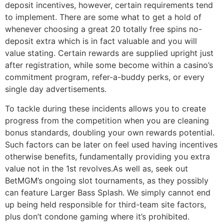
deposit incentives, however, certain requirements tend
to implement. There are some what to get a hold of
whenever choosing a great 20 totally free spins no-
deposit extra which is in fact valuable and you will
value stating. Certain rewards are supplied upright just
after registration, while some become within a casino’s
commitment program, refer-a-buddy perks, or every
single day advertisements.
To tackle during these incidents allows you to create
progress from the competition when you are cleaning
bonus standards, doubling your own rewards potential.
Such factors can be later on feel used having incentives
otherwise benefits, fundamentally providing you extra
value not in the 1st revolves.As well as, seek out
BetMGM’s ongoing slot tournaments, as they possibly
can feature Larger Bass Splash. We simply cannot end
up being held responsible for third-team site factors,
plus don’t condone gaming where it’s prohibited.