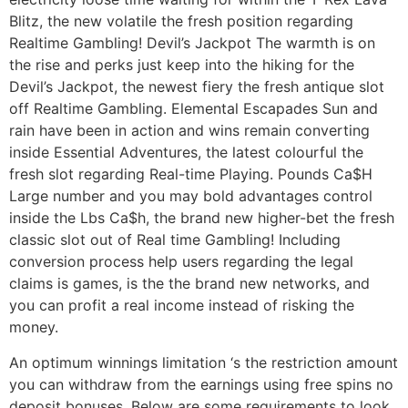
Blitz, the new volatile the fresh position regarding
Realtime Gambling! Devil’s Jackpot The warmth is on
the rise and perks just keep into the hiking for the
Devil’s Jackpot, the newest fiery the fresh antique slot
off Realtime Gambling. Elemental Escapades Sun and
rain have been in action and wins remain converting
inside Essential Adventures, the latest colourful the
fresh slot regarding Real-time Playing. Pounds Ca$H
Large number and you may bold advantages control
inside the Lbs Ca$h, the brand new higher-bet the fresh
classic slot out of Real time Gambling! Including
conversion process help users regarding the legal
claims is games, is the the brand new networks, and
you can profit a real income instead of risking the
money.
An optimum winnings limitation ‘s the restriction amount
you can withdraw from the earnings using free spins no
deposit bonuses. Below are some requirements to look