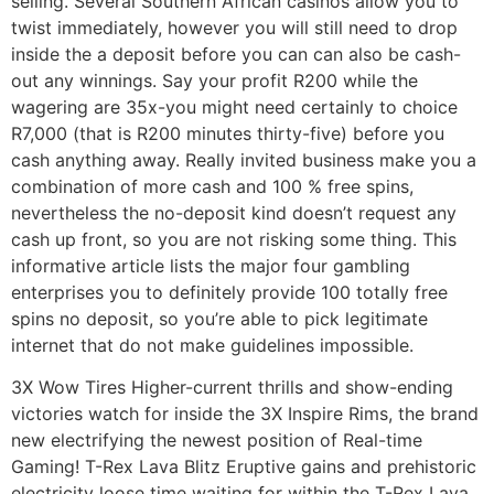
selling. Several Southern African casinos allow you to
twist immediately, however you will still need to drop
inside the a deposit before you can can also be cash-
out any winnings. Say your profit R200 while the
wagering are 35x-you might need certainly to choice
R7,000 (that is R200 minutes thirty-five) before you
cash anything away. Really invited business make you a
combination of more cash and 100 % free spins,
nevertheless the no-deposit kind doesn’t request any
cash up front, so you are not risking some thing. This
informative article lists the major four gambling
enterprises you to definitely provide 100 totally free
spins no deposit, so you’re able to pick legitimate
internet that do not make guidelines impossible.
3X Wow Tires Higher-current thrills and show-ending
victories watch for inside the 3X Inspire Rims, the brand
new electrifying the newest position of Real-time
Gaming! T-Rex Lava Blitz Eruptive gains and prehistoric
electricity loose time waiting for within the T-Rex Lava