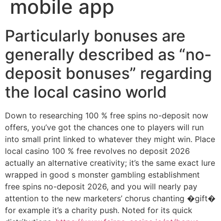
mobile app
Particularly bonuses are
generally described as “no-
deposit bonuses” regarding
the local casino world
Down to researching 100 % free spins no-deposit now
offers, you’ve got the chances one to players will run
into small print linked to whatever they might win. Place
local casino 100 % free revolves no deposit 2026
actually an alternative creativity; it’s the same exact lure
wrapped in good s monster gambling establishment
free spins no-deposit 2026, and you will nearly pay
attention to the new marketers’ chorus chanting �gift�
for example it’s a charity push. Noted for its quick