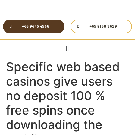
+65 9645 4566
+65 8168 2629
Specific web based
casinos give users
no deposit 100 %
free spins once
downloading the