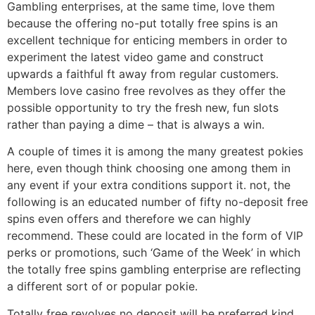
Gambling enterprises, at the same time, love them
because the offering no-put totally free spins is an
excellent technique for enticing members in order to
experiment the latest video game and construct
upwards a faithful ft away from regular customers.
Members love casino free revolves as they offer the
possible opportunity to try the fresh new, fun slots
rather than paying a dime – that is always a win.
A couple of times it is among the many greatest pokies
here, even though think choosing one among them in
any event if your extra conditions support it. not, the
following is an educated number of fifty no-deposit free
spins even offers and therefore we can highly
recommend. These could are located in the form of VIP
perks or promotions, such ‘Game of the Week’ in which
the totally free spins gambling enterprise are reflecting
a different sort of or popular pokie.
Totally free revolves no deposit will be preferred kind