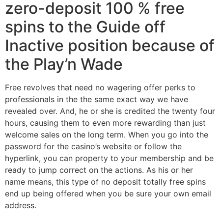
zero-deposit 100 % free
spins to the Guide off
Inactive position because of
the Play’n Wade
Free revolves that need no wagering offer perks to
professionals in the the same exact way we have
revealed over. And, he or she is credited the twenty four
hours, causing them to even more rewarding than just
welcome sales on the long term. When you go into the
password for the casino’s website or follow the
hyperlink, you can property to your membership and be
ready to jump correct on the actions. As his or her
name means, this type of no deposit totally free spins
end up being offered when you be sure your own email
address.