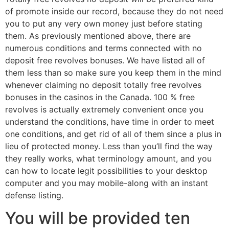
of promote inside our record, because they do not need
you to put any very own money just before stating
them. As previously mentioned above, there are
numerous conditions and terms connected with no
deposit free revolves bonuses. We have listed all of
them less than so make sure you keep them in the mind
whenever claiming no deposit totally free revolves
bonuses in the casinos in the Canada. 100 % free
revolves is actually extremely convenient once you
understand the conditions, have time in order to meet
one conditions, and get rid of all of them since a plus in
lieu of protected money. Less than you’ll find the way
they really works, what terminology amount, and you
can how to locate legit possibilities to your desktop
computer and you may mobile-along with an instant
defense listing.
You will be provided ten