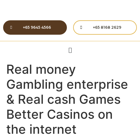
+65 9645 4566
+65 8168 2629
Real money
Gambling enterprise
& Real cash Games
Better Casinos on
the internet