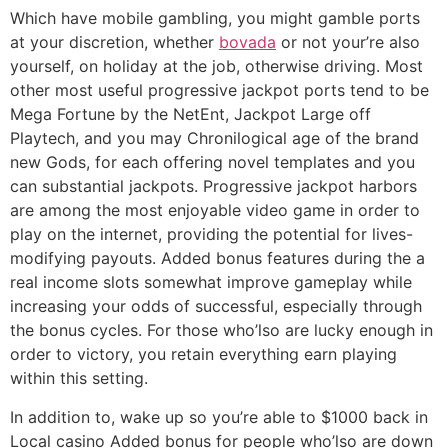
Which have mobile gambling, you might gamble ports
at your discretion, whether
bovada
or not your’re also
yourself, on holiday at the job, otherwise driving. Most
other most useful progressive jackpot ports tend to be
Mega Fortune by the NetEnt, Jackpot Large off
Playtech, and you may Chronilogical age of the brand
new Gods, for each offering novel templates and you
can substantial jackpots. Progressive jackpot harbors
are among the most enjoyable video game in order to
play on the internet, providing the potential for lives-
modifying payouts. Added bonus features during the a
real income slots somewhat improve gameplay while
increasing your odds of successful, especially through
the bonus cycles. For those who’lso are lucky enough in
order to victory, you retain everything earn playing
within this setting.
In addition to, wake up so you’re able to $1000 back in
Local casino Added bonus for people who’lso are down