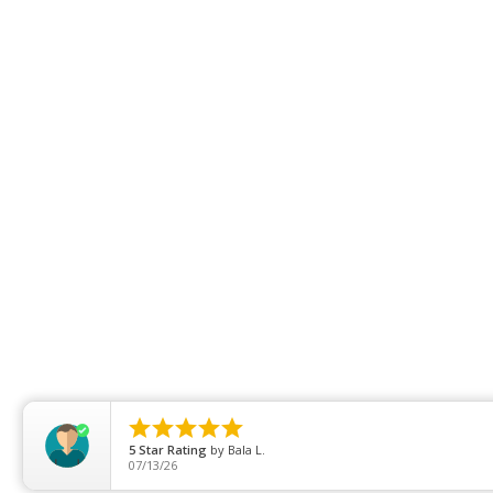





5
Star Rating
by
Bala L.
07/13/26