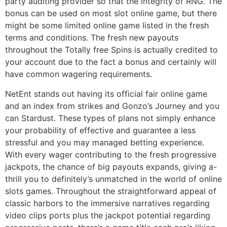
party auditing provider so that the integrity of RNG. The
bonus can be used on most slot online game, but there
might be some limited online game listed in the fresh
terms and conditions. The fresh new payouts
throughout the Totally free Spins is actually credited to
your account due to the fact a bonus and certainly will
have common wagering requirements.
NetEnt stands out having its official fair online game
and an index from strikes and Gonzo’s Journey and you
can Stardust. These types of plans not simply enhance
your probability of effective and guarantee a less
stressful and you may managed betting experience.
With every wager contributing to the fresh progressive
jackpots, the chance of big payouts expands, giving a-
thrill you to definitely’s unmatched in the world of online
slots games. Throughout the straightforward appeal of
classic harbors to the immersive narratives regarding
video clips ports plus the jackpot potential regarding