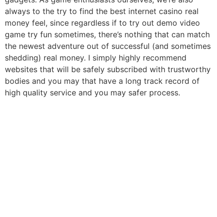
always to the try to find the best internet casino real
money feel, since regardless if to try out demo video
game try fun sometimes, there’s nothing that can match
the newest adventure out of successful (and sometimes
shedding) real money. I simply highly recommend
websites that will be safely subscribed with trustworthy
bodies and you may that have a long track record of
high quality service and you may safer process.