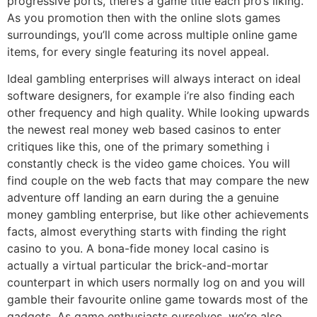
progressive ports, there’s a game title each pro’s liking.
As you promotion then with the online slots games
surroundings, you’ll come across multiple online game
items, for every single featuring its novel appeal.
Ideal gambling enterprises will always interact on ideal
software designers, for example i’re also finding each
other frequency and high quality. While looking upwards
the newest real money web based casinos to enter
critiques like this, one of the primary something i
constantly check is the video game choices. You will
find couple on the web facts that may compare the new
adventure off landing an earn during the a genuine
money gambling enterprise, but like other achievements
facts, almost everything starts with finding the right
casino to you. A bona-fide money local casino is
actually a virtual particular the brick-and-mortar
counterpart in which users normally log on and you will
gamble their favourite online game towards most of the
gadgets. As game enthusiasts ourselves, we’re also