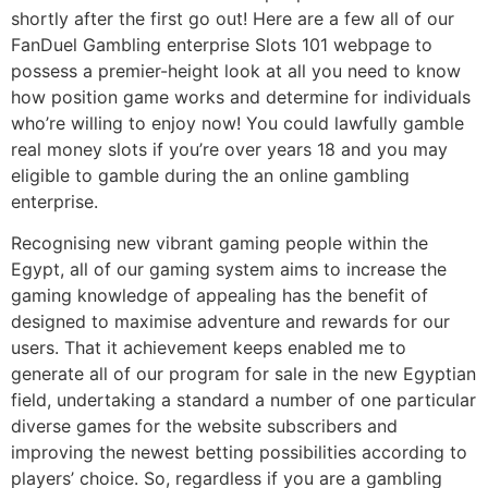
shortly after the first go out! Here are a few all of our
FanDuel Gambling enterprise Slots 101 webpage to
possess a premier-height look at all you need to know
how position game works and determine for individuals
who’re willing to enjoy now! You could lawfully gamble
real money slots if you’re over years 18 and you may
eligible to gamble during the an online gambling
enterprise.
Recognising new vibrant gaming people within the
Egypt, all of our gaming system aims to increase the
gaming knowledge of appealing has the benefit of
designed to maximise adventure and rewards for our
users. That it achievement keeps enabled me to
generate all of our program for sale in the new Egyptian
field, undertaking a standard a number of one particular
diverse games for the website subscribers and
improving the newest betting possibilities according to
players’ choice. So, regardless if you are a gambling