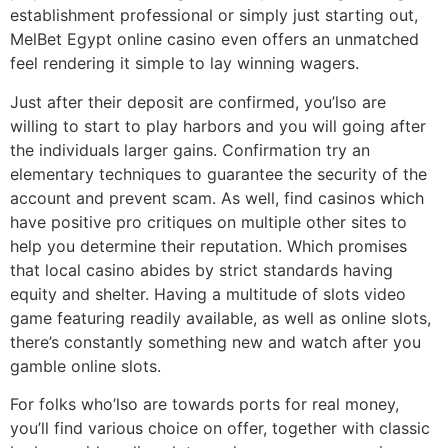
establishment professional or simply just starting out,
MelBet Egypt online casino even offers an unmatched
feel rendering it simple to lay winning wagers.
Just after their deposit are confirmed, you’lso are
willing to start to play harbors and you will going after
the individuals larger gains. Confirmation try an
elementary techniques to guarantee the security of the
account and prevent scam. As well, find casinos which
have positive pro critiques on multiple other sites to
help you determine their reputation. Which promises
that local casino abides by strict standards having
equity and shelter. Having a multitude of slots video
game featuring readily available, as well as online slots,
there’s constantly something new and watch after you
gamble online slots.
For folks who’lso are towards ports for real money,
you’ll find various choice on offer, together with classic