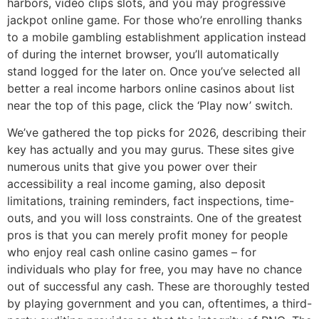
harbors, video clips slots, and you may progressive
jackpot online game. For those who’re enrolling thanks
to a mobile gambling establishment application instead
of during the internet browser, you’ll automatically
stand logged for the later on. Once you’ve selected all
better a real income harbors online casinos about list
near the top of this page, click the ‘Play now’ switch.
We’ve gathered the top picks for 2026, describing their
key has actually and you may gurus. These sites give
numerous units that give you power over their
accessibility a real income gaming, also deposit
limitations, training reminders, fact inspections, time-
outs, and you will loss constraints. One of the greatest
pros is that you can merely profit money for people
who enjoy real cash online casino games – for
individuals who play for free, you may have no chance
out of successful any cash. These are thoroughly tested
by playing government and you can, oftentimes, a third-