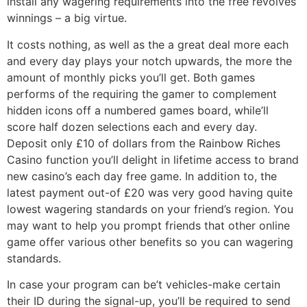
install any wagering requirements into the free revolves
winnings – a big virtue.
It costs nothing, as well as the a great deal more each
and every day plays your notch upwards, the more the
amount of monthly picks you’ll get. Both games
performs of the requiring the gamer to complement
hidden icons off a numbered games board, while’ll
score half dozen selections each and every day.
Deposit only £10 of dollars from the Rainbow Riches
Casino function you’ll delight in lifetime access to brand
new casino’s each day free game. In addition to, the
latest payment out-of £20 was very good having quite
lowest wagering standards on your friend’s region. You
may want to help you prompt friends that other online
game offer various other benefits so you can wagering
standards.
In case your program can be’t vehicles-make certain
their ID during the signal-up, you’ll be required to send