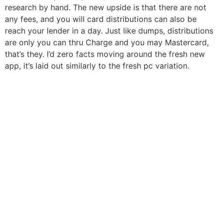
research by hand. The new upside is that there are not
any fees, and you will card distributions can also be
reach your lender in a day. Just like dumps, distributions
are only you can thru Charge and you may Mastercard,
that’s they. I’d zero facts moving around the fresh new
app, it’s laid out similarly to the fresh pc variation.