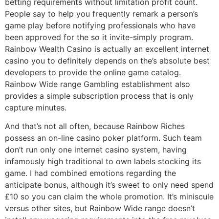
betting requirements without limitation profit count.
People say to help you frequently remark a person’s
game play before notifying professionals who have
been approved for the so it invite-simply program.
Rainbow Wealth Casino is actually an excellent internet
casino you to definitely depends on the’s absolute best
developers to provide the online game catalog.
Rainbow Wide range Gambling establishment also
provides a simple subscription process that is only
capture minutes.
And that’s not all often, because Rainbow Riches
possess an on-line casino poker platform. Such team
don’t run only one internet casino system, having
infamously high traditional to own labels stocking its
game. I had combined emotions regarding the
anticipate bonus, although it’s sweet to only need spend
£10 so you can claim the whole promotion. It’s miniscule
versus other sites, but Rainbow Wide range doesn’t