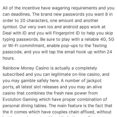
All of the incentive have wagering requirements and you
can deadlines. The brand new passwords you want 8 in
order to 20 characters, one amount and another
symbol. Our very own ios and android apps work at
Deal with ID and you will Fingerprint ID to help you skip
typing passwords. Be sure to play with a reliable 4G, 5G
or Wi-Fi commitment, enable pop-ups to the Texting
passcode, and you will tap the email hook up within 24
hours.
Rainbow Money Casino is actually a completely
subscribed and you can legitimate on-line casino, and
you may gamble safely here. A number of jackpot
ports, all latest slot releases and you may an alive
casino that combines the fresh new power from
Evolution Gaming which have proper combination of
personal dining tables. The main feature is the fact that
the it comes which have couples chain affixed, without