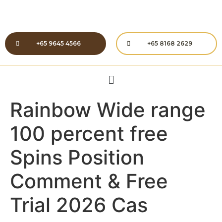
+65 9645 4566
+65 8168 2629
Rainbow Wide range
100 percent free
Spins Position
Comment & Free
Trial 2026 Cas