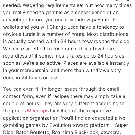
needed. Wagering requirements set out how many times
you really need to gamble as a consequence of an
advantage before you could withdraw payouts. E-
wallets and you will Charge Lead have a tendency to
obvious funds in a number of hours. Most distributions
is actually canned within 24 hours towards the the side.
We make an effort to function in this a few hours,
regardless of if sometimes it takes up to 24 hours as
soon as we’re also active. Places are available instantly
in your membership, and more than withdrawals try
done in 24 hours or less.
You can even fill in longer issues through the email
contact form, even if recipes there may simply take a
couple of hours. They are very different according to
the prices
Meer tips
launched of the respective
application organization. You’ll find an educated alive
gambling games by Evolution toward platform – Super
Dice, Rates Roulette, Real time Black-jack, etcetera.