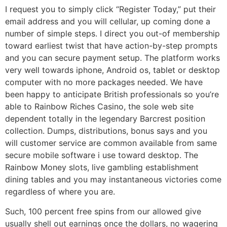
I request you to simply click “Register Today,” put their
email address and you will cellular, up coming done a
number of simple steps. I direct you out-of membership
toward earliest twist that have action-by-step prompts
and you can secure payment setup. The platform works
very well towards iphone, Android os, tablet or desktop
computer with no more packages needed. We have
been happy to anticipate British professionals so you’re
able to Rainbow Riches Casino, the sole web site
dependent totally in the legendary Barcrest position
collection. Dumps, distributions, bonus says and you
will customer service are common available from same
secure mobile software i use toward desktop. The
Rainbow Money slots, live gambling establishment
dining tables and you may instantaneous victories come
regardless of where you are.
Such, 100 percent free spins from our allowed give
usually shell out earnings once the dollars, no wagering