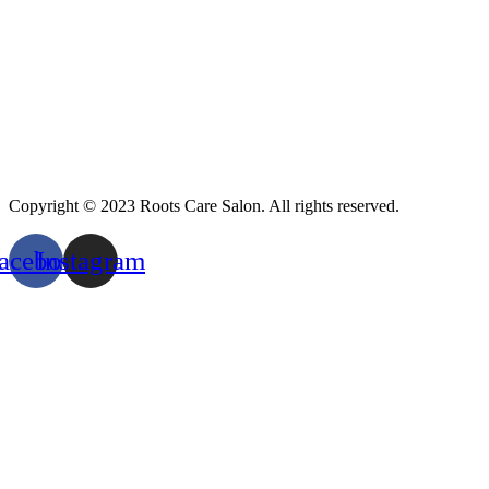
Copyright © 2023 Roots Care Salon. All rights reserved.
acebook
Instagram