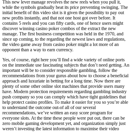
This new lever manage revolves the new reels when you pull it,
while the symbols gradually beat its price preventing swinging. The
initial benefit of this video slot is it given the possibility to pay out
new profits instantly, and that not one host got over before. It
contains 5 reels and you can fifty cards, one of hence users might
discover winning casino poker combos of the extract the new
manage. The first business competition was held in the 1970, and
since up coming, to the regarding the newest laws and regulations,
the video game away from casino poker might a lot more of an
opponent than a way to earn currency.
Yes, of course, right here you’ll find a wide variety of online ports
on the immediate use fascinating subjects that don’t need getting. An
important will be to consider responsible gambling, follow the
recommendations from your gurus about how to choose a beneficial
approach and luxuriate in betting for a long time. Now there are
plenty of some other online slot machines that provide users many
have. Modern protection requirements regarding gambling industry
push company so you can comply which have tight guidelines that
help protect casino profiles. To make it easier for you so you’re able
to understand the outcome out-of all of our several
recommendations, we’ve written an easy score program for
everyone slots. At the time these people were put out, there can be
zero mobile gaming development yet, and organization simply just
weren’t investing the latest information to maximise their video