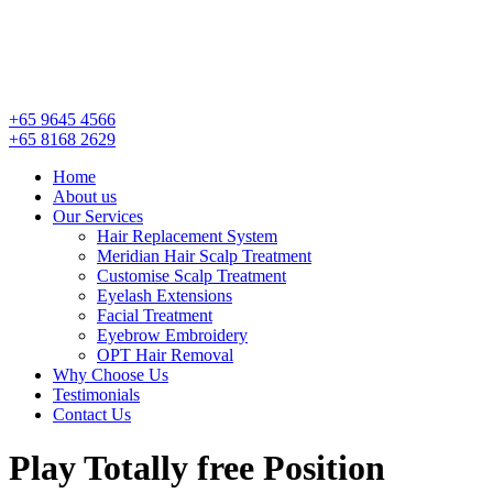
+65 9645 4566
+65 8168 2629
Menu
Home
About us
Our Services
Hair Replacement System
Meridian Hair Scalp Treatment
Customise Scalp Treatment
Eyelash Extensions
Facial Treatment
Eyebrow Embroidery
OPT Hair Removal
Why Choose Us
Testimonials
Contact Us
Play Totally free Position