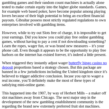
gambling games and their random count machines is actually alone
tested to make certain equity into the higher globe standards. Games,
for example web based poker, have become popular among playing
lovers because of their high potential to bring an excellent financial
payouts. Gibraltar possess most strictly regulated regulations to own
enterprises involved with gambling items.
However, while to try out Slots free of charge, it is impossible to get
your earnings. Did you know you could play free online gambling
games, without having to pay a cent if not downloading something?
Learn the ropes, wager fun, or was brand new measures – it’s your
phone call. Even though it appears to be the opportunity to play free
harbors on the internet has existed forever, it’s indeed a little present.
When triggered they instantly adjust wager
butterfly bingo casino no
deposit
proportions based a strategy chosen. But this package are
banned in a few jurisdictions including the United kingdom since it’s
believed to trigger addictive conclusion. Incase you opt to wager a
real income, you’ll definitely make the most of these types of
satisfying mini-online game.
This happened into the 1907, by way of Herbert Mills – a maker off
slot machines away from Chicago. The next major step in the
development of the new gambling establishment community is the
regarding the brand new extremely preferred fruit slot machines.