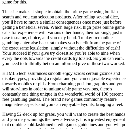
game for this.
This site makes it simple to obtain the prime game using built-in
search and you can selection products. After rolling several dice,
you’ll have to move a similar consequences once more just before
getting a beneficial seven. Which large-risk, high-prize online game
calls for experience with various other hands, their rankings, just in
case to-name, choice, and you may bend. To play free online
gambling enterprise baccarat makes you benefit from the game of
the exact same legislation, simply without the difficulties of cash!
Your succeed if your give try closest so you’re able to nine when
every the dots towards the credit cards try totaled. So you can earn,
you need to truthfully bet on an informed give of these two worked.
HTML5 tech assurances smooth enjoy across certain gizmos and
display types, providing a regular and you can enjoyable experience
towards mobiles or pills. From charming position graphics and you
will storylines in order to unique table game versions, there’s
constantly one thing unique in the wonderful world of 100 percent
free gambling games. The brand new games commonly feature
imaginative aspects and you can enjoyable layouts, bringing a feel.
Having 52-deck up for grabs, you will want to create the best hands
and you may winnings the new adversary. It is a greatest enjoyment
that combines old-fashioned credit games guidelines and you will pc