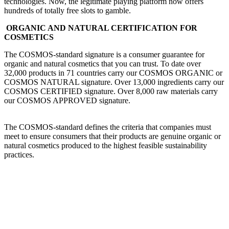
technologies. Now, the legitimate playing platform now offers
hundreds of totally free slots to gamble.
ORGANIC AND NATURAL CERTIFICATION FOR
COSMETICS
The COSMOS-standard signature is a consumer guarantee for
organic and natural cosmetics that you can trust. To date over
32,000 products in 71 countries carry our COSMOS ORGANIC or
COSMOS NATURAL signature. Over 13,000 ingredients carry our
COSMOS CERTIFIED signature. Over 8,000 raw materials carry
our COSMOS APPROVED signature.
The COSMOS-standard defines the criteria that companies must
meet to ensure consumers that their products are genuine organic or
natural cosmetics produced to the highest feasible sustainability
practices.