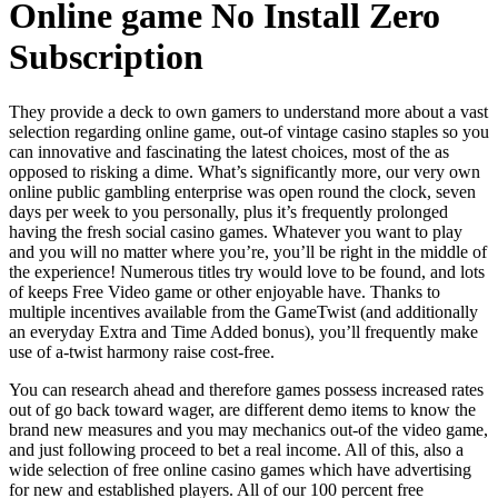
Online game No Install Zero
Subscription
They provide a deck to own gamers to understand more about a vast
selection regarding online game, out-of vintage casino staples so you
can innovative and fascinating the latest choices, most of the as
opposed to risking a dime. What’s significantly more, our very own
online public gambling enterprise was open round the clock, seven
days per week to you personally, plus it’s frequently prolonged
having the fresh social casino games. Whatever you want to play
and you will no matter where you’re, you’ll be right in the middle of
the experience! Numerous titles try would love to be found, and lots
of keeps Free Video game or other enjoyable have. Thanks to
multiple incentives available from the GameTwist (and additionally
an everyday Extra and Time Added bonus), you’ll frequently make
use of a-twist harmony raise cost-free.
You can research ahead and therefore games possess increased rates
out of go back toward wager, are different demo items to know the
brand new measures and you may mechanics out-of the video game,
and just following proceed to bet a real income. All of this, also a
wide selection of free online casino games which have advertising
for new and established players. All of our 100 percent free