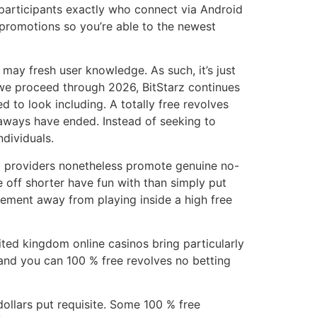
 participants exactly who connect via Android
promotions so you’re able to the newest
may fresh user knowledge. As such, it’s just
we proceed through 2026, BitStarz continues
to look including. A totally free revolves
eaways have ended. Instead of seeking to
dividuals.
sed providers nonetheless promote genuine no-
 off shorter have fun with than simply put
tement away from playing inside a high free
ted kingdom online casinos bring particularly
 and you can 100 % free revolves no betting
dollars put requisite. Some 100 % free