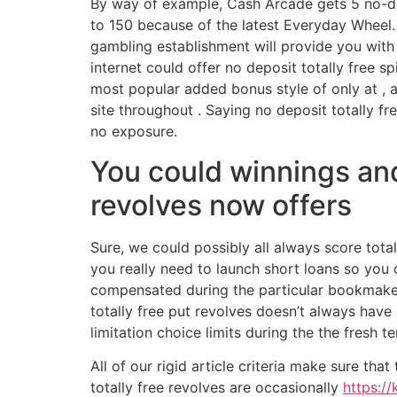
By way of example, Cash Arcade gets 5 no-depos
to 150 because of the latest Everyday Wheel.
gambling establishment will provide you with 
internet could offer no deposit totally free sp
most popular added bonus style of only at , a
site throughout . Saying no deposit totally f
no exposure.
You could winnings and
revolves now offers
Sure, we could possibly all always score tota
you really need to launch short loans so you 
compensated during the particular bookmakers.
totally free put revolves doesn’t always have
limitation choice limits during the the fresh t
All of our rigid article criteria make sure th
totally free revolves are occasionally
https:/