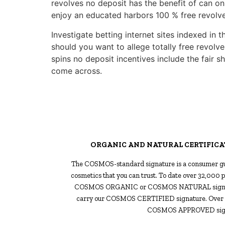
revolves no deposit has the benefit of can on
enjoy an educated harbors 100 % free revolves
Investigate betting internet sites indexed in 
should you want to allege totally free revolv
spins no deposit incentives include the fair s
come across.
ORGANIC AND NATURAL CERTIFICA
The COSMOS-standard signature is a consumer gua
cosmetics that you can trust. To date over 32,000 p
COSMOS ORGANIC or COSMOS NATURAL signatur
carry our COSMOS CERTIFIED signature. Over 8
COSMOS APPROVED sign