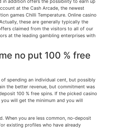
in addition offers the possibility to earn up
account at the Cash Arcade, the newest
ition games Chilli Temperature. Online casino
Actually, these are generally typically the
ers claimed from the visitors to all of our
bors at the leading gambling enterprises with
ome no put 100 % free
 of spending an individual cent, but possibly
btain the better revenue, but commitment was
eposit 100 % free spins. If the picked casino
, you will get the minimum and you will
eared. When you are less common, no-deposit
for existing profiles who have already