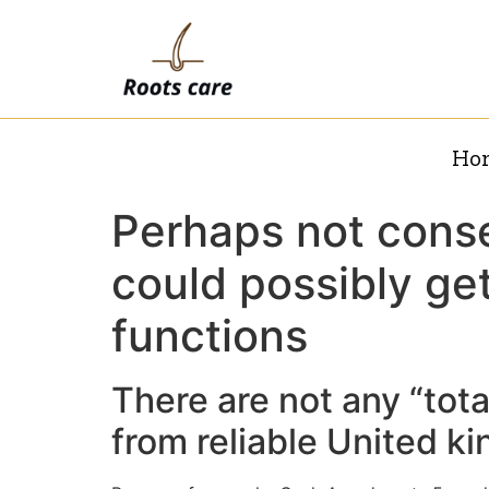
Ho
Perhaps not cons
could possibly get
functions
There are not any “tota
from reliable United k