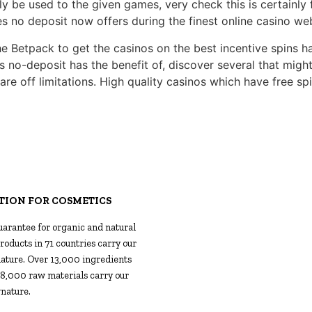
ly be used to the given games, very check this is certainly
 no deposit now offers during the finest online casino web
the Betpack to get the casinos on the best incentive spins h
es no-deposit has the benefit of, discover several that mig
hare off limitations. High quality casinos which have free sp
TION FOR COSMETICS
rantee for organic and natural
roducts in 71 countries carry our
e. Over 13,000 ingredients
,000 raw materials carry our
ature.