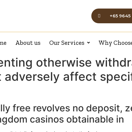
+65 9645
me
About us
Our Services
Why Choos
enting otherwise withd
 adversely affect speci
lly free revolves no deposit, z
ingdom casinos obtainable in