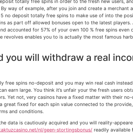
it totally free spins in order to the fresh new users, and 
 By way of example, after you join and create a merchant 
5 no deposit totally free spins to make use of into the pos
ins as part off allowed bonuses open to the latest players. 
nd accounted for 57% of your own 100 % free spins even off
ree revolves enables you to is actually the most famous har
 you will withdraw a real inc
lly free spins no-deposit and you may win real cash instead
can earn large. You think it’s unfair your the fresh users o
 Yet not, very casinos have a fixed matter with their no-d
 a great fixed for each spin value connected to the provide
erms and conditions.
at the data is cautiously acquired and you will reality-app
/kaktuzcasino.net/nl/geen-stortingsbonus/
readily available 