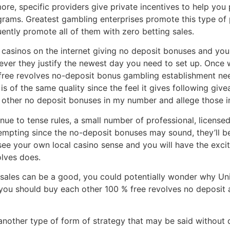
e, specific providers give private incentives to help you
rams. Greatest gambling enterprises promote this type of 
ently promote all of them with zero betting sales.
casinos on the internet giving no deposit bonuses and you 
ver they justify the newest day you need to set up. Once 
free revolves no-deposit bonus gambling establishment need 
 of the same quality since the feel it gives following giv
other no deposit bonuses in my number and allege those in
tinue to tense rules, a small number of professional, licen
tempting since the no-deposit bonuses may sound, they’ll be
see your own local casino sense and you will have the exci
olves does.
 sales can be a good, you could potentially wonder why Uni
t you should buy each other 100 % free revolves no deposit
another type of form of strategy that may be said without 