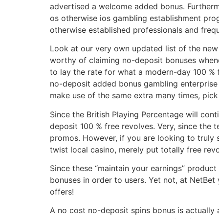
advertised a welcome added bonus. Furthermor
os otherwise ios gambling establishment prog
otherwise established professionals and frequ
Look at our very own updated list of the new 
worthy of claiming no-deposit bonuses whene
to lay the rate for what a modern-day 100 % 
no-deposit added bonus gambling enterprise is
make use of the same extra many times, pick 
Since the British Playing Percentage will con
deposit 100 % free revolves. Very, since the 
promos. However, if you are looking to truly 
twist local casino, merely put totally free rev
Since these “maintain your earnings” product
bonuses in order to users. Yet not, at NetBe
offers!
A no cost no-deposit spins bonus is actually 