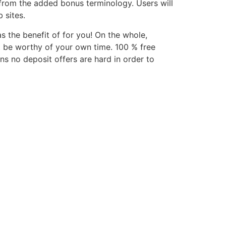
 from the added bonus terminology. Users will
 sites.
as the benefit of for you! On the whole,
ht be worthy of your own time. 100 % free
ins no deposit offers are hard in order to