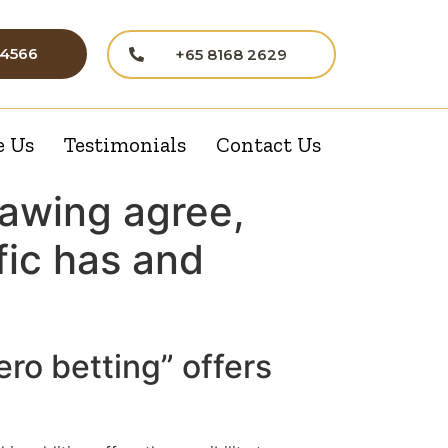
 4566
+65 8168 2629
e Us
Testimonials
Contact Us
rawing agree,
fic has and
ero betting” offers