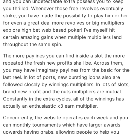
and you can undetectable extra possess you to keep
you thrilled. Whenever those free revolves eventually
strike, you have made the possibility to play him or her
for even a great deal more revolves or big multipliers –
explore high bet web based poker! I’ve myself hit
certain amazing gains when multiple multipliers land
throughout the same spin.
The more paylines you can find inside a slot the more
repeated the fresh new profits shall be. Across them,
you may have imaginary paylines from the basic for the
last reel. In lot of ports, new bursting icons also are
followed closely by winnings multipliers. In lots of slots,
brand new profit and the nuts multipliers are mutual.
Constantly in the extra cycles, all of the winnings has
actually an enthusiastic x3 earn multiplier.
Concurrently, the website operates each week and you
can monthly tournaments which have larger awards
upwards having grabs, allowing people to help you