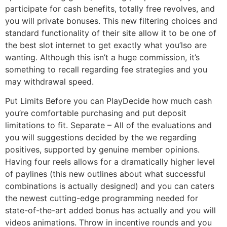
participate for cash benefits, totally free revolves, and
you will private bonuses. This new filtering choices and
standard functionality of their site allow it to be one of
the best slot internet to get exactly what you’lso are
wanting. Although this isn’t a huge commission, it’s
something to recall regarding fee strategies and you
may withdrawal speed.
Put Limits Before you can PlayDecide how much cash
you’re comfortable purchasing and put deposit
limitations to fit. Separate – All of the evaluations and
you will suggestions decided by the we regarding
positives, supported by genuine member opinions.
Having four reels allows for a dramatically higher level
of paylines (this new outlines about what successful
combinations is actually designed) and you can caters
the newest cutting-edge programming needed for
state-of-the-art added bonus has actually and you will
videos animations. Throw in incentive rounds and you