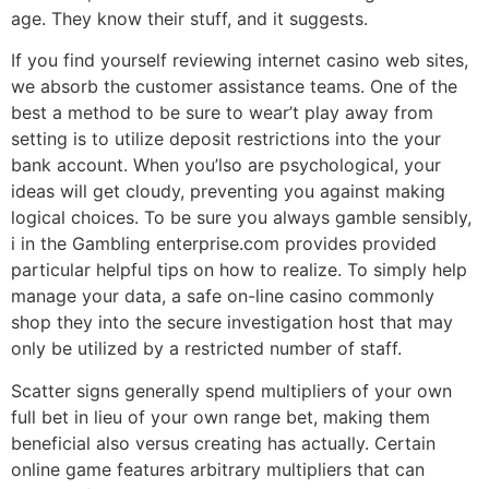
age.​ They​ know​ their​ stuff,​ and​ it​ suggests.
If you find yourself reviewing internet casino web sites,
we absorb the customer assistance teams. One of the
best a method to be sure to wear’t play away from
setting is to utilize deposit restrictions into the your
bank account. When you’lso are psychological, your
ideas will get cloudy, preventing you against making
logical choices. To be sure you always gamble sensibly,
i in the Gambling enterprise.com provides provided
particular helpful tips on how to realize. To simply help
manage your data, a safe on-line casino commonly
shop they into the secure investigation host that may
only be utilized by a restricted number of staff.
Scatter signs generally spend multipliers of your own
full bet in lieu of your own range bet, making them
beneficial also versus creating has actually. Certain
online game features arbitrary multipliers that can