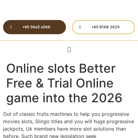
+65 9645 4566
+65 8168 2629
Online slots Better
Free & Trial Online
game into the 2026
Out of classic fruits machines to help you progressive
movies slots, Slingo titles and you will huge progressive
jackpots, Uk members have more slot solutions than
before. Such brand new legislation seek