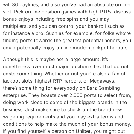
will 36 paylines, and also you’ve had an absolute on line
slot. Pick on line position games with high RTPs, discuss
bonus enjoys including free spins and you may
multipliers, and you can control your bankroll such as
for instance a pro. Such as for example, for folks who’re
finding ports towards the greatest potential honors, you
could potentially enjoy on line modern jackpot harbors.
Although this is maybe not a large amount, it’s
nonetheless over most major position sites, that do not
costs some thing. Whether or not your’re also a fan of
jackpot slots, highest RTP harbors, or Megaways,
there’s some thing for everybody on Barz Gambling
enterprise. They boasts over 2,000 ports to select from,
doing work close to some of the biggest brands in the
business. Just make sure to check on the brand new
wagering requirements and you may extra terms and
conditions to help make the much of your bonus money.
If you find yourself a person on Unibet, you might put