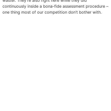
waster. They’re also right here while they did
continuously inside a bona-fide assessment procedure –
one thing most of our competition don’t bother with.