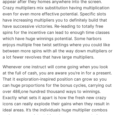
appear after they homes anywhere into the screen.
Crazy multipliers mix substitution having multiplication
even for even more effective potential. Specific slots
have increasing multipliers you to definitely build that
have successive victories. Re-leading to totally free
spins for the incentive can lead to enough time classes
which have huge winnings potential. Some harbors
enjoys multiple free twist settings where you could like
between more spins with all the way down multipliers or
a lot fewer revolves that have large multipliers.
Whenever one instruct will come going when you look
at the full of cash, you are aware you’re in for a present.
That it exploration-inspired position can grow so you
can huge proportions for the bonus cycles, carrying out
over 486,one hundred thousand ways to winnings.
Exactly what sets it apart is how the fresh new crazy
icons can really explode their gains when they result in
ideal areas. It’s the individuals huge multiplier combos