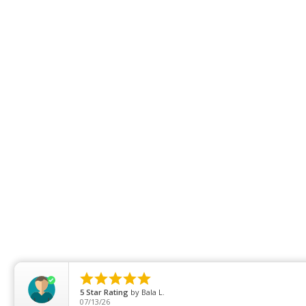





5
Star Rating
by
Bala L.
07/13/26