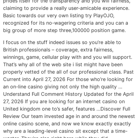
prides itself for the transparency and you will fairness,
claiming to provide a really user-amicable experience.
Basic towards our very own listing try PlayOJO,
recognized for its no-wagering criteria and you can a
big group of more step three,100000 position game.
I focus on the stuff indeed issues so you’re able to
British professionals – coverage, extra fairness,
winnings, game, cellular play with and you will support.
That’s why all of the web site i list might have been
properly vetted of the all of our professional class. Past
Current into April 27, 2026 For those who’re looking for
an on-line casino giving not only the high quality …
Understand Full Comment History Updated for the April
27, 2026 If you are looking for an internet casino on
United kingdom one to’s safer, features …Discover Full
Review Our team invested age in and around the newest
online casino scene, and now we know exactly exactly
why are a leading-level casino sit except that a time-