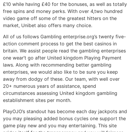
£10 while having £40 for the bonuses, as well as totally
free spins and money perks. With over 4,two hundred
video game off some of the greatest hitters on the
market, Unibet also offers many choice.
All of us follows Gambling enterprise.org’s twenty five-
action comment process to get the best casinos in
britain. We assist people read the gambling enterprises
one wear’t go after United kingdom Playing Payment
laws. Along with recommending better gambling
enterprises, we would also like to be sure you keep
away from dodgy of these. Our team, with well over
20+ numerous years of assistance, spend
circumstances assessing United kingdom gambling
establishment sites per month.
PlayOJO’s standout has become each day jackpots and
you may pleasing added bonus cycles one support the
game play new and you may entertaining. This site