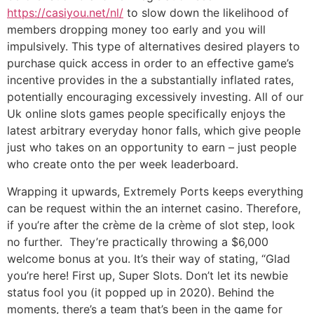
https://casiyou.net/nl/
to slow down the likelihood of
members dropping money too early and you will
impulsively. This type of alternatives desired players to
purchase quick access in order to an effective game’s
incentive provides in the a substantially inflated rates,
potentially encouraging excessively investing. All of our
Uk online slots games people specifically enjoys the
latest arbitrary everyday honor falls, which give people
just who takes on an opportunity to earn – just people
who create onto the per week leaderboard.
Wrapping​ it​ upwards,​ Extremely Ports keeps everything
can be request within the an internet casino.​ Therefore,
if​ you’re​ after​ the​ crème​ de​ la​ crème​ of​ slot​ step,​ look​
no​ further.​ ​ They’re​ practically​ throwing​ a​ $6,000​
welcome​ bonus​ at​ you.​ It’s​ their​ way​ of​ stating,​ “Glad​
you’re​ here! First​ up,​ Super​ Slots.​ Don’t​ let​ its​ newbie​
status​ fool​ you​ (it​ popped​ up​ in​ 2020).​ Behind​ the​
moments,​ there’s​ a​ team​ that’s​ been​ in​ the​ game​ for​