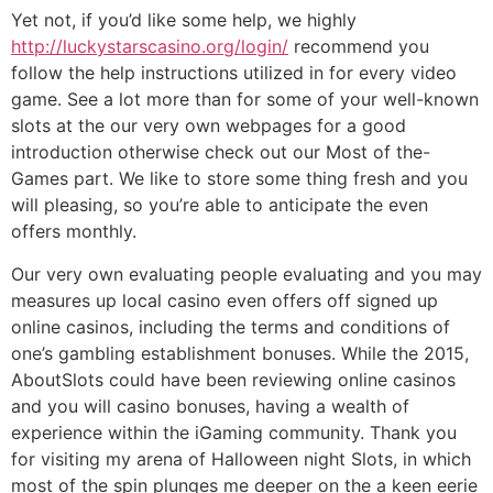
Yet not, if you’d like some help, we highly
http://luckystarscasino.org/login/
recommend you
follow the help instructions utilized in for every video
game. See a lot more than for some of your well-known
slots at the our very own webpages for a good
introduction otherwise check out our Most of the-
Games part. We like to store some thing fresh and you
will pleasing, so you’re able to anticipate the even
offers monthly.
Our very own evaluating people evaluating and you may
measures up local casino even offers off signed up
online casinos, including the terms and conditions of
one’s gambling establishment bonuses. While the 2015,
AboutSlots could have been reviewing online casinos
and you will casino bonuses, having a wealth of
experience within the iGaming community. Thank you
for visiting my arena of Halloween night Slots, in which
most of the spin plunges me deeper on the a keen eerie