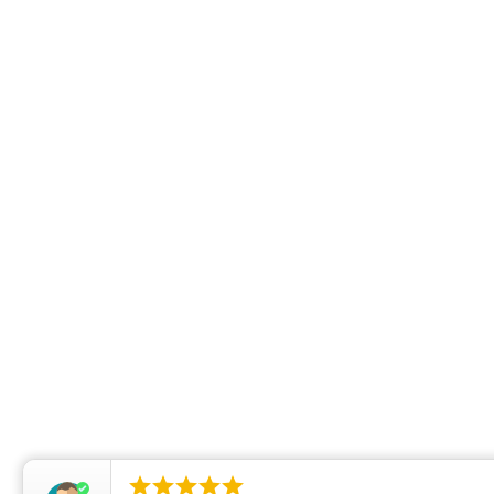




