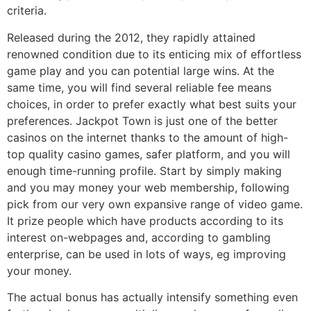
criteria.
Released during the 2012, they rapidly attained
renowned condition due to its enticing mix of effortless
game play and you can potential large wins. At the
same time, you will find several reliable fee means
choices, in order to prefer exactly what best suits your
preferences. Jackpot Town is just one of the better
casinos on the internet thanks to the amount of high-
top quality casino games, safer platform, and you will
enough time-running profile. Start by simply making
and you may money your web membership, following
pick from our very own expansive range of video game.
It prize people which have products according to its
interest on-webpages and, according to gambling
enterprise, can be used in lots of ways, eg improving
your money.
The actual bonus has actually intensify something even