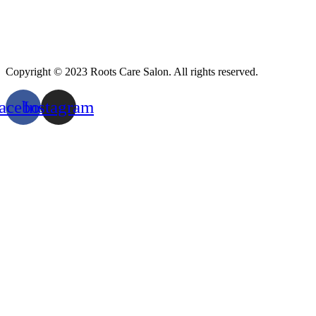
Copyright © 2023 Roots Care Salon. All rights reserved.
acebook
Instagram