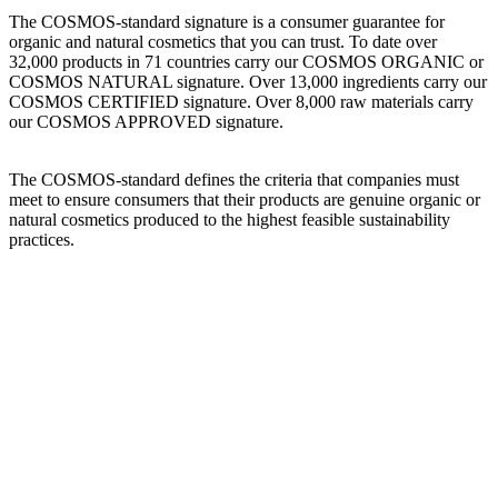
The COSMOS-standard signature is a consumer guarantee for
organic and natural cosmetics that you can trust. To date over
32,000 products in 71 countries carry our COSMOS ORGANIC or
COSMOS NATURAL signature. Over 13,000 ingredients carry our
COSMOS CERTIFIED signature. Over 8,000 raw materials carry
our COSMOS APPROVED signature.
The COSMOS-standard defines the criteria that companies must
meet to ensure consumers that their products are genuine organic or
natural cosmetics produced to the highest feasible sustainability
practices.