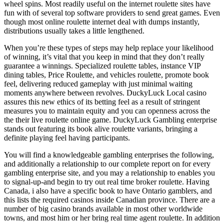
wheel spins. Most readily useful on the internet roulette sites have
fun with of several top software providers to send great games. Even
though most online roulette internet deal with dumps instantly,
distributions usually takes a little lengthened.
When you’re these types of steps may help replace your likelihood
of winning, it’s vital that you keep in mind that they don’t really
guarantee a winnings. Specialized roulette tables, instance VIP
dining tables, Price Roulette, and vehicles roulette, promote book
feel, delivering reduced gameplay with just minimal waiting
moments anywhere between revolves. DuckyLuck Local casino
assures this new ethics of its betting feel as a result of stringent
measures you to maintain equity and you can openness across the
the their live roulette online game. DuckyLuck Gambling enterprise
stands out featuring its book alive roulette variants, bringing a
definite playing feel having participants.
You will find a knowledgeable gambling enterprises the following,
and additionally a relationship to our complete report on for every
gambling enterprise site, and you may a relationship to enables you
to signal-up-and begin to try out real time broker roulette. Having
Canada, i also have a specific book to have Ontario gamblers, and
this lists the required casinos inside Canadian province. There are a
number of big casino brands available in most other worldwide
towns, and most him or her bring real time agent roulette. In addition