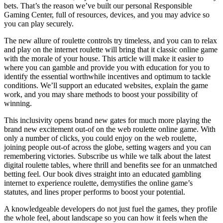
bets. That’s the reason we’ve built our personal Responsible
Gaming Center, full of resources, devices, and you may advice so
you can play securely.
The new allure of roulette controls try timeless, and you can to relax
and play on the internet roulette will bring that it classic online game
with the morale of your house. This article will make it easier to
where you can gamble and provide you with education for you to
identify the essential worthwhile incentives and optimum to tackle
conditions. We’ll support an educated websites, explain the game
work, and you may share methods to boost your possibility of
winning.
This inclusivity opens brand new gates for much more playing the
brand new excitement out-of on the web roulette online game. With
only a number of clicks, you could enjoy on the web roulette,
joining people out-of across the globe, setting wagers and you can
remembering victories. Subscribe us while we talk about the latest
digital roulette tables, where thrill and benefits see for an unmatched
betting feel. Our book dives straight into an educated gambling
internet to experience roulette, demystifies the online game’s
statutes, and lines proper performs to boost your potential.
A knowledgeable developers do not just fuel the games, they profile
the whole feel, about landscape so you can how it feels when the