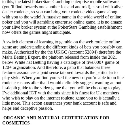
to this, the latest PokerStars Gambling enterprise mobile software
(you’ll find towards one another Ios and android), is sold with alive
dealer roulette., so you can bring your roulette video game along
with you to the wade! A massive name in the wide world of online
poker and you will gambling enterprise online game, it is no amaze
your alive broker system at the PokerStars Gambling establishment
now offers the games might anticipate.
A switch element of learning to gamble on the web roulette online
game are understanding the different kinds of bets you possibly can
make. Authorized by the the UKGC (account 52894) therefore the
Malta Betting Expert, the platform released from inside the 2021
below White hat Betting having a catalogue of five,000+ game of
120+ organization. And therefore, a patio that balances these
features assurances a paid sense tailored towards the particular to
play style. When you find yourself the new so you’re able to on line
roulette casinos after that i would definitely suggest wanting an out
in-depth guide to the video game that you will be choosing to play.
I’ve additional IGT with the mix since it is finest for Uk members
who wish to play on the internet roulette game you to is actually a
little more. This action assurances your bank account is safe and
helps end deceptive passion.
ORGANIC AND NATURAL CERTIFICATION FOR
COSMETICS