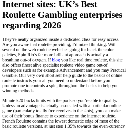
Internet sites: UK’s Best
Roulette Gambling enterprises
regarding 2026
They’re neatly organized inside a dedicated class for easy access.
Are you aware that roulette providing, I’d mixed thinking. With
several on the web roulette web sites going for black the color
palettes, Spin Rio’s far more brilliant approach is actually a
breathing out-of oxygen. If
blog
you like real time roulette, this site
also offers finest alive specialist roulette video game out-of
developers such as for example Advancement and you may Practical
Gamble. Our very own short self-help guide to the basics of online
roulette instructs your all you need to understand before you
promote one to controls a spin, throughout the basics to help you
winning methods.
Minute £20 bucks limits with the ports so you’re able to qualify.
Unless an advantage is actually associated with a particular online
game (particularly totally free revolves to the slots), you can make
use of their bonus finance to experience on the internet roulette.
French Roulette contains the lowest domestic edge of most of the
basic roulette versions, at just step 1.35% towards the even-currency