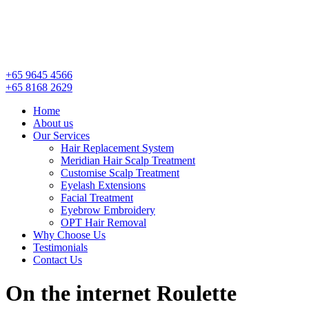
+65 9645 4566
+65 8168 2629
Menu
Home
About us
Our Services
Hair Replacement System
Meridian Hair Scalp Treatment
Customise Scalp Treatment
Eyelash Extensions
Facial Treatment
Eyebrow Embroidery
OPT Hair Removal
Why Choose Us
Testimonials
Contact Us
On the internet Roulette