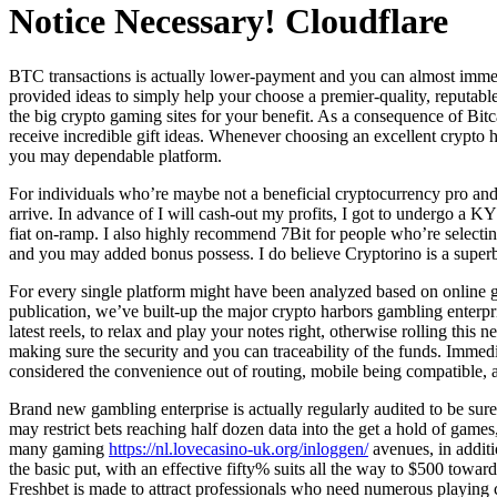
Notice Necessary! Cloudflare
BTC transactions is actually lower-payment and you can almost immedi
provided ideas to simply help your choose a premier-quality, reputable
the big crypto gaming sites for your benefit. As a consequence of Bit
receive incredible gift ideas. Whenever choosing an excellent crypto 
you may dependable platform.
For individuals who’re maybe not a beneficial cryptocurrency pro and 
arrive. In advance of I will cash-out my profits, I got to undergo a 
fiat on-ramp. I also highly recommend 7Bit for people who’re selecting 
and you may added bonus possess. I do believe Cryptorino is a super
For every single platform might have been analyzed based on online g
publication, we’ve built-up the major crypto harbors gambling enterpri
latest reels, to relax and play your notes right, otherwise rolling this
making sure the security and you can traceability of the funds. Immedi
considered the convenience out of routing, mobile being compatible, a
Brand new gambling enterprise is actually regularly audited to be su
may restrict bets reaching half dozen data into the get a hold of game
many gaming
https://nl.lovecasino-uk.org/inloggen/
avenues, in additi
the basic put, with an effective fifty% suits all the way to $500 tow
Freshbet is made to attract professionals who need numerous playing 