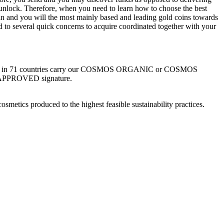
 unlock. Therefore, when you need to learn how to choose the best
coin and you will the most mainly based and leading gold coins towards
d to several quick concerns to acquire coordinated together with your
roducts in 71 countries carry our COSMOS ORGANIC or COSMOS
 APPROVED signature.
metics produced to the highest feasible sustainability practices.