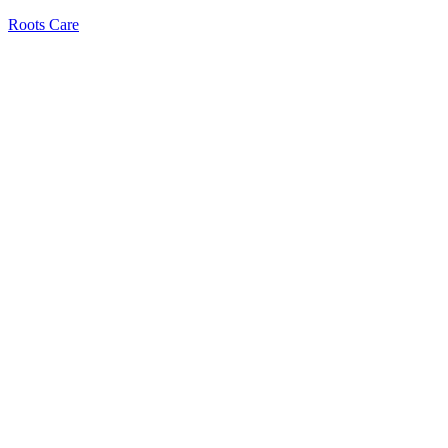
Roots Care