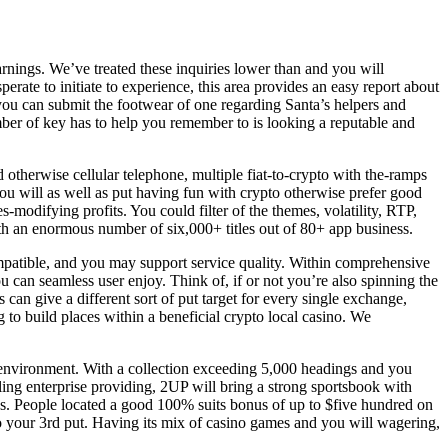
nings. We’ve treated these inquiries lower than and you will
rate to initiate to experience, this area provides an easy report about
 you can submit the footwear of one regarding Santa’s helpers and
mber of key has to help you remember to is looking a reputable and
otherwise cellular telephone, multiple fiat-to-crypto with the-ramps
you will as well as put having fun with crypto otherwise prefer good
-modifying profits. You could filter of the themes, volatility, RTP,
h an enormous number of six,000+ titles out of 80+ app business.
mpatible, and you may support service quality. Within comprehensive
 can seamless user enjoy. Think of, if or not you’re also spinning the
s can give a different sort of put target for every single exchange,
 to build places within a beneficial crypto local casino. We
g environment. With a collection exceeding 5,000 headings and you
ling enterprise providing, 2UP will bring a strong sportsbook with
ives. People located a good 100% suits bonus of up to $five hundred on
to your 3rd put. Having its mix of casino games and you will wagering,