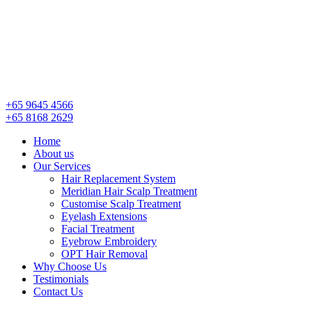
+65 9645 4566
+65 8168 2629
Menu
Home
About us
Our Services
Hair Replacement System
Meridian Hair Scalp Treatment
Customise Scalp Treatment
Eyelash Extensions
Facial Treatment
Eyebrow Embroidery
OPT Hair Removal
Why Choose Us
Testimonials
Contact Us