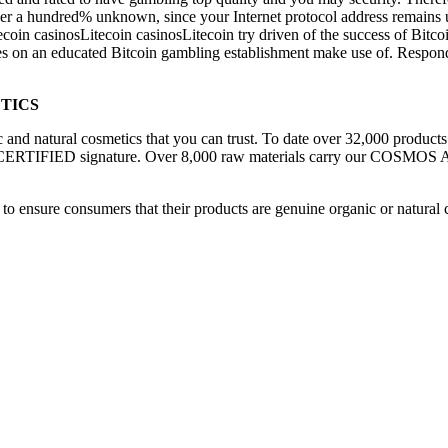
 never a hundred% unknown, since your Internet protocol address remains
tecoin casinosLitecoin casinosLitecoin try driven of the success of Bit
lies on an educated Bitcoin gambling establishment make use of. Respon
TICS
c and natural cosmetics that you can trust. To date over 32,000 p
CERTIFIED signature. Over 8,000 raw materials carry our COSMOS
ensure consumers that their products are genuine organic or natural cos