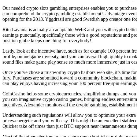
Our needed crypto slots gambling enterprises enables you to purchase
can comprehend the crypto gambling establishment’s advantage eventual
opening for the 2013. Yggdrasil are good Swedish app creator one foc
Ritu Lavania is actually an adaptable Web3 and you will crypto bettin
earnings punctually, specifically those with a good reputations and pro
position globe keeps one thing for everybody!
Lastly, look at the incentive have, such as for example 100 percent f
profile, online game diversity, and you can overall high quality to m
sound files make game play sense so much more immersive just in case
Once you’ve chose a trustworthy crypto harbors web site, it’s time fo
fury. Purchases are submitted toward a community blockchain, making 
can play enjoys having increasing your 100 percent free spin earnings. 
CoinCasino helps some cryptocurrencies, simplifying dumps and you ca
you can imaginative crypto casino games, bringing endless entertainmen
incentives. Alexander monitors all the crypto gambling establishment fo
Understanding such regulations will allow you to optimize your extra
prices-energetic and you will easy. This might be an excellent stableco
Quicker take off times than just BTC support near-instantaneous dumps
Most of the other sites towards our very own shortlist was duly asse