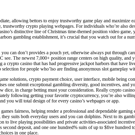
ate, allowing bettors to enjoy trustworthy game play and maximize ear
, trustworthy crypto playing webpages. For individuals who’re also despe
casino’s distinctive line of Christmas time-themed position video game,
harbors gambling establishment, it’s crucial that you watch out for a nu
you can don’t provides a pouch yet, otherwise always put through card 
KYC see. The newest 7,000+ position range centers on high quality, and 
a crypto casino that has had progressive jackpot harbors that have lives
b selection for people who’lso are finding anonymous slot gameplay wit
ame solutions, crypto payment choice, user interface, mobile being co
ses one submit exceptional gambling diversity, good incentives, and you
 new dice, in charge betting must your consideration. Really crypto casino
ately following getting your favorite cryptocurrency, you’re also willing
nd you will total design of for every casino’s webpages or app.
re games fairness, helping render a professional and dependable gamin
s, they suits both everyday users and you can dolphins. Next to its gamb
on to live playing possibilities and private activities-associated incent
ards second deposit, and one one hundred% suits of up to $five hundred 
choices in one place.