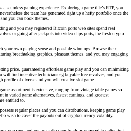
ss a seamless gaming experience. Exploring a game title’s RTP, you
evertheless the team has generated right up a hefty portfolio once the
cs and you can book themes.
ading and you may registered Bitcoin ports web sites spend real
lves or going after jackpots into video clips ports, the fresh crypto
rich your own playing sense and possible winnings. Browse their
eaturing breathtaking graphics, pleasant themes, and you may engaging
etting price, guaranteeing effortless game play and you can minimizing
will find incentive technicians eg buyable free revolves, and you
h profile of diverse and you will creative slot game.
 game assortment is extensive, ranging from vintage table games so
 in varied game alternatives, fastest earnings, and greatest
e entitled to.
possess regular places and you can distributions, keeping game play
who wish to cover the payouts out-of cryptocurrency volatility.
efore, you send and you may discover funds as opposed to delivering