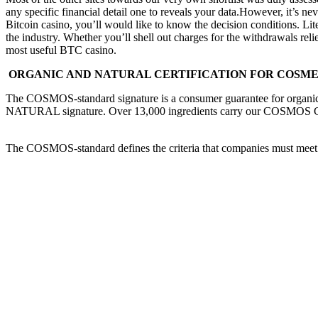
any specific financial detail one to reveals your data.However, it’s
Bitcoin casino, you’ll would like to know the decision conditions. Li
the industry. Whether you’ll shell out charges for the withdrawals re
most useful BTC casino.
ORGANIC AND NATURAL CERTIFICATION FOR COSME
The COSMOS-standard signature is a consumer guarantee for organi
NATURAL signature. Over 13,000 ingredients carry our COSMOS 
The COSMOS-standard defines the criteria that companies must meet to 