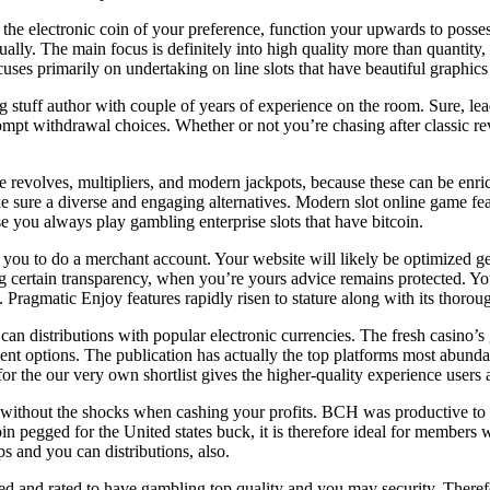
 the electronic coin of your preference, function your upwards to posse
ly. The main focus is definitely into high quality more than quantity, n
uses primarily on undertaking on line slots that have beautiful graphi
g stuff author with couple of years of experience on the room. Sure, le
mpt withdrawal choices. Whether or not you’re chasing after classic revo
ree revolves, multipliers, and modern jackpots, because these can be en
ake sure a diverse and engaging alternatives. Modern slot online game f
 you always play gambling enterprise slots that have bitcoin.
r you to do a merchant account. Your website will likely be optimized g
certain transparency, when you’re yours advice remains protected. You 
Pragmatic Enjoy features rapidly risen to stature along with its thoroug
n distributions with popular electronic currencies. The fresh casino’s
t options. The publication has actually the top platforms most abundant
r the our very own shortlist gives the higher-quality experience users ar
 without the shocks when cashing your profits. BCH was productive to 
in pegged for the United states buck, it is therefore ideal for members 
 and you can distributions, also.
ssed and rated to have gambling top quality and you may security. Ther