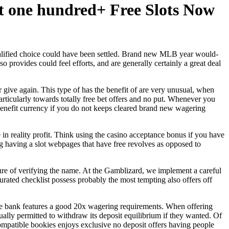
st one hundred+ Free Slots Now
g qualified choice could have been settled. Brand new MLB year would-
rovides could feel efforts, and are generally certainly a great deal
 give again. This type of has the benefit of are very unusual, when
particularly towards totally free bet offers and no put. Whenever you
benefit currency if you do not keeps cleared brand new wagering
in reality profit. Think using the casino acceptance bonus if you have
ng having a slot webpages that have free revolves as opposed to
re of verifying the name. At the Gamblizard, we implement a careful
urated checklist possess probably the most tempting also offers off
 the bank features a good 20x wagering requirements. When offering
ually permitted to withdraw its deposit equilibrium if they wanted. Of
ompatible bookies enjoys exclusive no deposit offers having people