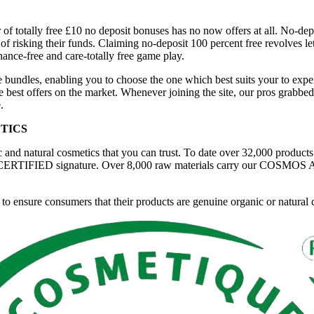
 of totally free £10 no deposit bonuses has no now offers at all. No-dep
f risking their funds. Claiming no-deposit 100 percent free revolves le
hance-free and care-totally free game play.
te bundles, enabling you to choose the one which best suits your to exp
 best offers on the market. Whenever joining the site, our pros grabbed
.
TICS
c and natural cosmetics that you can trust. To date over 32,000 p
CERTIFIED signature. Over 8,000 raw materials carry our COSMOS
ensure consumers that their products are genuine organic or natural cos