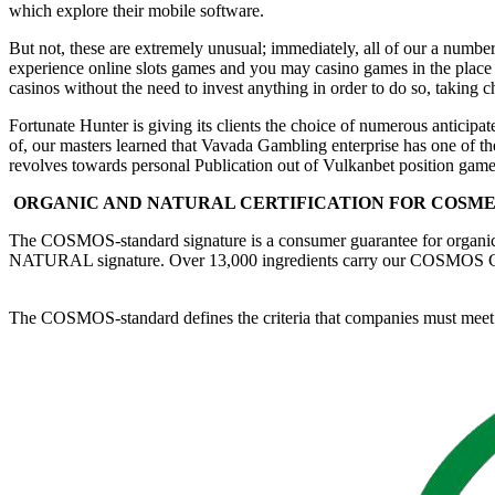
which explore their mobile software.
But not, these are extremely unusual; immediately, all of our a number
experience online slots games and you may casino games in the place o
casinos without the need to invest anything in order to do so, taking c
Fortunate Hunter is giving its clients the choice of numerous anticipa
of, our masters learned that Vavada Gambling enterprise has one of the
revolves towards personal Publication out of Vulkanbet position game
ORGANIC AND NATURAL CERTIFICATION FOR COSME
The COSMOS-standard signature is a consumer guarantee for organi
NATURAL signature. Over 13,000 ingredients carry our COSMOS 
The COSMOS-standard defines the criteria that companies must meet to 