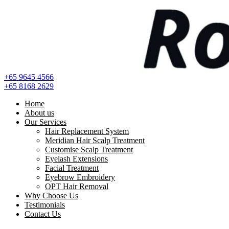
+65 9645 4566
+65 8168 2629
Menu
Home
About us
Our Services
Hair Replacement System
Meridian Hair Scalp Treatment
Customise Scalp Treatment
Eyelash Extensions
Facial Treatment
Eyebrow Embroidery
OPT Hair Removal
Why Choose Us
Testimonials
Contact Us