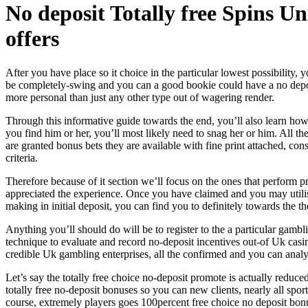
No deposit Totally free Spins 
offers
After you have place so it choice in the particular lowest possibility
be completely-swing and you can a good bookie could have a no deposit
more personal than just any other type out of wagering render.
Through this informative guide towards the end, you’ll also learn how 
you find him or her, you’ll most likely need to snag her or him. All th
are granted bonus bets they are available with fine print attached, 
criteria.
Therefore because of it section we’ll focus on the ones that perform 
appreciated the experience. Once you have claimed and you may utilise
making in initial deposit, you can find you to definitely towards the th
Anything you’ll should do will be to register to the a particular gambli
technique to evaluate and record no-deposit incentives out-of Uk casin
credible Uk gambling enterprises, all the confirmed and you can analyz
Let’s say the totally free choice no-deposit promote is actually redu
totally free no-deposit bonuses so you can new clients, nearly all spo
course, extremely players goes 100percent free choice no deposit bon