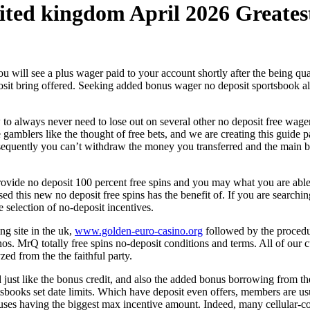
United kingdom April 2026 Greate
, you will see a plus wager paid to your account shortly after the bein
 bring offered. Seeking added bonus wager no deposit sportsbook also p
to always never need to lose out on several other no deposit free wager
e gamblers like the thought of free bets, and we are creating this guide 
consequently you can’t withdraw the money you transferred and the main 
provide no deposit 100 percent free spins and you may what you are able 
d this new no deposit free spins has the benefit of. If you are searchi
e selection of no-deposit incentives.
ng site in the uk,
www.golden-euro-casino.org
followed by the procedu
os. MrQ totally free spins no-deposit conditions and terms. All of our c
ed from the the faithful party.
ced just like the bonus credit, and also the added bonus borrowing from
rtsbooks set date limits. Which have deposit even offers, members are us
uses having the biggest max incentive amount. Indeed, many cellular-c