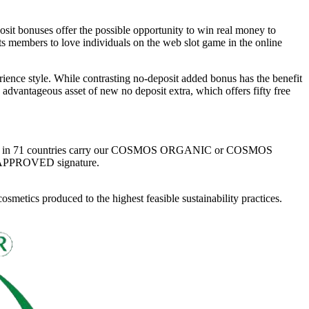
osit bonuses offer the possible opportunity to win real money to
ts members to love individuals on the web slot game in the online
erience style. While contrasting no-deposit added bonus has the benefit
 advantageous asset of new no deposit extra, which offers fifty free
roducts in 71 countries carry our COSMOS ORGANIC or COSMOS
 APPROVED signature.
metics produced to the highest feasible sustainability practices.