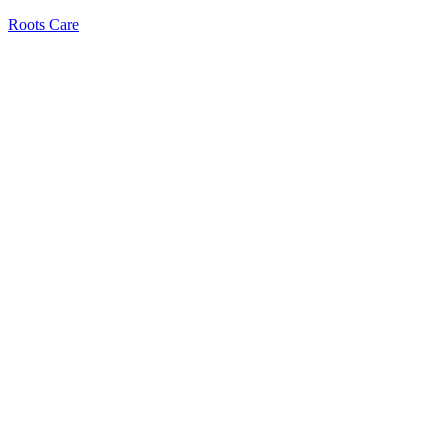
Roots Care