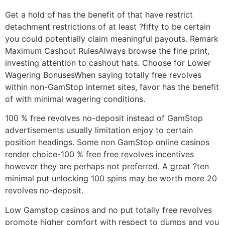
Get a hold of has the benefit of that have restrict
detachment restrictions of at least ?fifty to be certain
you could potentially claim meaningful payouts. Remark
Maximum Cashout RulesAlways browse the fine print,
investing attention to cashout hats. Choose for Lower
Wagering BonusesWhen saying totally free revolves
within non-GamStop internet sites, favor has the benefit
of with minimal wagering conditions.
100 % free revolves no-deposit instead of GamStop
advertisements usually limitation enjoy to certain
position headings. Some non GamStop online casinos
render choice-100 % free free revolves incentives
however they are perhaps not preferred. A great ?ten
minimal put unlocking 100 spins may be worth more 20
revolves no-deposit.
Low Gamstop casinos and no put totally free revolves
promote higher comfort with respect to dumps and you