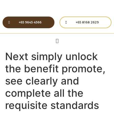
+65 9645 4566
+65 8168 2629
Next simply unlock
the benefit promote,
see clearly and
complete all the
requisite standards