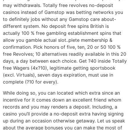
may withdrawals. Totally free revolves no-deposit
casinos instead of Gamstop was betting networks you
to definitely jobs without any Gamstop care about-
different system. No deposit free spins British is
actually 100 % free gambling establishment spins that
allow you gamble actual slot..plete membership &
confirmation. Pick honors of five, ten, 20 or 50 100 %
free Revolves; 10 alternatives readily available in this 20
days, a day between each choice. Get ?40 inside Totally
free Wagers (4x?10), legitimate getting sportsbook
(excl. Virtuals), seven days expiration, must use in
complete (?10 for every).
While doing so, you can located which extra since an
incentive for it comes down an excellent friend whom
records and you may renders a deposit. Including, a
casino you’ll provide a no-deposit extra having signing
up during an occasion otherwise getaway. Let us speak
about the average bonuses you can make the most of