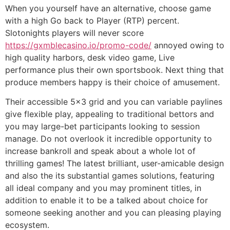
When you yourself have an alternative, choose game
with a high Go back to Player (RTP) percent.
Slotonights players will never score
https://gxmblecasino.io/promo-code/
annoyed owing to
high quality harbors, desk video game, Live
performance plus their own sportsbook. Next thing that
produce members happy is their choice of amusement.
Their accessible 5×3 grid and you can variable paylines
give flexible play, appealing to traditional bettors and
you may large-bet participants looking to session
manage. Do not overlook it incredible opportunity to
increase bankroll and speak about a whole lot of
thrilling games! The latest brilliant, user-amicable design
and also the its substantial games solutions, featuring
all ideal company and you may prominent titles, in
addition to enable it to be a talked about choice for
someone seeking another and you can pleasing playing
ecosystem.