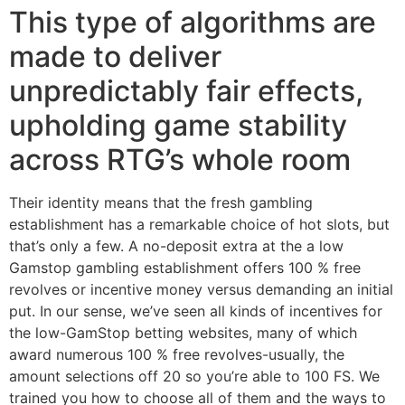
This type of algorithms are
made to deliver
unpredictably fair effects,
upholding game stability
across RTG’s whole room
Their identity means that the fresh gambling
establishment has a remarkable choice of hot slots, but
that’s only a few. A no-deposit extra at the a low
Gamstop gambling establishment offers 100 % free
revolves or incentive money versus demanding an initial
put. In our sense, we’ve seen all kinds of incentives for
the low-GamStop betting websites, many of which
award numerous 100 % free revolves-usually, the
amount selections off 20 so you’re able to 100 FS. We
trained you how to choose all of them and the ways to