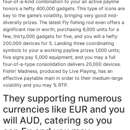
four-of-a-kind combination to your an active payline
honors a hefty 400,000 gadgets. This type of icons are
key to the game’s volatility, bringing very good mid-
diversity prizes. The latest Fly fishing rod even offers a
significant rise in worth, purchasing 6,000 units for a
few, thirty,000 gadgets for five, and you will a hefty
200,000 devices for 5. Landing three coordinating
symbols to your a working payline prizes 1,000 units;
five signs pay 5,000 equipment; and you may a full
four-of-a-type consolidation delivers 20,000 devices.
Fishin’ Madness, produced by Live Playing, has an
effective paytable main in order to their medium-large
volatility and you may % RTP.
They supporting numerous
currencies like EUR and you
will AUD, catering so you