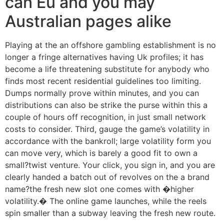
can Eu and you may
Australian pages alike
Playing at the an offshore gambling establishment is no
longer a fringe alternatives having Uk profiles; it has
become a life threatening substitute for anybody who
finds most recent residential guidelines too limiting.
Dumps normally prove within minutes, and you can
distributions can also be strike the purse within this a
couple of hours off recognition, in just small network
costs to consider. Third, gauge the game’s volatility in
accordance with the bankroll; large volatility form you
can move very, which is barely a good fit to own a
small?twist venture. Your click, you sign in, and you are
clearly handed a batch out of revolves on the a brand
name?the fresh new slot one comes with �higher
volatility.� The online game launches, while the reels
spin smaller than a subway leaving the fresh new route.