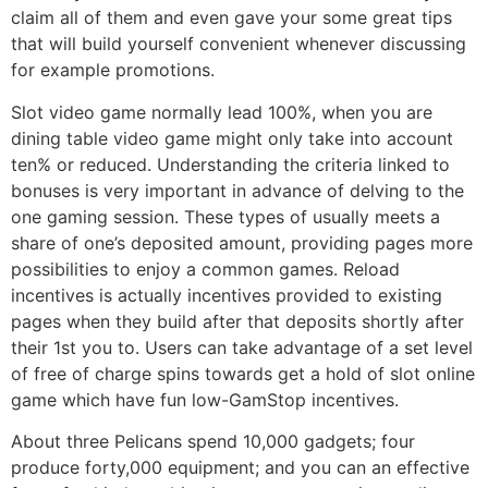
claim all of them and even gave your some great tips
that will build yourself convenient whenever discussing
for example promotions.
Slot video game normally lead 100%, when you are
dining table video game might only take into account
ten% or reduced. Understanding the criteria linked to
bonuses is very important in advance of delving to the
one gaming session. These types of usually meets a
share of one’s deposited amount, providing pages more
possibilities to enjoy a common games. Reload
incentives is actually incentives provided to existing
pages when they build after that deposits shortly after
their 1st you to. Users can take advantage of a set level
of free of charge spins towards get a hold of slot online
game which have fun low-GamStop incentives.
About three Pelicans spend 10,000 gadgets; four
produce forty,000 equipment; and you can an effective