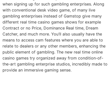
when signing up for such gambling enterprises. Along
with conventional desk video game, of many live
gambling enterprises instead of Gamstop give many
different real time casino games shows for example
Contract or no Price, Dominance Real time, Dream
Catcher, and much more. You’ll also usually have the
means to access cam features where you are able to
relate to dealers or any other members, enhancing the
public element of gambling. The new real time online
casino games try organized away from condition-of-
the-art gambling enterprise studios, incredibly made to
provide an immersive gaming sense.