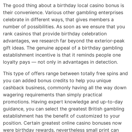
The good thing about a birthday local casino bonus is
their convenience. Various other gambling enterprises
celebrate in different ways, that gives members a
number of possibilities. As soon as we ensure that you
rank casinos that provide birthday celebration
advantages, we research far beyond the exterior-peak
gift ideas. The genuine appeal of a birthday gambling
establishment incentive is that it reminds people one
loyalty pays — not only in advantages in detection.
This type of offers range between totally free spins and
you can added bonus credits to help you unique
cashback business, commonly having all the way down
wagering requirements than simply practical
promotions. Having expert knowledge and up-to-day
guidance, you can select the greatest British gambling
establishment has the benefit of customized to your
position. Certain greatest online casino bonuses now
were birthday rewards, nevertheless small print can