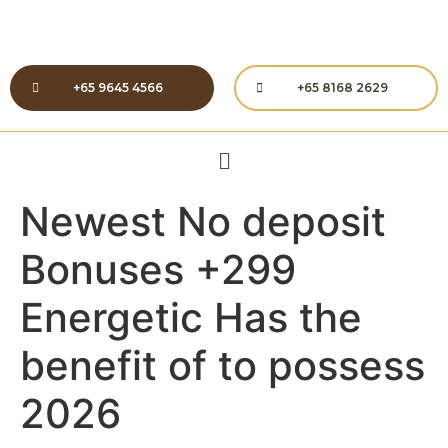
+65 9645 4566
+65 8168 2629
Newest No deposit
Bonuses +299
Energetic Has the
benefit of to possess
2026