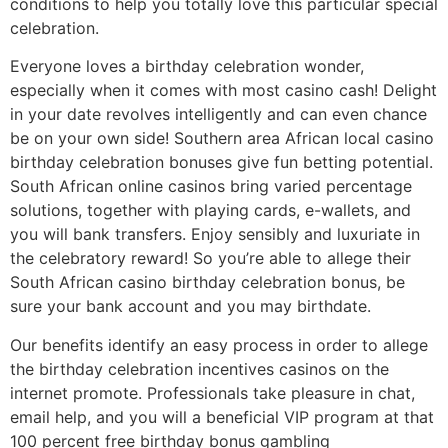
conditions to help you totally love this particular special
celebration.
Everyone loves a birthday celebration wonder,
especially when it comes with most casino cash! Delight
in your date revolves intelligently and can even chance
be on your own side! Southern area African local casino
birthday celebration bonuses give fun betting potential.
South African online casinos bring varied percentage
solutions, together with playing cards, e-wallets, and
you will bank transfers. Enjoy sensibly and luxuriate in
the celebratory reward! So you’re able to allege their
South African casino birthday celebration bonus, be
sure your bank account and you may birthdate.
Our benefits identify an easy process in order to allege
the birthday celebration incentives casinos on the
internet promote. Professionals take pleasure in chat,
email help, and you will a beneficial VIP program at that
100 percent free birthday bonus gambling