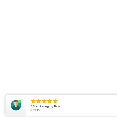





5
Star Rating
by
Bala L.
07/13/26