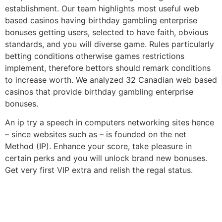
establishment. Our team highlights most useful web
based casinos having birthday gambling enterprise
bonuses getting users, selected to have faith, obvious
standards, and you will diverse game. Rules particularly
betting conditions otherwise games restrictions
implement, therefore bettors should remark conditions
to increase worth. We analyzed 32 Canadian web based
casinos that provide birthday gambling enterprise
bonuses.
An ip try a speech in computers networking sites hence
– since websites such as – is founded on the net
Method (IP). Enhance your score, take pleasure in
certain perks and you will unlock brand new bonuses.
Get very first VIP extra and relish the regal status.