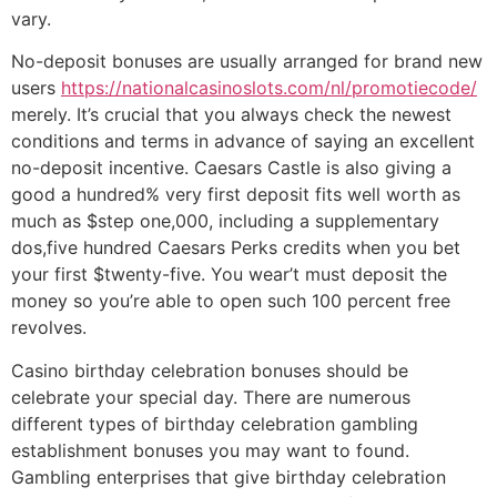
vary.
No-deposit bonuses are usually arranged for brand new
users
https://nationalcasinoslots.com/nl/promotiecode/
merely. It’s crucial that you always check the newest
conditions and terms in advance of saying an excellent
no-deposit incentive. Caesars Castle is also giving a
good a hundred% very first deposit fits well worth as
much as $step one,000, including a supplementary
dos,five hundred Caesars Perks credits when you bet
your first $twenty-five. You wear’t must deposit the
money so you’re able to open such 100 percent free
revolves.
Casino birthday celebration bonuses should be
celebrate your special day. There are numerous
different types of birthday celebration gambling
establishment bonuses you may want to found.
Gambling enterprises that give birthday celebration