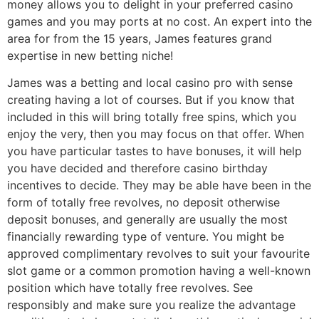
money allows you to delight in your preferred casino
games and you may ports at no cost. An expert into the
area for from the 15 years, James features grand
expertise in new betting niche!
James was a betting and local casino pro with sense
creating having a lot of courses. But if you know that
included in this will bring totally free spins, which you
enjoy the very, then you may focus on that offer. When
you have particular tastes to have bonuses, it will help
you have decided and therefore casino birthday
incentives to decide. They may be able have been in the
form of totally free revolves, no deposit otherwise
deposit bonuses, and generally are usually the most
financially rewarding type of venture. You might be
approved complimentary revolves to suit your favourite
slot game or a common promotion having a well-known
position which have totally free revolves. See
responsibly and make sure you realize the advantage