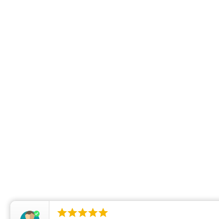




