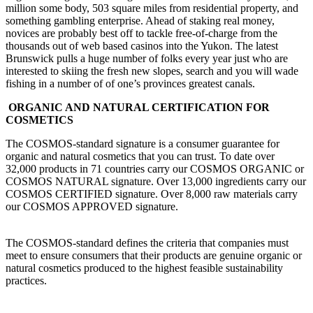
million some body, 503 square miles from residential property, and
something gambling enterprise. Ahead of staking real money,
novices are probably best off to tackle free-of-charge from the
thousands out of web based casinos into the Yukon. The latest
Brunswick pulls a huge number of folks every year just who are
interested to skiing the fresh new slopes, search and you will wade
fishing in a number of of one’s provinces greatest canals.
ORGANIC AND NATURAL CERTIFICATION FOR
COSMETICS
The COSMOS-standard signature is a consumer guarantee for
organic and natural cosmetics that you can trust. To date over
32,000 products in 71 countries carry our COSMOS ORGANIC or
COSMOS NATURAL signature. Over 13,000 ingredients carry our
COSMOS CERTIFIED signature. Over 8,000 raw materials carry
our COSMOS APPROVED signature.
The COSMOS-standard defines the criteria that companies must
meet to ensure consumers that their products are genuine organic or
natural cosmetics produced to the highest feasible sustainability
practices.