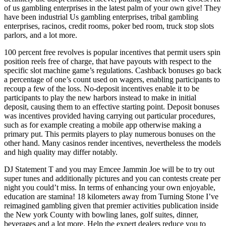
of us gambling enterprises in the latest palm of your own give! They
have been industrial Us gambling enterprises, tribal gambling
enterprises, racinos, credit rooms, poker bed room, truck stop slots
parlors, and a lot more.
100 percent free revolves is popular incentives that permit users spin
position reels free of charge, that have payouts with respect to the
specific slot machine game’s regulations. Cashback bonuses go back
a percentage of one’s count used on wagers, enabling participants to
recoup a few of the loss. No-deposit incentives enable it to be
participants to play the new harbors instead to make in initial
deposit, causing them to an effective starting point. Deposit bonuses
was incentives provided having carrying out particular procedures,
such as for example creating a mobile app otherwise making a
primary put. This permits players to play numerous bonuses on the
other hand. Many casinos render incentives, nevertheless the models
and high quality may differ notably.
DJ Statement T and you may Emcee Jammin Joe will be to try out
super tunes and additionally pictures and you can contests create per
night you could’t miss. In terms of enhancing your own enjoyable,
education are stamina! 18 kilometers away from Turning Stone I’ve
reimagined gambling given that premier activities publication inside
the New york County with bowling lanes, golf suites, dinner,
beverages and a lot more. Help the expert dealers reduce you to