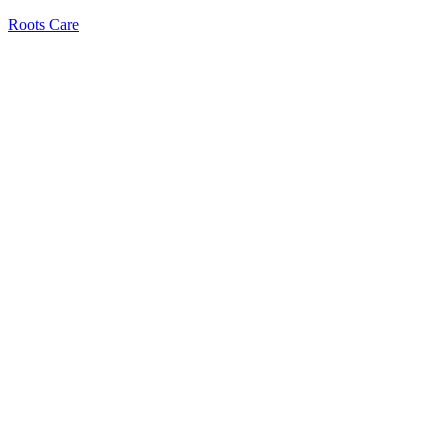
Roots Care