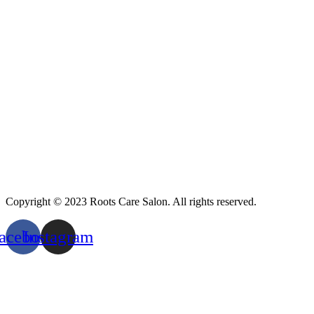
Copyright © 2023 Roots Care Salon. All rights reserved.
acebook
Instagram