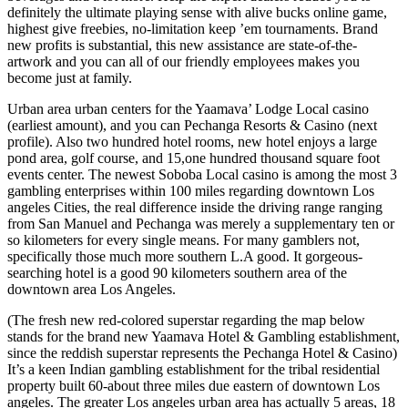
definitely the ultimate playing sense with alive bucks online game,
highest give freebies, no-limitation keep ’em tournaments. Brand
new profits is substantial, this new assistance are state-of-the-
artwork and you can all of our friendly employees makes you
become just at family.
Urban area urban centers for the Yaamava’ Lodge Local casino
(earliest amount), and you can Pechanga Resorts & Casino (next
profile). Also two hundred hotel rooms, new hotel enjoys a large
pond area, golf course, and 15,one hundred thousand square foot
events center. The newest Soboba Local casino is among the most 3
gambling enterprises within 100 miles regarding downtown Los
angeles Cities, the real difference inside the driving range ranging
from San Manuel and Pechanga was merely a supplementary ten or
so kilometers for every single means. For many gamblers not,
specifically those much more southern L.A good. It gorgeous-
searching hotel is a good 90 kilometers southern area of the
downtown area Los Angeles.
(The fresh new red-colored superstar regarding the map below
stands for the brand new Yaamava Hotel & Gambling establishment,
since the reddish superstar represents the Pechanga Hotel & Casino)
It’s a keen Indian gambling establishment for the tribal residential
property built 60-about three miles due eastern of downtown Los
angeles. The greater Los angeles urban area has actually 5 areas, 18