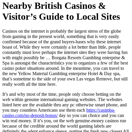
Nearby British Casinos &
Visitor’s Guide to Local Sites
Casinos on the internet is probably the largest stress of the globe
from gaming in the present world, something that is very easily
confirmed because of the grand buyers-bases why these internet
boast of. While they were certainly a lot better than little, people
constantly must love perhaps the internet sites they were having fun
with might possibly be … Borgata Resorts Gambling enterprise &
Spa is amongst the characteristics you to organizes a few of the best
casino poker situations around. In the meantime, you can travel to
the new Yellow Material Gambling enterprise Hotel & Day spa,
that’s sometime to the side of your own Las vegas Remove, but still
really worth all the time here.
It’s and why most of the time, people only choose betting on the
web within genuine international gaming websites. The websites
listed here are the available thru any pc otherwise smart phone, and
you may countless Americans use them each
https://casimba-
casino.com/no-deposit-bonus/
day so you can choice and you can
win real money. If it’s you, on the web genuine-money casinos run
because of the credible around the world gaming labels are
definitely the adept enhance sleeve, putting the fresh new closest All