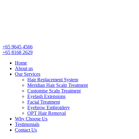
+65 9645 4566
+65 8168 2629
Menu
Home
About us
Our Services
Hair Replacement System
Meridian Hair Scalp Treatment
Customise Scalp Treatment
Eyelash Extensions
Facial Treatment
Eyebrow Embroidery
OPT Hair Removal
Why Choose Us
Testimonials
Contact Us