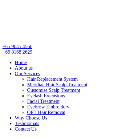
+65 9645 4566
+65 8168 2629
Menu
Home
About us
Our Services
Hair Replacement System
Meridian Hair Scalp Treatment
Customise Scalp Treatment
Eyelash Extensions
Facial Treatment
Eyebrow Embroidery
OPT Hair Removal
Why Choose Us
Testimonials
Contact Us