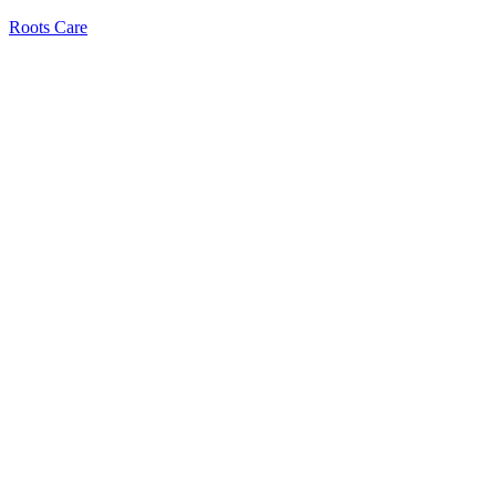
Roots Care