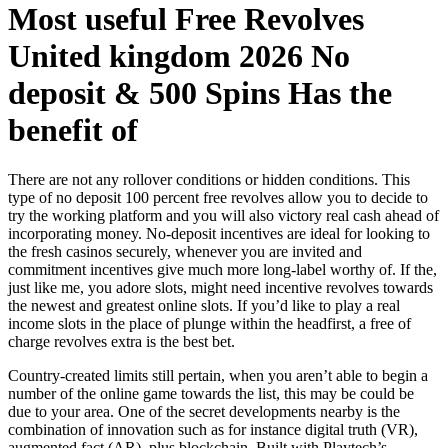
Most useful Free Revolves
United kingdom 2026 No
deposit & 500 Spins Has the
benefit of
There are not any rollover conditions or hidden conditions. This
type of no deposit 100 percent free revolves allow you to decide to
try the working platform and you will also victory real cash ahead of
incorporating money. No-deposit incentives are ideal for looking to
the fresh casinos securely, whenever you are invited and
commitment incentives give much more long-label worthy of. If the,
just like me, you adore slots, might need incentive revolves towards
the newest and greatest online slots. If you’d like to play a real
income slots in the place of plunge within the headfirst, a free of
charge revolves extra is the best bet.
Country-created limits still pertain, when you aren’t able to begin a
number of the online game towards the list, this may be could be
due to your area. One of the secret developments nearby is the
combination of innovation such as for instance digital truth (VR),
augmented fact (AR), plus blockchain. Built with Playtech’s