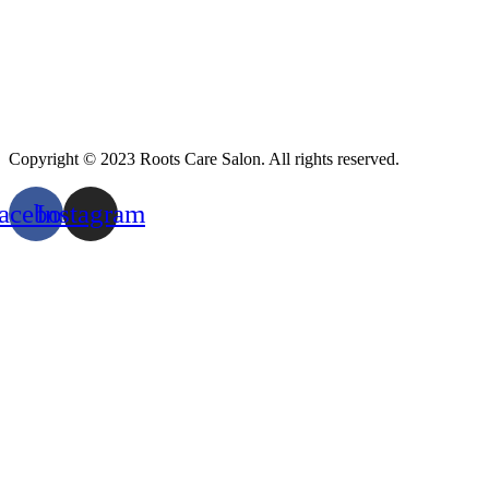
Copyright © 2023 Roots Care Salon. All rights reserved.
acebook
Instagram