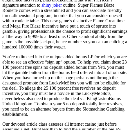
signature attention to
shiny joker
outline, Super Flames Blaze
Roulette comes with a streamlined and you can associate-friendly
three-dimensional program, in order that you can consider oneself
within roulette table. This new game’s distinctive Flame Great time
and Mega Fire Blaze Incentive have put a touch of spruce into
gamble, giving professionals the chance to profit significant earnings
all the way to 9,999 to at least one. Other standout ability from the
game ‘s the possible jackpot, hence number so you can an enticing a
hundred,100000 times their wager.
You’re redirected into the unique added bonus LP for which you are
able to see an effective “sign up” option. To help you claim these 23
100 percent free spins no deposit added bonus from Yeti, you must
hit the gamble button from the bonus field offered into all of our site.
When you have turned up on this page perhaps not through the
designated promote from LuckyMeSlots you will not be eligible for
the deal. To allege the 25 100 percent free revolves no deposit
incentive, you truly must be a novice in the LuckyMe Slots,
nevertheless also need to produce the deal via KingCasinoBonus
United kingdom. To obtain your 5 no deposit totally free revolves,
you need to be an alternate buyers from the Slotmachine Gambling
establishment.
Our devoted article class assesses all internet casino just before
assigning a get. Hunt less than to find the a number of the big FS