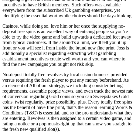
incentives to have British members. Such offers was available
everywhere from the subscribed Uk gambling enterprises, yet
identifying the essential worthwhile choices should be day-drinking.
Casinos, while doing so, love him or her once the supplying no-
deposit free spins is an excellent way of enticing people so you’re
able to try the video game and build upwards a dedicated feet away
from typical customers. If the around’s a limit, we’ll tell you it up
front or you will see it from inside the brand new fine print. Joss is
additionally a specialist regarding extracting what gambling
establishment incentives create well worth and you can where to
find the new campaigns you ought not risk skip.
No-deposit totally free revolves try local casino bonuses provided
versus requiring the fresh player to put any money beforehand. As
an element of All of our strategy, we including consider betting
requirements, assemble people views, and even track the newest rate
of conversion regarding Gold coins so you can Sweepstakes Gold
coins, twist regularity, prize possibility, plus. Every totally free spins
has the benefit of have fine print, that’s the reason learning Words &
Conditions (T&C) is essential, and so the pro understands what they
are entering. Revolves is then assigned to a certain video game, and
rating a notice or a pop music-right up that can show you straight to
the fresh new qualified slot(s).