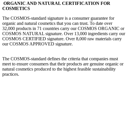
ORGANIC AND NATURAL CERTIFICATION FOR
COSMETICS
The COSMOS-standard signature is a consumer guarantee for
organic and natural cosmetics that you can trust. To date over
32,000 products in 71 countries carry our COSMOS ORGANIC or
COSMOS NATURAL signature. Over 13,000 ingredients carry our
COSMOS CERTIFIED signature. Over 8,000 raw materials carry
our COSMOS APPROVED signature.
The COSMOS-standard defines the criteria that companies must
meet to ensure consumers that their products are genuine organic or
natural cosmetics produced to the highest feasible sustainability
practices.