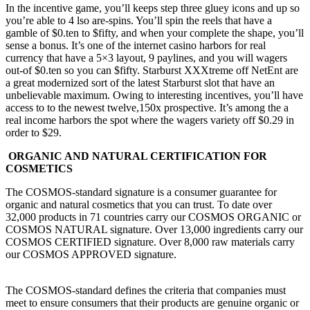
In the incentive game, you’ll keeps step three gluey icons and up so
you’re able to 4 lso are-spins. You’ll spin the reels that have a
gamble of $0.ten to $fifty, and when your complete the shape, you’ll
sense a bonus. It’s one of the internet casino harbors for real
currency that have a 5×3 layout, 9 paylines, and you will wagers
out-of $0.ten so you can $fifty. Starburst XXXtreme off NetEnt are
a great modernized sort of the latest Starburst slot that have an
unbelievable maximum. Owing to interesting incentives, you’ll have
access to to the newest twelve,150x prospective. It’s among the a
real income harbors the spot where the wagers variety off $0.29 in
order to $29.
ORGANIC AND NATURAL CERTIFICATION FOR
COSMETICS
The COSMOS-standard signature is a consumer guarantee for
organic and natural cosmetics that you can trust. To date over
32,000 products in 71 countries carry our COSMOS ORGANIC or
COSMOS NATURAL signature. Over 13,000 ingredients carry our
COSMOS CERTIFIED signature. Over 8,000 raw materials carry
our COSMOS APPROVED signature.
The COSMOS-standard defines the criteria that companies must
meet to ensure consumers that their products are genuine organic or