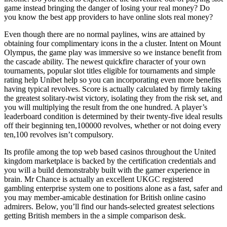
game instead bringing the danger of losing your real money? Do
you know the best app providers to have online slots real money?
Even though there are no normal paylines, wins are attained by
obtaining four complimentary icons in the a cluster. Intent on Mount
Olympus, the game play was immersive so we instance benefit from
the cascade ability. The newest quickfire character of your own
tournaments, popular slot titles eligible for tournaments and simple
rating help Unibet help so you can incorporating even more benefits
having typical revolves. Score is actually calculated by firmly taking
the greatest solitary-twist victory, isolating they from the risk set, and
you will multiplying the result from the one hundred. A player’s
leaderboard condition is determined by their twenty-five ideal results
off their beginning ten,100000 revolves, whether or not doing every
ten,100 revolves isn’t compulsory.
Its profile among the top web based casinos throughout the United
kingdom marketplace is backed by the certification credentials and
you will a build demonstrably built with the gamer experience in
brain. Mr Chance is actually an excellent UKGC registered
gambling enterprise system one to positions alone as a fast, safer and
you may member-amicable destination for British online casino
admirers. Below, you’ll find our hands-selected greatest selections
getting British members in the a simple comparison desk.