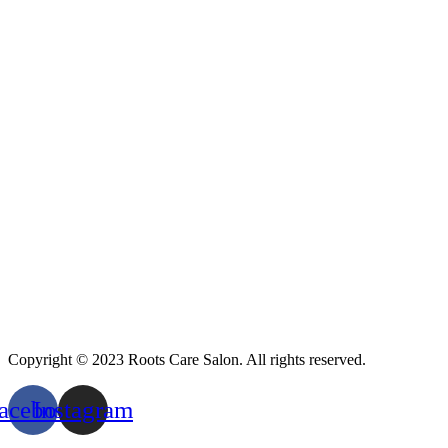
Copyright © 2023 Roots Care Salon. All rights reserved.
acebook
Instagram