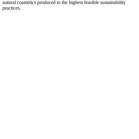
natural cosmetics produced to the highest feasible sustainability
practices.