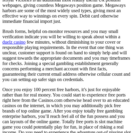
webpages, giving countless Megaways position game. Megaways
harbors are some of the most widely used types, giving most an
effective way to winnings on every spin. Debit card otherwise
immediate financial import just.
Brush forms, helpful on-monitor resources and you may small
verification indicate you will be willing to speak about within a
duelz casino
few minutes, without diminishing to your cover or
responsible playing requirements. In the event that one thing was
unclear, customer support is found on hand to simply help and will
suggest towards the appropriate documents and you may timeframes
for checks. Joining a special gambling establishment generally
concerns performing a merchant account with first facts,
guaranteeing their current email address otherwise cellular count and
you can setting-up safer sign on credentials.
Once you enjoy 100 percent free harbors, it’s just for enjoyable
rather than for real money. You could start to experience free ports
right here from the Casinos.com otherwise head over to an educated
casinos on the internet, in which you may additionally pick free
brands of top online game. After you enjoy totally free gambling
enterprise harbors, you’ll reach feel all of the fun possess and you
can layouts of the online game. Totally free ports is slot machine
game you could potentially play for fun, in place of risking a real
income. Do you need to experience the adventure out-of playing slot