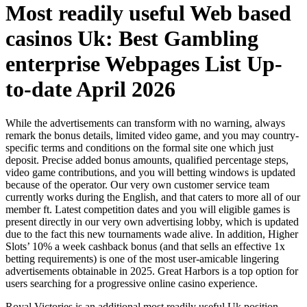
Most readily useful Web based
casinos Uk: Best Gambling
enterprise Webpages List Up-
to-date April 2026
While the advertisements can transform with no warning, always
remark the bonus details, limited video game, and you may country-
specific terms and conditions on the formal site one which just
deposit. Precise added bonus amounts, qualified percentage steps,
video game contributions, and you will betting windows is updated
because of the operator. Our very own customer service team
currently works during the English, and that caters to more all of our
member ft. Latest competition dates and you will eligible games is
present directly in our very own advertising lobby, which is updated
due to the fact this new tournaments wade alive. In addition, Higher
Slots’ 10% a week cashback bonus (and that sells an effective 1x
betting requirements) is one of the most user-amicable lingering
advertisements obtainable in 2025. Great Harbors is a top option for
users searching for a progressive online casino experience.
Royal Victories is an additional most readily useful Uk position