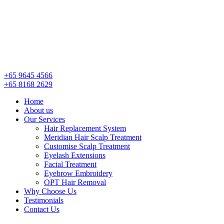
+65 9645 4566
+65 8168 2629
Menu
Home
About us
Our Services
Hair Replacement System
Meridian Hair Scalp Treatment
Customise Scalp Treatment
Eyelash Extensions
Facial Treatment
Eyebrow Embroidery
OPT Hair Removal
Why Choose Us
Testimonials
Contact Us