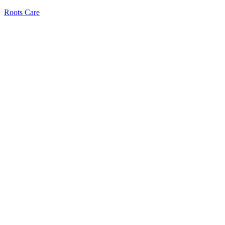
Roots Care