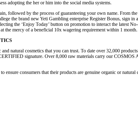
ssess adopting the her or him into the social media systems.
n britain, followed by the process of guaranteeing your own name. From 
allege the brand new Yeti Gambling enterprise Register Bonus, sign i
lecting the ‘Enjoy Today’ button on promotion to interact the latest No
 at the mercy of a beneficial 10x wagering requirement within 1 month.
TICS
c and natural cosmetics that you can trust. To date over 32,000 p
CERTIFIED signature. Over 8,000 raw materials carry our COSMOS
ensure consumers that their products are genuine organic or natural cos