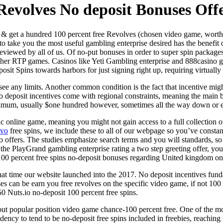
e Revolves No deposit Bonuses Off
 & get a hundred 100 percent free Revolves (chosen video game, worth 
take you the most useful gambling enterprise desired has the benefit o
eviewed by all of us. Of no-put bonuses in order to super spin packages
her RTP games. Casinos like Yeti Gambling enterprise and 888casino give
osit Spins towards harbors for just signing right up, requiring virtually
 see any limits. Another common condition is the fact that incentive mig
 no deposit incentives come with regional constraints, meaning the main
ximum, usually $one hundred however, sometimes all the way down or 
ific online game, meaning you might not gain access to a full collection
ivo
free spins, we include these to all of our webpage so you’ve constant
 offers. The studies emphasize search terms and you will standards, so 
the PlayGrand gambling enterprise rating a two step greeting offer, you
100 percent free spins no-deposit bonuses regarding United kingdom onl
at time our website launched into the 2017. No deposit incentives fund
es can be earn you free revolves on the specific video game, if not 10
 Nuts.io no-deposit 100 percent free spins.
ut popular position video game chance-100 percent free. One of the most 
dency to tend to be no-deposit free spins included in freebies, reachin