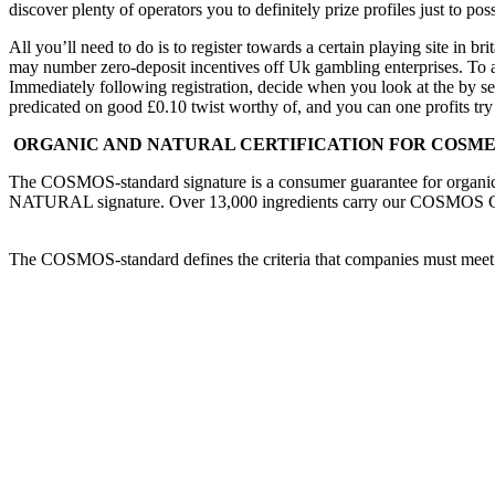
discover plenty of operators you to definitely prize profiles just to po
All you’ll need to do is to register towards a certain playing site i
may number zero-deposit incentives off Uk gambling enterprises. To 
Immediately following registration, decide when you look at the by se
predicated on good £0.10 twist worthy of, and you can one profits try
ORGANIC AND NATURAL CERTIFICATION FOR COSME
The COSMOS-standard signature is a consumer guarantee for organi
NATURAL signature. Over 13,000 ingredients carry our COSMOS 
The COSMOS-standard defines the criteria that companies must meet to 