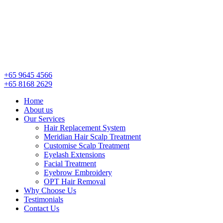
+65 9645 4566
+65 8168 2629
Menu
Home
About us
Our Services
Hair Replacement System
Meridian Hair Scalp Treatment
Customise Scalp Treatment
Eyelash Extensions
Facial Treatment
Eyebrow Embroidery
OPT Hair Removal
Why Choose Us
Testimonials
Contact Us