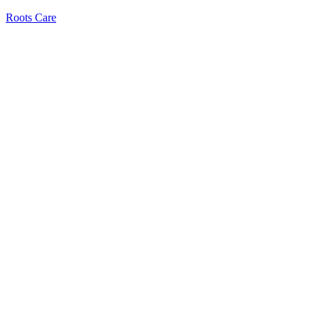
Roots Care