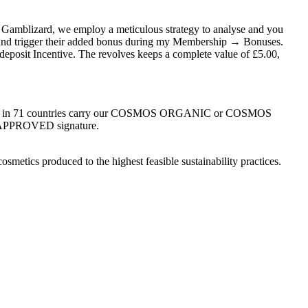
the Gamblizard, we employ a meticulous strategy to analyse and you
n and trigger their added bonus during my Membership → Bonuses.
-deposit Incentive. The revolves keeps a complete value of £5.00,
roducts in 71 countries carry our COSMOS ORGANIC or COSMOS
 APPROVED signature.
metics produced to the highest feasible sustainability practices.