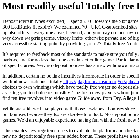
Most readily useful Totally fre
Deposit (certain types excluded) + spend £10+ towards the Slot game
300 LadBucks (it expire). We examined 70+ UKGC-subscribed sites to 
up also offers – every one alive, licensed, and you may on their own r
way down wagering terms, victory limits, otherwise private use of hig
very accessible starting point by providing your 23 Totally free No dep
It’s required to feedback most of the standards to make sure you fully
harbors, and for no less than one certain slot online game. Particular
of specific areas. Very no-deposit bonuses has a max withdrawal ma
In addition, certain no betting incentives incorporate in order to spec
we find new no-deposit totally
https://playfortunacasino.org/pt/aplicat
choices to own winnings which have totally free wager no deposit also
assisting you to choice responsibly. The fresh new players whom join 
find ten free revolves into video game Guide away from Dry. Allege 
While we said, we have played with those no-deposit bonuses since th
put bonuses because they’lso are absolve to unlock. No-deposit bonus
games. We’d an enjoyable experience having fun with the fresh new 50
This enables new registered users to evaluate the platform and check o
new no-deposit totally free spins added bonus. These profit have a ten