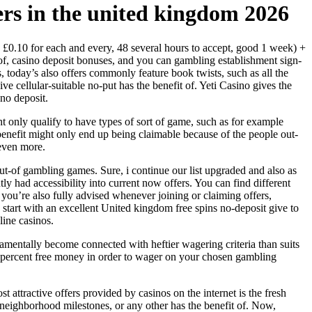
ers in the united kingdom 2026
£0.10 for each and every, 48 several hours to accept, good 1 week) +
f, casino deposit bonuses, and you can gambling establishment sign-
, today’s also offers commonly feature book twists, such as all the
 cellular-suitable no-put has the benefit of. Yeti Casino gives the
 no deposit.
ht only qualify to have types of sort of game, such as for example
 benefit might only end up being claimable because of the people out-
even more.
 out-of gambling games. Sure, i continue our list upgraded and also as
ly had accessibility into current now offers. You can find different
you’re also fully advised whenever joining or claiming offers,
 start with an excellent United kingdom free spins no-deposit give to
ine casinos.
amentally become connected with heftier wagering criteria than suits
0 percent free money in order to wager on your chosen gambling
attractive offers provided by casinos on the internet is the fresh
g neighborhood milestones, or any other has the benefit of. Now,