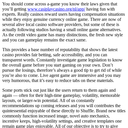
You should come across a-game you know their laws given that
you’ll getting
www.casiplaycasino.org/nl/app/
having fun with
experts. Really casinos reward users having compensation situations
while they enjoy genuine currency online game. There are now of
several alive local casino software providers, but some of these is
actually following studios having a small online game alternatives.
As the credit video game has many distinctions, the fresh new style
and you can gameplay remains the exact same.
This provides a base number of reputability that shows the latest
casino provides fair betting, safe accessibility, and you can
transparent words. Constantly investigate game legislation to know
the overall game before you start gaming on your own. Don’t
pursue the losings, therefore’s always a good tip to get rid of while
you’re also to come. Live agent game are immersive and you may
very humorous, that it’s easy to reduce tabs on these materials.
Some ports stick out just like the users return to them again and
again — often for their high-time gameplay, volatility, memorable
layouts, or larger-win potential. All of us constantly
recommendations up coming releases and you will contributes the
quintessential enjoyable of these directly to Shuffle. Brand new titles
commonly function increased image, novel auto mechanics,
incentive keeps, high-volatility settings, and creative templates one
remain game play enjoyable. All of our objective is to try to give