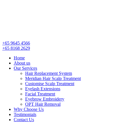
+65 9645 4566
+65 8168 2629
Menu
Home
About us
Our Services
Hair Replacement System
Meridian Hair Scalp Treatment
Customise Scalp Treatment
Eyelash Extensions
Facial Treatment
Eyebrow Embroidery
OPT Hair Removal
Why Choose Us
Testimonials
Contact Us