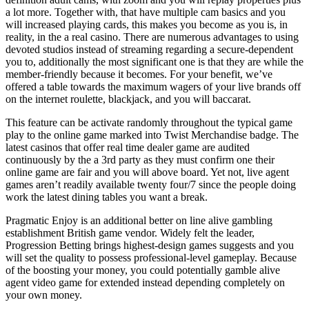
a lot more. Together with, that have multiple cam basics and you
will increased playing cards, this makes you become as you is, in
reality, in the a real casino. There are numerous advantages to using
devoted studios instead of streaming regarding a secure-dependent
you to, additionally the most significant one is that they are while the
member-friendly because it becomes. For your benefit, we’ve
offered a table towards the maximum wagers of your live brands off
on the internet roulette, blackjack, and you will baccarat.
This feature can be activate randomly throughout the typical game
play to the online game marked into Twist Merchandise badge. The
latest casinos that offer real time dealer game are audited
continuously by the a 3rd party as they must confirm one their
online game are fair and you will above board. Yet not, live agent
games aren’t readily available twenty four/7 since the people doing
work the latest dining tables you want a break.
Pragmatic Enjoy is an additional better on line alive gambling
establishment British game vendor. Widely felt the leader,
Progression Betting brings highest-design games suggests and you
will set the quality to possess professional-level gameplay. Because
of the boosting your money, you could potentially gamble alive
agent video game for extended instead depending completely on
your own money.