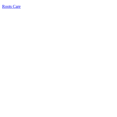
Roots Care