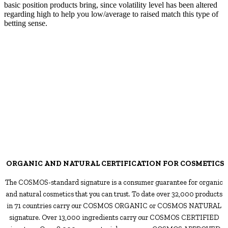
basic position products bring, since volatility level has been altered
regarding high to help you low/average to raised match this type of
betting sense.
ORGANIC AND NATURAL CERTIFICATION FOR COSMETICS
The COSMOS-standard signature is a consumer guarantee for organic
and natural cosmetics that you can trust. To date over 32,000 products
in 71 countries carry our COSMOS ORGANIC or COSMOS NATURAL
signature. Over 13,000 ingredients carry our COSMOS CERTIFIED