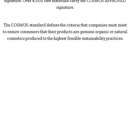
signature. Over 8,000 raw materials carry our COSMOS APPROVED
signature.
The COSMOS-standard defines the criteria that companies must meet
to ensure consumers that their products are genuine organic or natural
cosmetics produced to the highest feasible sustainability practices.