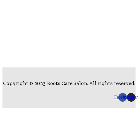
Copyright © 2023 Roots Care Salon. All rights reserved.
Facebook
Instagra