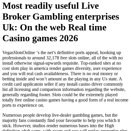
Most readily useful Live
Broker Gambling enterprises
Uk: On the web Real time
Casino games 2026
VegasSlotsOnline ‘s the net’s definitive ports appeal, hooking up
professionals to around 32,178 free slots online, all of the with no
install otherwise signal-upwards requisite. Top-ranked sites at no
cost slots play in america render games diversity, user experience
and you will real cash availableness. There is no real money or
betting inside and won’t amount as the playing in any Us state. A
credit card applicatoin seller if any install casino driver commonly
list all licensing and comparison information regarding the website,
generally regarding footer. Slots could be the extremely played
totally free online casino games having a good form of a real income
ports to experience on.
Numerous people develop live-dealer gambling games, but the
majority fans constantly find your favourite to help you which it
stick. However, studios render numerous bases into the High
definition adult cams, with zoom and you will replay properties plus