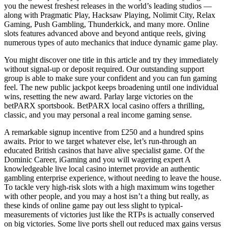
you the newest freshest releases in the world’s leading studios —
along with Pragmatic Play, Hacksaw Playing, Nolimit City, Relax
Gaming, Push Gambling, Thunderkick, and many more. Online
slots features advanced above and beyond antique reels, giving
numerous types of auto mechanics that induce dynamic game play.
You might discover one title in this article and try they immediately
without signal-up or deposit required. Our outstanding support
group is able to make sure your confident and you can fun gaming
feel. The new public jackpot keeps broadening until one individual
wins, resetting the new award. Parlay large victories on the
betPARX sportsbook. BetPARX local casino offers a thrilling,
classic, and you may personal a real income gaming sense.
A remarkable signup incentive from £250 and a hundred spins
awaits. Prior to we target whatever else, let’s run-through an
educated British casinos that have alive specialist game. Of the
Dominic Career, iGaming and you will wagering expert A
knowledgeable live local casino internet provide an authentic
gambling enterprise experience, without needing to leave the house.
To tackle very high-risk slots with a high maximum wins together
with other people, and you may a host isn’t a thing but really, as
these kinds of online game pay out less slight to typical-
measurements of victories just like the RTPs is actually conserved
on big victories. Some live ports shell out reduced max gains versus