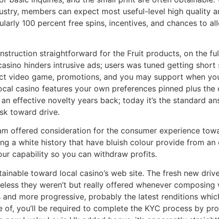
dustry, members can expect most useful-level high quality 
ularly 100 percent free spins, incentives, and chances to al
onstruction straightforward for the Fruit products, on the f
asino hinders intrusive ads; users was tuned getting short
lect video game, promotions, and you may support when you
cal casino features your own preferences pinned plus the c
n effective novelty years back; today it’s the standard ans
esk toward drive.
m offered consideration for the consumer experience towa
ng a white history that have bluish colour provide from an 
r capability so you can withdraw profits.
ainable toward local casino’s web site. The fresh new driv
eless they weren’t but really offered whenever composing
s and more progressive, probably the latest renditions whi
pe of, you’ll be required to complete the KYC process by pr