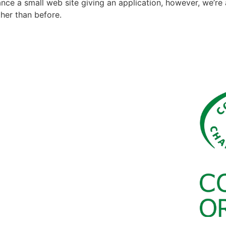
stance a small web site giving an application, however, we’re
her than before.