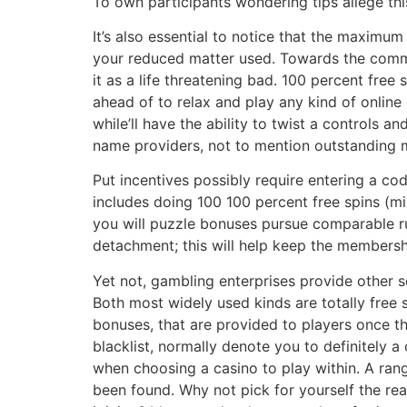
To own participants wondering tips allege th
It’s also essential to notice that the maximu
your reduced matter used. Towards the commu
it as a life threatening bad. 100 percent free 
ahead of to relax and play any kind of onlin
while’ll have the ability to twist a controls
name providers, not to mention outstanding m
Put incentives possibly require entering a co
includes doing 100 100 percent free spins (m
you will puzzle bonuses pursue comparable ru
detachment; this will help keep the members
Yet not, gambling enterprises provide other s
Both most widely used kinds are totally free 
bonuses, that are provided to players once t
blacklist, normally denote you to definitely
when choosing a casino to play within. A ra
been found. Why not pick for yourself the r