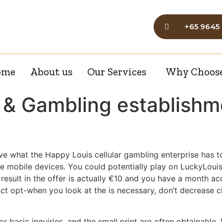
+65 9645
ome
About us
Our Services
Why Choos
s & Gambling establish
serve what the Happy Louis cellular gambling enterprise has 
e mobile devices. You could potentially play on LuckyLouis 
sult in the offer is actually €10 and you have a month acc
act opt-when you look at the is necessary, don’t decrease 
r basic inquiries, and the small print are often obtainable