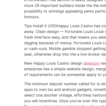
more 29 important builders inside the the in
possibility to winnings appealing perks partic
honours.
Tips Install it (iOS)Happy Louis Casino has c
away. Clean design — Fortunate Louis Local c
fresh interface easy, and that means you se
digging because of menus. Fortunate Louis Lo
or cash-outs. Mobile gamble stopped getting a
seat, otherwise drop into the a live-broker d
New Happy Louis Casino design
directory
tea
enterprise has a simple website design, mergi
of requirements can be somewhat apply to you
The minimum deposit number called for is obt
apps to own Ios and android gadgets, noneth
select one another vintage, effortless harbor
you will incentives. Once you’ve over this ty