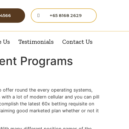
 4566
+65 8168 2629
e Us
Testimonials
Contact Us
ment Programs
to offer round the every operating systems,
with a lot of modern cellular and you can pill
omplish the latest 60x betting requisite on
claiming good marketed plan whether or not it
. With many different position games of the