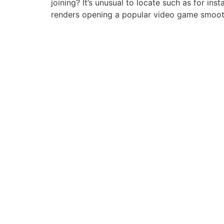
joining? It’s unusual to locate such as for in
renders opening a popular video game smoot