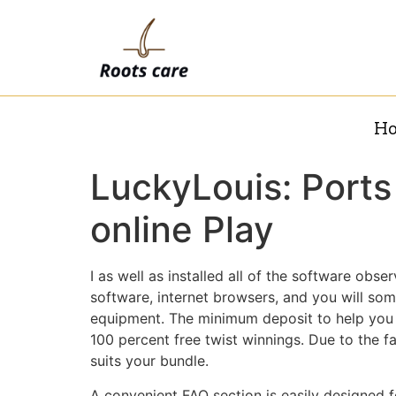
H
LuckyLouis: Port
online Play
I as well as installed all of the software ob
software, internet browsers, and you will som
equipment. The minimum deposit to help you re
100 percent free twist winnings. Due to the f
suits your bundle.
A convenient FAQ section is easily designed fo