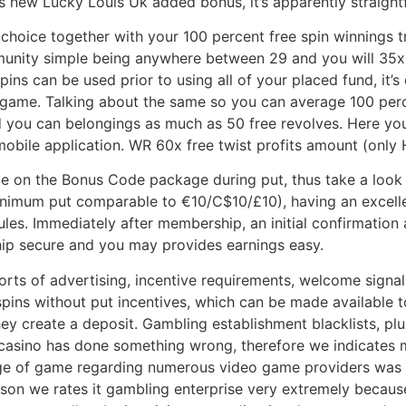
is new Lucky Louis Uk added bonus, it’s apparently straight
m choice together with your 100 percent free spin winnings t
nity simple being anywhere between 29 and you will 35x, 
spins can be used prior to using all of your placed fund, it’
e game. Talking about the same so you can average 100 per
 and you can belongings as much as 50 free revolves. Here yo
obile application. WR 60x free twist profits amount (only 
de on the Bonus Code package during put, thus take a look 
inimum put comparable to €10/C$10/£10), having an excelle
les. Immediately after membership, an initial confirmation
hip secure and you may provides earnings easy.
orts of advertising, incentive requirements, welcome signa
spins without put incentives, which can be made available 
hey create a deposit. Gambling establishment blacklists, pl
 a casino has done something wrong, therefore we indicates
nge of game regarding numerous video game providers was
eason we rates it gambling enterprise very extremely beca