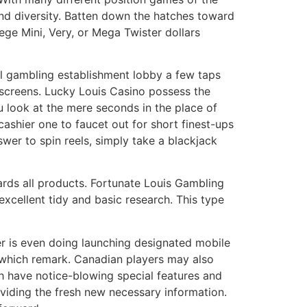
and diversity. Batten down the hatches toward
lege Mini, Very, or Mega Twister dollars
ull gambling establishment lobby a few taps
 screens. Lucky Louis Casino possess the
 look at the mere seconds in the place of
ashier one to faucet out for short finest-ups
wer to spin reels, simply take a blackjack
rds all products. Fortunate Louis Gambling
excellent tidy and basic research. This type
er is even doing launching designated mobile
 which remark. Canadian players may also
ch have notice-blowing special features and
oviding the fresh new necessary information.