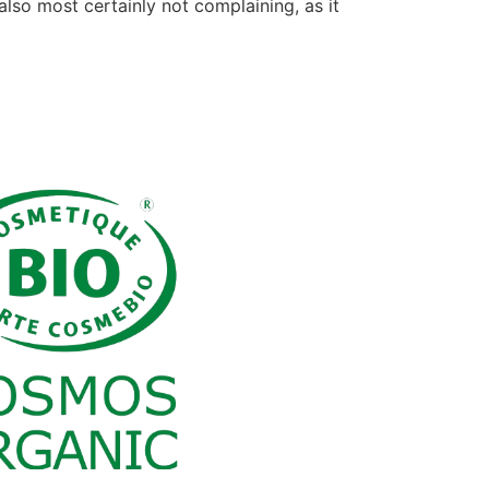
 also most certainly not complaining, as it