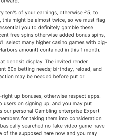
forward.
ry ten% of your earnings, otherwise £5, to
this might be almost twice, so we must flag
s essential you to definitely gamble these
cent free spins otherwise added bonus spins,
u’ll select many higher casino games with big-
Harbors amount) contained in this 1 month.
at deposit display. The invited render
nt 60x betting needs; birthday, reload, and
 action may be needed before put or
l-right up bonuses, otherwise respect apps.
to users on signing up, and you may put
us our personal Gambling enterprise Expert
 members for taking them into consideration
 basically searched no fake video game have
use of the supposed here now and you may