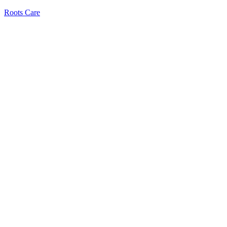
Roots Care