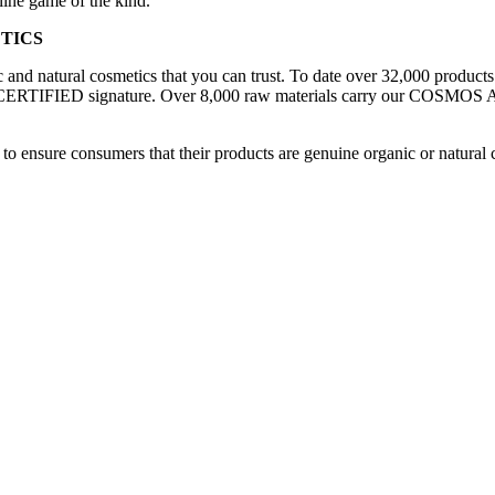
line game of the kind.
TICS
c and natural cosmetics that you can trust. To date over 32,000 p
CERTIFIED signature. Over 8,000 raw materials carry our COSMOS
ensure consumers that their products are genuine organic or natural cos