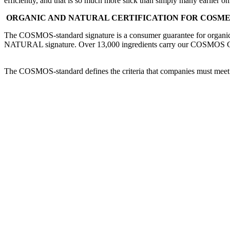
efficiently, and that is so much more slick than simply many earlier on
ORGANIC AND NATURAL CERTIFICATION FOR COSME
The COSMOS-standard signature is a consumer guarantee for organi
NATURAL signature. Over 13,000 ingredients carry our COSMOS 
The COSMOS-standard defines the criteria that companies must meet to 