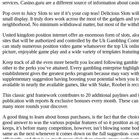
services. Casino.guru are a different source of information about cas
Pop over to Juicy Slots to see if it’s your cup teas! Delicious Slots w
small display. It truly does work across the most of the gadgets and yo
neighborhood. No minimum withdrawal matter, but most of the withdra
United kingdom position internet offer an enormous form of slots, alon
sites that will be authorized and controlled by the Uk Gambling Commi
can study numerous position video game whatsoever the top Uk online
picture, enjoyable game play and a wide variety of templates featuring
Keep track of all the even more benefit you located following gamble
other to the perks you’ve attained. Every gambling enterprise highlight
establishment gives the greatest perks program because may vary wit
supplementary suggestion having boosting your potential when you loo
available in nearly the available games, like with Stake, Roobet is reco
This classic grid framework contributes to 20 additional paylines and 
publication with reports & exclusive bonuses every month. These can 
many more rounds your discover.
A good thing to learn about bonus purchases, is the fact that the choic
good answer to was the various popular features of so it position as o
keeps, it’s before many competition, however, isn’t blowing some body 
same as the next whenever it comes down on the full suggestion- coord