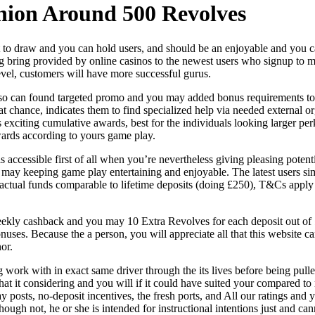
nion Around 500 Revolves
t to draw and you can hold users, and should be an enjoyable and you c
 bring provided by online casinos to the newest users who signup to mak
evel, customers will have more successful gurus.
also can found targeted promo and you may added bonus requirements to p
at chance, indicates them to find specialized help via needed external o
es exciting cumulative awards, best for the individuals looking larger 
ewards according to yours game play.
t is accessible first of all when you’re nevertheless giving pleasing pot
may keeping game play entertaining and enjoyable. The latest users sim
actual funds comparable to lifetime deposits (doing £250), T&Cs apply
ekly cashback and you may 10 Extra Revolves for each deposit out of 
onuses. Because the a person, you will appreciate all that this website 
or.
ng work with in exact same driver through the its lives before being pu
what it considering and you will if it could have suited your compared
y posts, no-deposit incentives, the fresh ports, and All our ratings and 
gh not, he or she is intended for instructional intentions just and cann