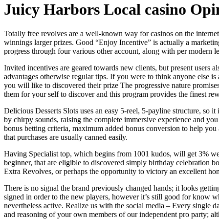
Juicy Harbors Local casino Opi
Totally free revolves are a well-known way for casinos on the interne
winnings larger prizes. Good “Enjoy Incentive” is actually a marketing
progress through four various other account, along with per modern l
Invited incentives are geared towards new clients, but present users 
advantages otherwise regular tips. If you were to think anyone else is 
you will like to discovered their prize The progressive nature promis
them for your self to discover and this program provides the finest r
Delicious Desserts Slots uses an easy 5-reel, 5-payline structure, so i
by chirpy sounds, raising the complete immersive experience and you 
bonus betting criteria, maximum added bonus conversion to help you 
that purchases are usually canned easily.
Having Specialist top, which begins from 1001 kudos, will get 3% we
beginner, that are eligible to discovered simply birthday celebration b
Extra Revolves, or perhaps the opportunity to victory an excellent hon
There is no signal the brand previously changed hands; it looks getti
signed in order to the new players, however it’s still good for know 
nevertheless active. Realize us with the social media – Every single da
and reasoning of your own members of our independent pro party; althou