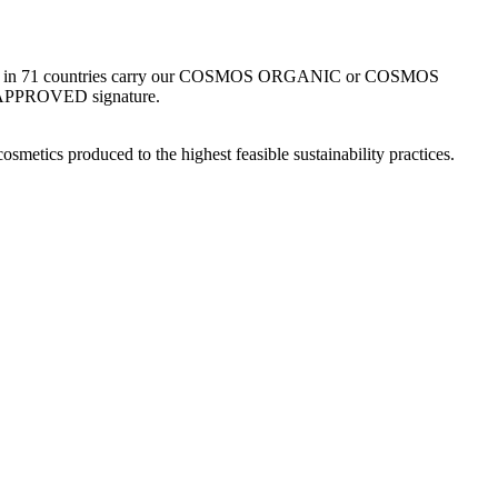
roducts in 71 countries carry our COSMOS ORGANIC or COSMOS
 APPROVED signature.
metics produced to the highest feasible sustainability practices.