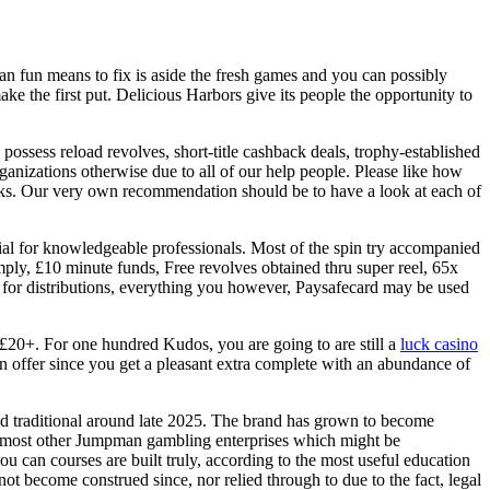
an fun means to fix is aside the fresh games and you can possibly
e the first put. Delicious Harbors give its people the opportunity to
ossess reload revolves, short‑title cashback deals, trophy‑established
rganizations otherwise due to all of our help people. Please like how
perks. Our very own recommendation should be to have a look at each of
ential for knowledgeable professionals. Most of the spin try accompanied
ply, £10 minute funds, Free revolves obtained thru super reel, 65x
 for distributions, everything you however, Paysafecard may be used
£20+. For one hundred Kudos, you are going to are still a
luck casino
can offer since you get a pleasant extra complete with an abundance of
lled traditional around late 2025. The brand has grown to become
 to most other Jumpman gambling enterprises which might be
you can courses are built truly, according to the most useful education
ot become construed since, nor relied through to due to the fact, legal