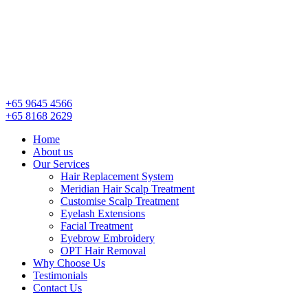
+65 9645 4566
+65 8168 2629
Menu
Home
About us
Our Services
Hair Replacement System
Meridian Hair Scalp Treatment
Customise Scalp Treatment
Eyelash Extensions
Facial Treatment
Eyebrow Embroidery
OPT Hair Removal
Why Choose Us
Testimonials
Contact Us