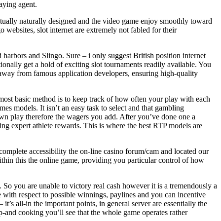
aying agent.
s actually naturally designed and the video game enjoy smoothly toward
 websites, slot internet are extremely not fabled for their
 harbors and Slingo. Sure – i only suggest British position internet
nally get a hold of exciting slot tournaments readily available. You
away from famous application developers, ensuring high-quality
most basic method is to keep track of how often your play with each
mes models. It isn’t an easy task to select and that gambling
wn play therefore the wagers you add. After you’ve done one a
ng expert athlete rewards. This is where the best RTP models are
t complete accessibility the on-line casino forum/cam and located our
hin this the online game, providing you particular control of how
e. So you are unable to victory real cash however it is a tremendously a
e with respect to possible winnings, paylines and you can incentive
s all-in the important points, in general server are essentially the
p-and cooking you’ll see that the whole game operates rather