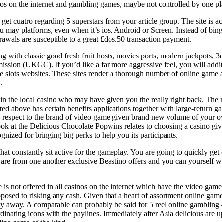
inos on the internet and gambling games, maybe not controlled by one pl
ill get cuatro regarding 5 superstars from your article group. The site i
u may platforms, even when it’s ios, Android or Screen. Instead of bingo
wals are susceptible to a great £dos.50 transaction payment.
g with classic good fresh fruit hosts, movies ports, modern jackpots, 3d
ssion (UKGC). If you’d like a far more aggressive feel, you will additio
 slots websites. These sites render a thorough number of online game 
.
 in the local casino who may have given you the really right back. The 
ed above has certain benefits applications together with large-return ga
h respect to the brand of video game given brand new volume of your o
k at the Delicious Chocolate Popwins relates to choosing a casino givi
gnized for bringing big perks to help you its participants.
that constantly sit active for the gameplay. You are going to quickly ge
are from one another exclusive Beastino offers and you can yourself wit
e is not offered in all casinos on the internet which have the video gam
pposed to risking any cash. Given that a heart of assortment online gam
away. A comparable can probably be said for 5 reel online gambling – it’
inating icons with the paylines. Immediately after Asia delicious are u