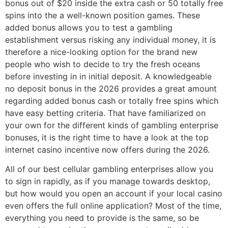
bonus out of $20 inside the extra cash or 50 totally free
spins into the a well-known position games. These
added bonus allows you to test a gambling
establishment versus risking any individual money, it is
therefore a nice-looking option for the brand new
people who wish to decide to try the fresh oceans
before investing in in initial deposit. A knowledgeable
no deposit bonus in the 2026 provides a great amount
regarding added bonus cash or totally free spins which
have easy betting criteria. That have familiarized on
your own for the different kinds of gambling enterprise
bonuses, it is the right time to have a look at the top
internet casino incentive now offers during the 2026.
All of our best cellular gambling enterprises allow you
to sign in rapidly, as if you manage towards desktop,
but how would you open an account if your local casino
even offers the full online application? Most of the time,
everything you need to provide is the same, so be