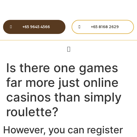
+65 9645 4566
+65 8168 2629
Is there one games
far more just online
casinos than simply
roulette?
However, you can register