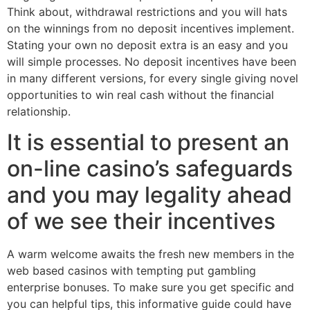
Think about, withdrawal restrictions and you will hats
on the winnings from no deposit incentives implement.
Stating your own no deposit extra is an easy and you
will simple processes. No deposit incentives have been
in many different versions, for every single giving novel
opportunities to win real cash without the financial
relationship.
It is essential to present an
on-line casino’s safeguards
and you may legality ahead
of we see their incentives
A warm welcome awaits the fresh new members in the
web based casinos with tempting put gambling
enterprise bonuses. To make sure you get specific and
you can helpful tips, this informative guide could have