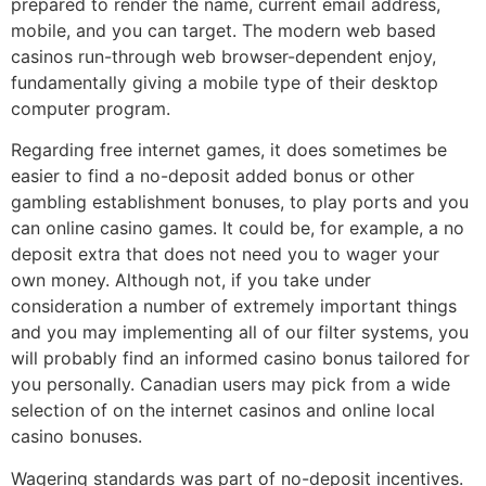
prepared to render the name, current email address,
mobile, and you can target. The modern web based
casinos run-through web browser-dependent enjoy,
fundamentally giving a mobile type of their desktop
computer program.
Regarding free internet games, it does sometimes be
easier to find a no-deposit added bonus or other
gambling establishment bonuses, to play ports and you
can online casino games. It could be, for example, a no
deposit extra that does not need you to wager your
own money. Although not, if you take under
consideration a number of extremely important things
and you may implementing all of our filter systems, you
will probably find an informed casino bonus tailored for
you personally. Canadian users may pick from a wide
selection of on the internet casinos and online local
casino bonuses.
Wagering standards was part of no-deposit incentives.