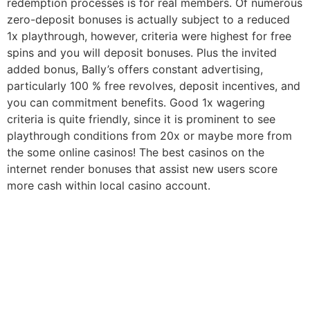
redemption processes is for real members. Of numerous
zero-deposit bonuses is actually subject to a reduced
1x playthrough, however, criteria were highest for free
spins and you will deposit bonuses. Plus the invited
added bonus, Bally’s offers constant advertising,
particularly 100 % free revolves, deposit incentives, and
you can commitment benefits. Good 1x wagering
criteria is quite friendly, since it is prominent to see
playthrough conditions from 20x or maybe more from
the some online casinos! The best casinos on the
internet render bonuses that assist new users score
more cash within local casino account.