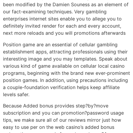
been modified by the Damien Souness as an element of
our fact-examining techniques. Very gambling
enterprises internet sites enable you to allege you to
definitely invited render for each and every account,
next more reloads and you will promotions afterwards
Position game are an essential of cellular gambling
establishment apps, attracting professionals using their
interesting image and you may templates. Speak about
various kind of game available on cellular local casino
programs, beginning with the brand new ever-prominent
position games. In addition, using precautions including
a couple-foundation verification helps keep affiliate
levels safer.
Because Added bonus provides step?by?move
subscription and you can promotion?password usage
tips, we make sure all of our reviews mirror just how
easy to use per on the web casino’s added bonus