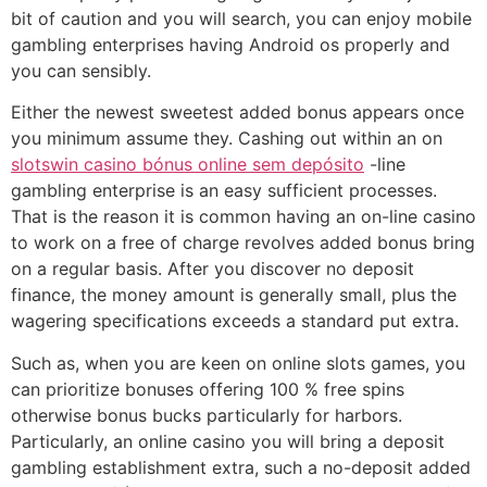
bit of caution and you will search, you can enjoy mobile
gambling enterprises having Android os properly and
you can sensibly.
Either the newest sweetest added bonus appears once
you minimum assume they. Cashing out within an on
slotswin casino bónus online sem depósito
-line
gambling enterprise is an easy sufficient processes.
That is the reason it is common having an on-line casino
to work on a free of charge revolves added bonus bring
on a regular basis. After you discover no deposit
finance, the money amount is generally small, plus the
wagering specifications exceeds a standard put extra.
Such as, when you are keen on online slots games, you
can prioritize bonuses offering 100 % free spins
otherwise bonus bucks particularly for harbors.
Particularly, an online casino you will bring a deposit
gambling establishment extra, such a no-deposit added