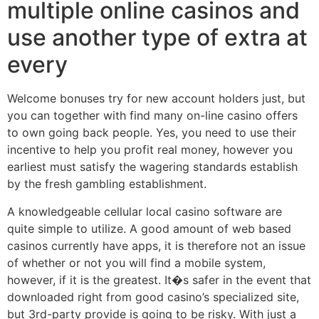
multiple online casinos and
use another type of extra at
every
Welcome bonuses try for new account holders just, but
you can together with find many on-line casino offers
to own going back people. Yes, you need to use their
incentive to help you profit real money, however you
earliest must satisfy the wagering standards establish
by the fresh gambling establishment.
A knowledgeable cellular local casino software are
quite simple to utilize. A good amount of web based
casinos currently have apps, it is therefore not an issue
of whether or not you will find a mobile system,
however, if it is the greatest. It�s safer in the event that
downloaded right from good casino’s specialized site,
but 3rd-party provide is going to be risky. With just a