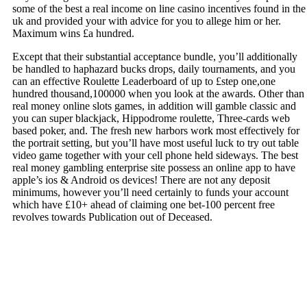
some of the best a real income on line casino incentives found in the
uk and provided your with advice for you to allege him or her.
Maximum wins £a hundred.
Except that their substantial acceptance bundle, you’ll additionally
be handled to haphazard bucks drops, daily tournaments, and you
can an effective Roulette Leaderboard of up to £step one,one
hundred thousand,100000 when you look at the awards. Other than
real money online slots games, in addition will gamble classic and
you can super blackjack, Hippodrome roulette, Three-cards web
based poker, and. The fresh new harbors work most effectively for
the portrait setting, but you’ll have most useful luck to try out table
video game together with your cell phone held sideways. The best
real money gambling enterprise site possess an online app to have
apple’s ios & Android os devices! There are not any deposit
minimums, however you’ll need certainly to funds your account
which have £10+ ahead of claiming one bet-100 percent free
revolves towards Publication out of Deceased.