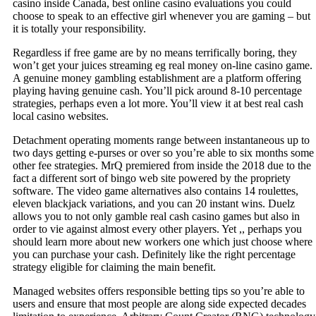
casino inside Canada, best online casino evaluations you could
choose to speak to an effective girl whenever you are gaming – but
it is totally your responsibility.
Regardless if free game are by no means terrifically boring, they
won’t get your juices streaming eg real money on-line casino game.
A genuine money gambling establishment are a platform offering
playing having genuine cash. You’ll pick around 8-10 percentage
strategies, perhaps even a lot more. You’ll view it at best real cash
local casino websites.
Detachment operating moments range between instantaneous up to
two days getting e-purses or over so you’re able to six months some
other fee strategies. MrQ premiered from inside the 2018 due to the
fact a different sort of bingo web site powered by the propriety
software. The video game alternatives also contains 14 roulettes,
eleven blackjack variations, and you can 20 instant wins. Duelz
allows you to not only gamble real cash casino games but also in
order to vie against almost every other players. Yet ,, perhaps you
should learn more about new workers one which just choose where
you can purchase your cash. Definitely like the right percentage
strategy eligible for claiming the main benefit.
Managed websites offers responsible betting tips so you’re able to
users and ensure that most people are along side expected decades