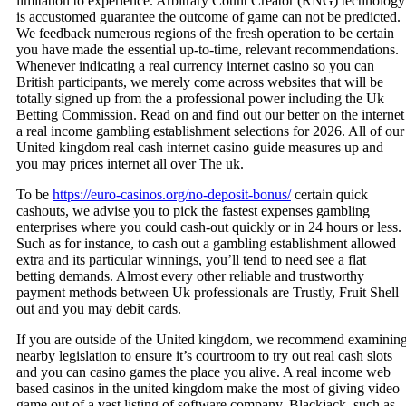
limitation to experience. Arbitrary Count Creator (RNG) technology
is accustomed guarantee the outcome of game can not be predicted.
We feedback numerous regions of the fresh operation to be certain
you have made the essential up-to-time, relevant recommendations.
Whenever indicating a real currency internet casino so you can
British participants, we merely come across websites that will be
totally signed up from the a professional power including the Uk
Betting Commission. Read on and find out our better on the internet
a real income gambling establishment selections for 2026. All of our
United kingdom real cash internet casino guide measures up and
you may prices internet all over The uk.
To be
https://euro-casinos.org/no-deposit-bonus/
certain quick
cashouts, we advise you to pick the fastest expenses gambling
enterprises where you could cash-out quickly or in 24 hours or less.
Such as for instance, to cash out a gambling establishment allowed
extra and its particular winnings, you’ll tend to need see a flat
betting demands. Almost every other reliable and trustworthy
payment methods between Uk professionals are Trustly, Fruit Shell
out and you may debit cards.
If you are outside of the United kingdom, we recommend examinin
nearby legislation to ensure it’s courtroom to try out real cash slots
and you can casino games the place you alive. A real income web
based casinos in the united kingdom make the most of giving video
game out of a vast listing of software company. Blackjack, such as