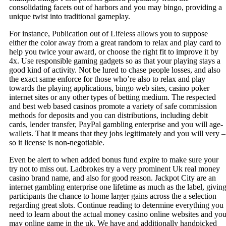
consolidating facets out of harbors and you may bingo, providing a
unique twist into traditional gameplay.
For instance, Publication out of Lifeless allows you to suppose
either the color away from a great random to relax and play card to
help you twice your award, or choose the right fit to improve it by
4x. Use responsible gaming gadgets so as that your playing stays a
good kind of activity. Not be lured to chase people losses, and also
the exact same enforce for those who’re also to relax and play
towards the playing applications, bingo web sites, casino poker
internet sites or any other types of betting medium. The respected
and best web based casinos promote a variety of safe commission
methods for deposits and you can distributions, including debit
cards, lender transfer, PayPal gambling enterprise and you will age-
wallets. That it means that they jobs legitimately and you will very –
so it license is non-negotiable.
Even be alert to when added bonus fund expire to make sure your
try not to miss out. Ladbrokes try a very prominent Uk real money
casino brand name, and also for good reason. Jackpot City are an
internet gambling enterprise one lifetime as much as the label, givin
participants the chance to home larger gains across the a selection
regarding great slots. Continue reading to determine everything you
need to learn about the actual money casino online websites and yo
may online game in the uk. We have and additionally handpicked