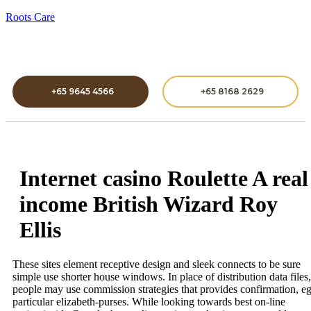
Roots Care
+65 9645 4566
+65 8168 2629
Internet casino Roulette A real
income British Wizard Roy
Ellis
These sites element receptive design and sleek connects to be sure
simple use shorter house windows. In place of distribution data files,
people may use commission strategies that provides confirmation, e
particular elizabeth-purses. While looking towards best on-line