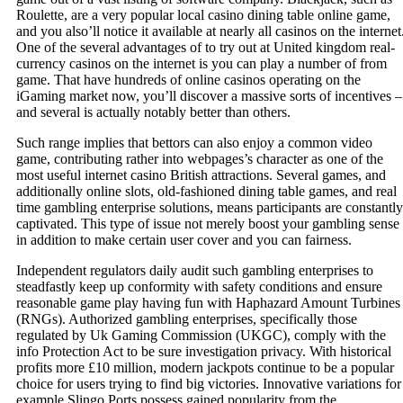
Roulette, are a very popular local casino dining table online game,
and you also’ll notice it available at nearly all casinos on the internet
One of the several advantages of to try out at United kingdom real-
currency casinos on the internet is you can play a number of from
game. That have hundreds of online casinos operating on the
iGaming market now, you’ll discover a massive sorts of incentives –
and several is actually notably better than others.
Such range implies that bettors can also enjoy a common video
game, contributing rather into webpages’s character as one of the
most useful internet casino British attractions. Several games, and
additionally online slots, old-fashioned dining table games, and real
time gambling enterprise solutions, means participants are constantly
captivated. This type of issue not merely boost your gambling sense
in addition to make certain user cover and you can fairness.
Independent regulators daily audit such gambling enterprises to
steadfastly keep up conformity with safety conditions and ensure
reasonable game play having fun with Haphazard Amount Turbines
(RNGs). Authorized gambling enterprises, specifically those
regulated by Uk Gaming Commission (UKGC), comply with the
info Protection Act to be sure investigation privacy. With historical
profits more £10 million, modern jackpots continue to be a popular
choice for users trying to find big victories. Innovative variations for
example Slingo Ports possess gained popularity from the