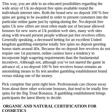
This way, you are able to an educated possibilities regarding the
wide array of Uk no-deposit free spins available round the
individuals internet sites. Both the brand new no deposit 100 % free
spins are going to be awarded in order to present customers into the
particular online game just by opting-during the. No-deposit free
spins Uk now offers are most often made use of because allowed
bonuses for new users at Uk position web sites, many web sites
along with reward present people without put free revolves offers.
Generally speaking, a decreased betting for an excellent United
kingdom gambling enterprise totally free spins no deposit greeting
bonus starts around 40x. Because the no deposit free revolves do not
require one 1st payment, online casinos have a tendency to
incorporate high wagering requirements than the fundamental
incentives. Although not, although you’ve not starred the game in
advance of, a no-deposit 100 % free revolves bonus remains an
astonishing means to fix test another gambling establishment brand
versus risking one of the money.
Pick complete fine print right here. Professionals can choose away
from about three other welcome bonuses, that tend to be totally free
spins for the Big Trout Bonanza. It gambling establishment brings
participants the latest liberty to decide.
ORGANIC AND NATURAL CERTIFICATION FOR
COSMETICS