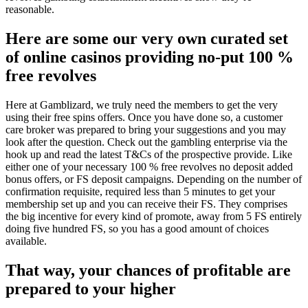
reasonable.
Here are some our very own curated set
of online casinos providing no-put 100 %
free revolves
Here at Gamblizard, we truly need the members to get the very
using their free spins offers. Once you have done so, a customer
care broker was prepared to bring your suggestions and you may
look after the question. Check out the gambling enterprise via the
hook up and read the latest T&Cs of the prospective provide. Like
either one of your necessary 100 % free revolves no deposit added
bonus offers, or FS deposit campaigns. Depending on the number of
confirmation requisite, required less than 5 minutes to get your
membership set up and you can receive their FS. They comprises
the big incentive for every kind of promote, away from 5 FS entirely
doing five hundred FS, so you has a good amount of choices
available.
That way, your chances of profitable are
prepared to your higher