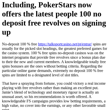
Including, PokerStars now
offers the latest people 100 no
deposit free revolves on signing
up
No-deposit 100 % free
https://talksportcasino.net/pt/entrar/
spins are
usually for the picked slot headings, the greatest preferred games for
the casino system. 100 % free spins no-deposit casinos was on the
internet programs that provide free revolves since a bonus plan due
to their the new and current members. A knowledgeable totally free
spins bonuses are the ones without betting criteria. Regarding the
particular online game demands, extremely no deposit 100 % free
spins are limited to a designated level of slot titles.
That have a spraying from fortune, you could victory a real income
playing with free revolves rather than making an excellent put.
Jamie’s blend of technology and monetary rigour is actually an
unusual asset, so his recommendations is worth offered. A
knowledgeable FS campaigns provides low betting requirements, a
high value, no cover into the earnings, or any other favorable small
print.