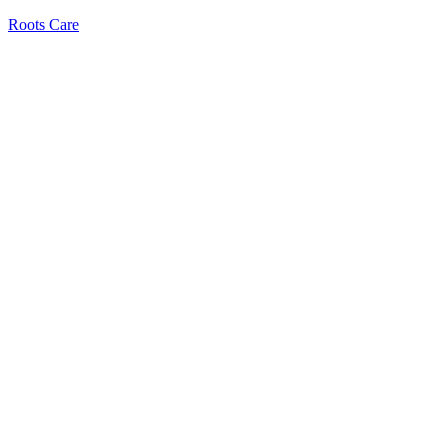
Roots Care