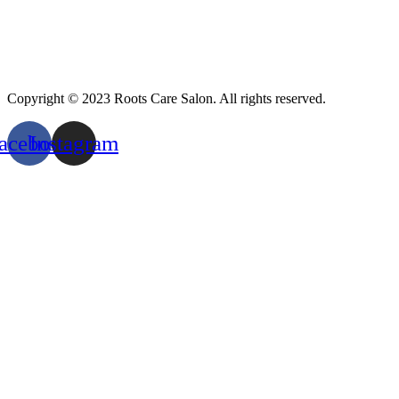
Copyright © 2023 Roots Care Salon. All rights reserved.
acebook
Instagram