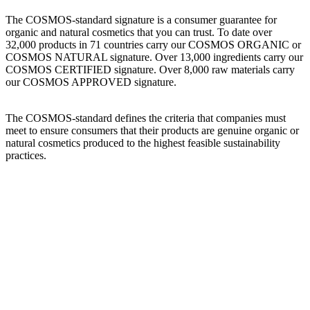
The COSMOS-standard signature is a consumer guarantee for
organic and natural cosmetics that you can trust. To date over
32,000 products in 71 countries carry our COSMOS ORGANIC or
COSMOS NATURAL signature. Over 13,000 ingredients carry our
COSMOS CERTIFIED signature. Over 8,000 raw materials carry
our COSMOS APPROVED signature.
The COSMOS-standard defines the criteria that companies must
meet to ensure consumers that their products are genuine organic or
natural cosmetics produced to the highest feasible sustainability
practices.