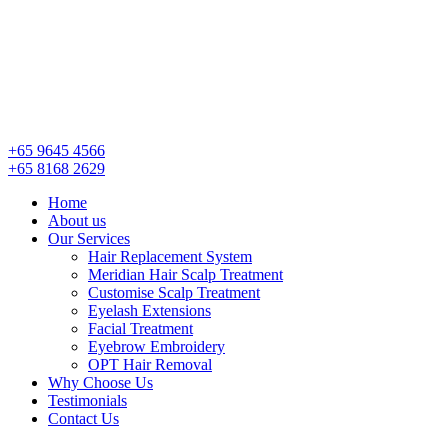
+65 9645 4566
+65 8168 2629
Menu
Home
About us
Our Services
Hair Replacement System
Meridian Hair Scalp Treatment
Customise Scalp Treatment
Eyelash Extensions
Facial Treatment
Eyebrow Embroidery
OPT Hair Removal
Why Choose Us
Testimonials
Contact Us