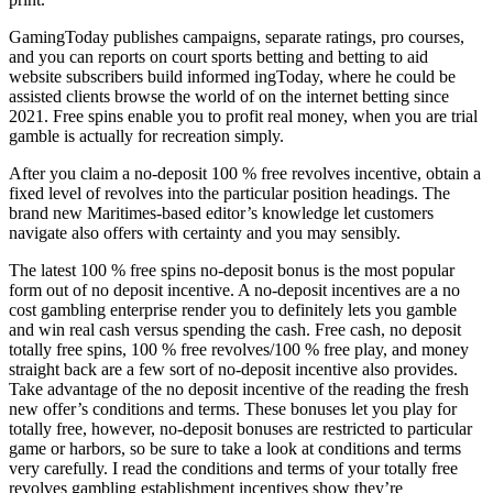
GamingToday publishes campaigns, separate ratings, pro courses,
and you can reports on court sports betting and betting to aid
website subscribers build informed ingToday, where he could be
assisted clients browse the world of on the internet betting since
2021. Free spins enable you to profit real money, when you are trial
gamble is actually for recreation simply.
After you claim a no-deposit 100 % free revolves incentive, obtain a
fixed level of revolves into the particular position headings. The
brand new Maritimes-based editor’s knowledge let customers
navigate also offers with certainty and you may sensibly.
The latest 100 % free spins no-deposit bonus is the most popular
form out of no deposit incentive. A no-deposit incentives are a no
cost gambling enterprise render you to definitely lets you gamble
and win real cash versus spending the cash. Free cash, no deposit
totally free spins, 100 % free revolves/100 % free play, and money
straight back are a few sort of no-deposit incentive also provides.
Take advantage of the no deposit incentive of the reading the fresh
new offer’s conditions and terms. These bonuses let you play for
totally free, however, no-deposit bonuses are restricted to particular
game or harbors, so be sure to take a look at conditions and terms
very carefully. I read the conditions and terms of your totally free
revolves gambling establishment incentives show they’re