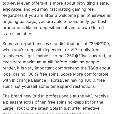
top-level even offers-it is more about providing a safe,
enjoyable, and you may fascinating gaming feel.
Regardless if you are after a welcome plan otherwise an
ongoing package, you are able to constantly get best
promotions like no deposit incentives to own United
states members..
Some zero-put bonuses cap distributions at ?25�?100,
when you’re deposit-dependent or VIP totally free
revolves will get enable it to be ?250�?five-hundred, or
even zero maximum at all! Before claiming people
render, it is very important comprehend the T&Cs about
local casino 100 % free spins. Score More comfortable
with In charge Balance HabitsEven having 100 % free
spins, set yourself some time spend restrictions.
The brand new British professionals at the MrQ receive
a pleasant extra of ten free spins no-deposit for the
Large Trout Q the latest Splash just after effective