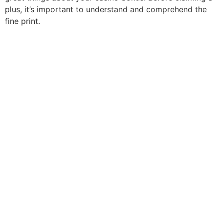
plus, it’s important to understand and comprehend the
fine print.