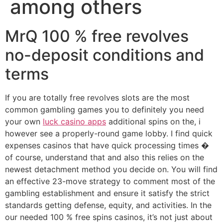
among others
MrQ 100 % free revolves
no-deposit conditions and
terms
If you are totally free revolves slots are the most
common gambling games you to definitely you need
your own
luck casino apps
additional spins on the, i
however see a properly-round game lobby. I find quick
expenses casinos that have quick processing times �
of course, understand that and also this relies on the
newest detachment method you decide on. You will find
an effective 23-move strategy to comment most of the
gambling establishment and ensure it satisfy the strict
standards getting defense, equity, and activities. In the
our needed 100 % free spins casinos, it’s not just about