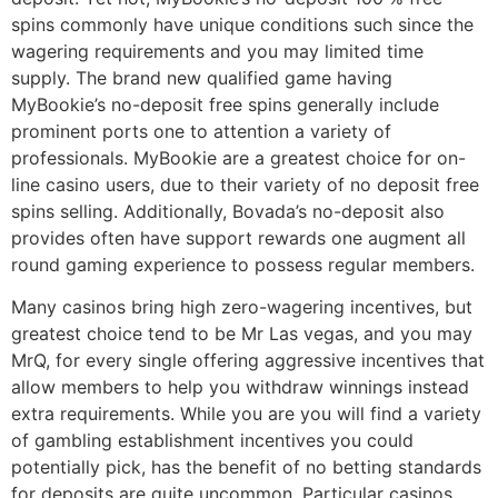
spins commonly have unique conditions such since the
wagering requirements and you may limited time
supply. The brand new qualified game having
MyBookie’s no-deposit free spins generally include
prominent ports one to attention a variety of
professionals. MyBookie are a greatest choice for on-
line casino users, due to their variety of no deposit free
spins selling. Additionally, Bovada’s no-deposit also
provides often have support rewards one augment all
round gaming experience to possess regular members.
Many casinos bring high zero-wagering incentives, but
greatest choice tend to be Mr Las vegas, and you may
MrQ, for every single offering aggressive incentives that
allow members to help you withdraw winnings instead
extra requirements. While you are you will find a variety
of gambling establishment incentives you could
potentially pick, has the benefit of no betting standards
for deposits are quite uncommon. Particular casinos