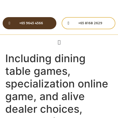
+65 9645 4566
+65 8168 2629
Including dining
table games,
specialization online
game, and alive
dealer choices,