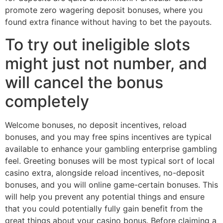
promote zero wagering deposit bonuses, where you
found extra finance without having to bet the payouts.
To try out ineligible slots
might just not number, and
will cancel the bonus
completely
Welcome bonuses, no deposit incentives, reload
bonuses, and you may free spins incentives are typical
available to enhance your gambling enterprise gambling
feel. Greeting bonuses will be most typical sort of local
casino extra, alongside reload incentives, no-deposit
bonuses, and you will online game-certain bonuses. This
will help you prevent any potential things and ensure
that you could potentially fully gain benefit from the
great things about your casino bonus. Before claiming a