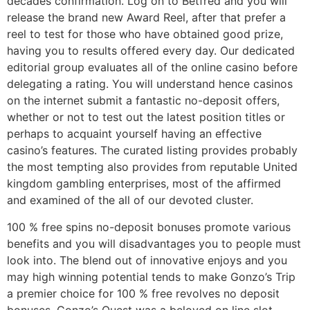
decades confirmation. Log on to Betfred and you will
release the brand new Award Reel, after that prefer a
reel to test for those who have obtained good prize,
having you to results offered every day. Our dedicated
editorial group evaluates all of the online casino before
delegating a rating. You will understand hence casinos
on the internet submit a fantastic no-deposit offers,
whether or not to test out the latest position titles or
perhaps to acquaint yourself having an effective
casino’s features. The curated listing provides probably
the most tempting also provides from reputable United
kingdom gambling enterprises, most of the affirmed
and examined of the all of our devoted cluster.
100 % free spins no-deposit bonuses promote various
benefits and you will disadvantages you to people must
look into. The blend out of innovative enjoys and you
may high winning potential tends to make Gonzo’s Trip
a premier choice for 100 % free revolves no deposit
bonuses. Gonzo’s Quest was a beloved on line slot