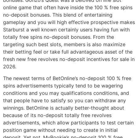
online game that often have inside the 100 % free spins
no-deposit bonuses. This blend of entertaining
gameplay and you will high effective prospective makes
Starburst a well known certainly users having fun with
totally free spins no-deposit bonuses. From the
targeting such best slots, members is also maximize
their betting feel or take full advantageous asset of the
fresh new free revolves no-deposit incentives for sale in
2026.
The newest terms of BetOnline’s no-deposit 100 % free
spins advertisements typically tend to be wagering
conditions and you may qualifications conditions, and
that people have to satisfy so you can withdraw any
winnings. BetOnline is actually better-thought about
because of its no-deposit totally free revolves
advertisements, which allow participants to test certain
position game without needing to create in initial
deposit. Yet not, MyBookie’s no-deposit 100 % free