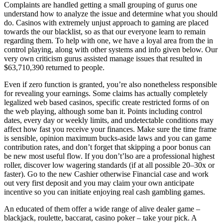
Complaints are handled getting a small grouping of gurus one
understand how to analyze the issue and determine what you should
do. Casinos with extremely unjust approach to gaming are placed
towards the our blacklist, so as that our everyone learn to remain
regarding them. To help with one, we have a loyal area from the in
control playing, along with other systems and info given below. Our
very own criticism gurus assisted manage issues that resulted in
$63,710,390 returned to people.
Even if zero function is granted, you’re also nonetheless responsible
for revealing your earnings. Some claims has actually completely
legalized web based casinos, specific create restricted forms of on
the web playing, although some ban it. Points including control
dates, every day or weekly limits, and undetectable conditions may
affect how fast you receive your finances. Make sure the time frame
is sensible, opinion maximum bucks-aside laws and you can game
contribution rates, and don’t forget that skipping a poor bonus can
be new most useful flow. If you don’t’lso are a professional highest
roller, discover low wagering standards (if at all possible 20–30x or
faster). Go to the new Cashier otherwise Financial case and work
out very first deposit and you may claim your own anticipate
incentive so you can initiate enjoying real cash gambling games.
An educated of them offer a wide range of alive dealer game –
blackjack, roulette, baccarat, casino poker – take your pick. A