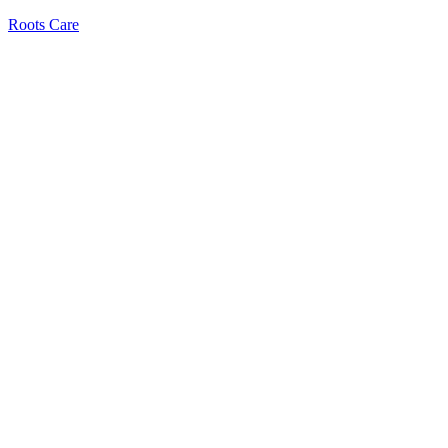
Roots Care