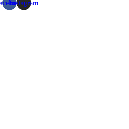
acebook
Instagram