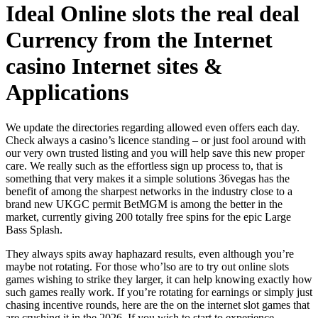
Ideal Online slots the real deal
Currency from the Internet
casino Internet sites &
Applications
We update the directories regarding allowed even offers each day.
Check always a casino’s licence standing – or just fool around with
our very own trusted listing and you will help save this new proper
care. We really such as the effortless sign up process to, that is
something that very makes it a simple solutions 36vegas has the
benefit of among the sharpest networks in the industry close to a
brand new UKGC permit BetMGM is among the better in the
market, currently giving 200 totally free spins for the epic Large
Bass Splash.
They always spits away haphazard results, even although you’re
maybe not rotating. For those who’lso are to try out online slots
games wishing to strike they larger, it can help knowing exactly how
such games really work. If you’re rotating for earnings or simply just
chasing incentive rounds, here are the on the internet slot games that
are crushing it in the 2026. If you wish to start to experience