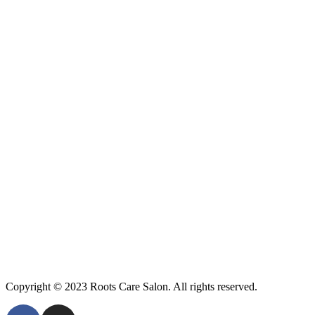
Copyright © 2023 Roots Care Salon. All rights reserved.