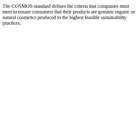
The COSMOS-standard defines the criteria that companies must
meet to ensure consumers that their products are genuine organic or
natural cosmetics produced to the highest feasible sustainability
practices.