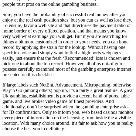
people trust pros on the online gambling business.
Sure, you have the probability of successful real money after you
enjoy at the real cash position sites, but you can as well as lose they.
To ensure, favor a web site and that directories the payment ratio or
home border of every offered position, and that means you know
very well what earnings you will get. But if you are searching for
things a bit more customized in order to your needs, you can hone
record by applying the strain for the lookup. Without having one
specific choice and simply want to find a high ports webpages
easily, just ensure that the fresh ‘Recommended’ loss is chosen and
pick one to about the top record. However, all of us out-of gurus
possess carefully examined most of the gambling enterprise internet
presented on this checklist.
If large labels such NetEnt, Advancement, Microgaming, otherwise
Play’n Go (among others) pop up, it’s a fairly a great feature. A great
Uk gambling establishment is provide a decent band of ports, table
game, and live broker video game of finest providers. And
additionally, don’t be surprised when the gambling enterprise asks
for ID confirmation. Only to inform you, web based casinos monitor
every piece of information on the licensing from inside the a visible
location. With many choice around, it’s fair to ask how you in reality
choose the best you to definitely.