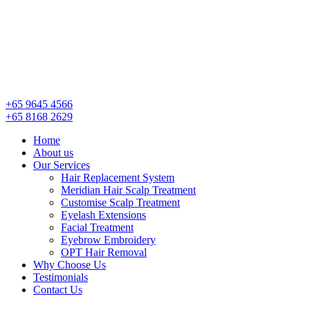
+65 9645 4566
+65 8168 2629
Menu
Home
About us
Our Services
Hair Replacement System
Meridian Hair Scalp Treatment
Customise Scalp Treatment
Eyelash Extensions
Facial Treatment
Eyebrow Embroidery
OPT Hair Removal
Why Choose Us
Testimonials
Contact Us