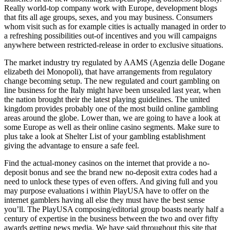
Really world-top company work with Europe, development blogs
that fits all age groups, sexes, and you may business. Consumers
whom visit such as for example cities is actually managed in order to
a refreshing possibilities out-of incentives and you will campaigns
anywhere between restricted-release in order to exclusive situations.
The market industry try regulated by AAMS (Agenzia delle Dogane
elizabeth dei Monopoli), that have arrangements from regulatory
change becoming setup. The new regulated and court gambling on
line business for the Italy might have been unsealed last year, when
the nation brought their the latest playing guidelines. The united
kingdom provides probably one of the most build online gambling
areas around the globe. Lower than, we are going to have a look at
some Europe as well as their online casino segments. Make sure to
plus take a look at Shelter List of your gambling establishment
giving the advantage to ensure a safe feel.
Find the actual-money casinos on the internet that provide a no-
deposit bonus and see the brand new no-deposit extra codes had a
need to unlock these types of even offers. And giving full and you
may purpose evaluations i within PlayUSA have to offer on the
internet gamblers having all else they must have the best sense
you’ll. The PlayUSA composing/editorial group boasts nearly half a
century of expertise in the business between the two and over fifty
awards getting news media. We have said throughout this site that