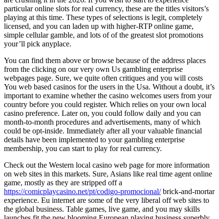
particular online slots for real currency, these are the titles visitors’s
playing at this time. These types of selections is legit, completely
licensed, and you can laden up with higher-RTP online game,
simple cellular gamble, and lots of of the greatest slot promotions
your’ll pick anyplace.
You can find them above or browse because of the address places
from the clicking on our very own Us gambling enterprise
webpages page. Sure, we quite often critiques and you will costs
You web based casinos for the users in the Usa. Without a doubt, it’s
important to examine whether the casino welcomes users from your
country before you could register. Which relies on your own local
casino preference. Later on, you could follow daily and you can
month-to-month procedures and advertisements, many of which
could be opt-inside. Immediately after all your valuable financial
details have been implemented to your gambling enterprise
membership, you can start to play for real currency.
Check out the Western local casino web page for more information
on web sites in this markets. Sure, Asians like real time agent online
game, mostly as they are stripped off a
https://comicplaycasino.net/pt/codigo-promocional/
brick-and-mortar
experience. Eu internet are some of the very liberal off web sites to
the global business. Table games, live game, and you may skills
launches fit the new blooming European playing business superbly.