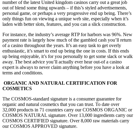
number of the latest United kingdom casinos carry out a great job
out of blend some thing upwards – if this’s styled advertisements,
personal game, or perhaps a very progressive end up being. There’s
only things fun on viewing a unique web site, especially when it’s
laden with better slots, features, and you can a slick construction.
For instance, the industry’s average RTP for harbors was 96%. New
payment rate is largely how much of the gambled cash you’ll return
of a casino throughout the years. It’s an easy task to get overly
enthusiastic, it’s smart to end up being the one in costs. If this ends
up being enjoyable, it’s for you personally to get some slack or walk
away. The best advice you’ll actually ever hear out-of a casino
expert is always to never claim anything before you have a look at
terms and conditions.
ORGANIC AND NATURAL CERTIFICATION FOR
COSMETICS
The COSMOS-standard signature is a consumer guarantee for
organic and natural cosmetics that you can trust. To date over
32,000 products in 71 countries carry our COSMOS ORGANIC or
COSMOS NATURAL signature. Over 13,000 ingredients carry our
COSMOS CERTIFIED signature. Over 8,000 raw materials carry
our COSMOS APPROVED signature.