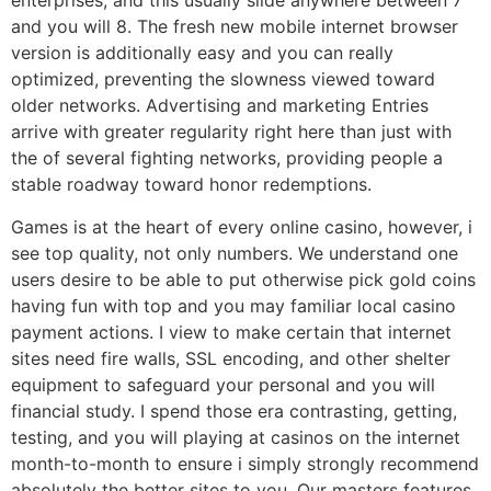
enterprises, and this usually slide anywhere between 7
and you will 8. The fresh new mobile internet browser
version is additionally easy and you can really
optimized, preventing the slowness viewed toward
older networks. Advertising and marketing Entries
arrive with greater regularity right here than just with
the of several fighting networks, providing people a
stable roadway toward honor redemptions.
Games is at the heart of every online casino, however, i
see top quality, not only numbers. We understand one
users desire to be able to put otherwise pick gold coins
having fun with top and you may familiar local casino
payment actions. I view to make certain that internet
sites need fire walls, SSL encoding, and other shelter
equipment to safeguard your personal and you will
financial study. I spend those era contrasting, getting,
testing, and you will playing at casinos on the internet
month-to-month to ensure i simply strongly recommend
absolutely the better sites to you. Our masters features