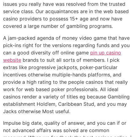
issues you really have was resolved from the trusted
service class. Our acquaintances are in the web based
casino providers to possess 15+ age and now have
covered a large number of gambling programs.
A jam-packed agenda of money video game that have
pick-ins right for the versions regarding funds and you
can a good diversity off online game
pin up casino
website
brands to suit all sorts of members. I pick
extras like progressive jackpots, poker-particular
incentives otherwise multiple-hands platforms, and
provide a high rating to the people casinos that really
work for web based poker professionals. All ideal
casinos render a variety of titles eg because Gambling
establishment Hold’em, Caribbean Stud, and you may
Jacks otherwise Most useful.
Impulse big date, quality of answer, and you can if or
not advanced affairs was solved are common