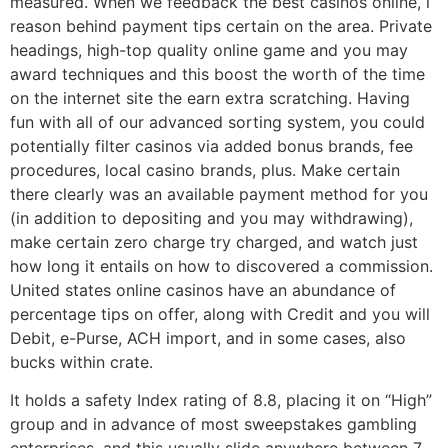
measured. When we feedback the best casinos online, i
reason behind payment tips certain on the area. Private
headings, high-top quality online game and you may
award techniques and this boost the worth of the time
on the internet site the earn extra scratching. Having
fun with all of our advanced sorting system, you could
potentially filter casinos via added bonus brands, fee
procedures, local casino brands, plus. Make certain
there clearly was an available payment method for you
(in addition to depositing and you may withdrawing),
make certain zero charge try charged, and watch just
how long it entails on how to discovered a commission.
United states online casinos have an abundance of
percentage tips on offer, along with Credit and you will
Debit, e-Purse, ACH import, and in some cases, also
bucks within crate.
It holds a safety Index rating of 8.8, placing it on “High”
group and in advance of most sweepstakes gambling