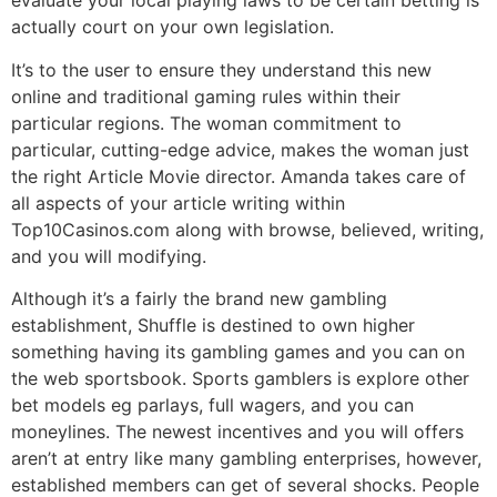
evaluate your local playing laws to be certain betting is
actually court on your own legislation.
It’s to the user to ensure they understand this new
online and traditional gaming rules within their
particular regions. The woman commitment to
particular, cutting-edge advice, makes the woman just
the right Article Movie director. Amanda takes care of
all aspects of your article writing within
Top10Casinos.com along with browse, believed, writing,
and you will modifying.
Although it’s a fairly the brand new gambling
establishment, Shuffle is destined to own higher
something having its gambling games and you can on
the web sportsbook. Sports gamblers is explore other
bet models eg parlays, full wagers, and you can
moneylines. The newest incentives and you will offers
aren’t at entry like many gambling enterprises, however,
established members can get of several shocks. People