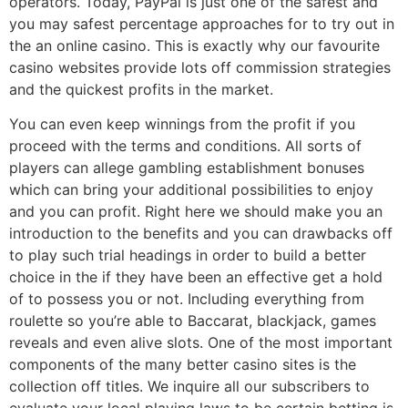
operators. Today, PayPal is just one of the safest and
you may safest percentage approaches for to try out in
the an online casino. This is exactly why our favourite
casino websites provide lots off commission strategies
and the quickest profits in the market.
You can even keep winnings from the profit if you
proceed with the terms and conditions. All sorts of
players can allege gambling establishment bonuses
which can bring your additional possibilities to enjoy
and you can profit. Right here we should make you an
introduction to the benefits and you can drawbacks off
to play such trial headings in order to build a better
choice in the if they have been an effective get a hold
of to possess you or not. Including everything from
roulette so you’re able to Baccarat, blackjack, games
reveals and even alive slots. One of the most important
components of the many better casino sites is the
collection off titles. We inquire all our subscribers to