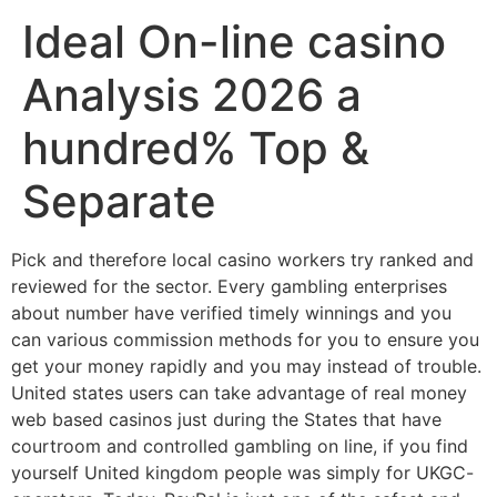
Ideal On-line casino
Analysis 2026 a
hundred% Top &
Separate
Pick and therefore local casino workers try ranked and
reviewed for the sector. Every gambling enterprises
about number have verified timely winnings and you
can various commission methods for you to ensure you
get your money rapidly and you may instead of trouble.
United states users can take advantage of real money
web based casinos just during the States that have
courtroom and controlled gambling on line, if you find
yourself United kingdom people was simply for UKGC-