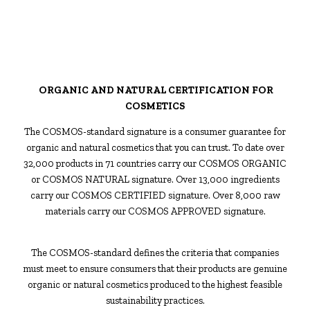
ORGANIC AND NATURAL CERTIFICATION FOR
COSMETICS
The COSMOS-standard signature is a consumer guarantee for
organic and natural cosmetics that you can trust. To date over
32,000 products in 71 countries carry our COSMOS ORGANIC
or COSMOS NATURAL signature. Over 13,000 ingredients
carry our COSMOS CERTIFIED signature. Over 8,000 raw
materials carry our COSMOS APPROVED signature.
The COSMOS-standard defines the criteria that companies
must meet to ensure consumers that their products are genuine
organic or natural cosmetics produced to the highest feasible
sustainability practices.