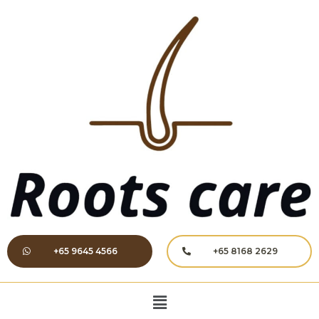
+65 9645 4566
+65 8168 2629