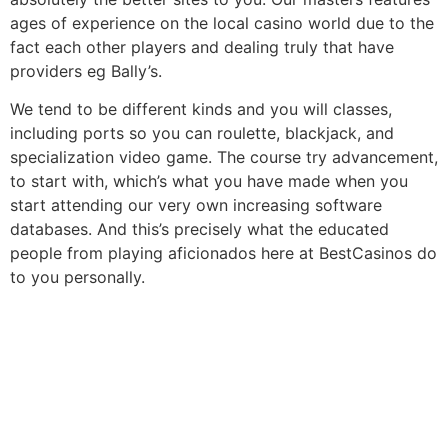
ages of experience on the local casino world due to the
fact each other players and dealing truly that have
providers eg Bally’s.
We tend to be different kinds and you will classes,
including ports so you can roulette, blackjack, and
specialization video game. The course try advancement,
to start with, which’s what you have made when you
start attending our very own increasing software
databases. And this’s precisely what the educated
people from playing aficionados here at BestCasinos do
to you personally.