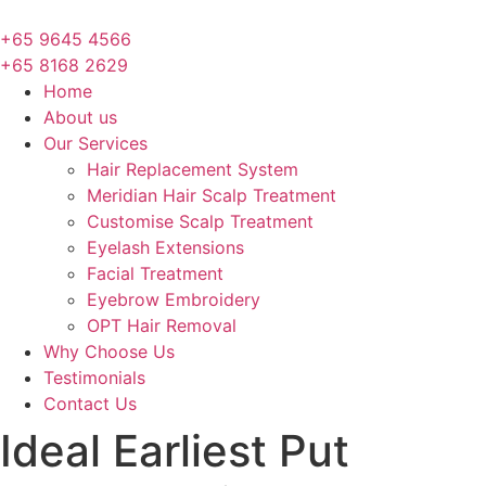
+65 9645 4566
+65 8168 2629
Menu
Home
About us
Our Services
Hair Replacement System
Meridian Hair Scalp Treatment
Customise Scalp Treatment
Eyelash Extensions
Facial Treatment
Eyebrow Embroidery
OPT Hair Removal
Why Choose Us
Testimonials
Contact Us
Ideal Earliest Put