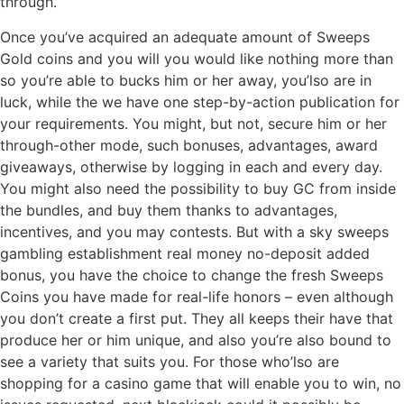
through.
Once you’ve acquired an adequate amount of Sweeps
Gold coins and you will you would like nothing more than
so you’re able to bucks him or her away, you’lso are in
luck, while the we have one step-by-action publication for
your requirements. You might, but not, secure him or her
through-other mode, such bonuses, advantages, award
giveaways, otherwise by logging in each and every day.
You might also need the possibility to buy GC from inside
the bundles, and buy them thanks to advantages,
incentives, and you may contests. But with a sky sweeps
gambling establishment real money no-deposit added
bonus, you have the choice to change the fresh Sweeps
Coins you have made for real-life honors – even although
you don’t create a first put. They all keeps their have that
produce her or him unique, and also you’re also bound to
see a variety that suits you. For those who’lso are
shopping for a casino game that will enable you to win, no