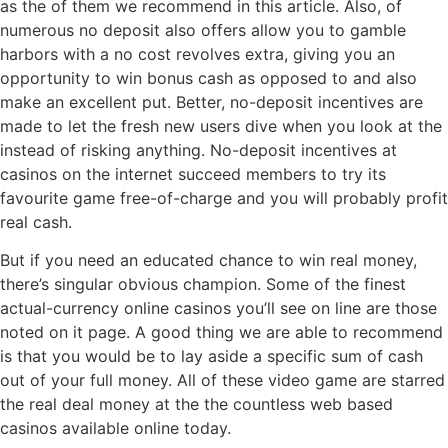
as the of them we recommend in this article. Also, of
numerous no deposit also offers allow you to gamble
harbors with a no cost revolves extra, giving you an
opportunity to win bonus cash as opposed to and also
make an excellent put. Better, no-deposit incentives are
made to let the fresh new users dive when you look at the
instead of risking anything. No-deposit incentives at
casinos on the internet succeed members to try its
favourite game free-of-charge and you will probably profit
real cash.
But if you need an educated chance to win real money,
there’s singular obvious champion. Some of the finest
actual-currency online casinos you’ll see on line are those
noted on it page. A good thing we are able to recommend
is that you would be to lay aside a specific sum of cash
out of your full money. All of these video game are starred
the real deal money at the the countless web based
casinos available online today.