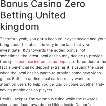
Bonus Casino Zero
Betting United
kingdom
Therefore yeah, you gotta keep your eyes peeled and your
bring about fist able. It is very important that you
investigate T&Cs towards the added bonus. not,
sometimes, the latest local casino may decide to provide
free spins
punt casino bonus no deposit
offered due to the
fact a beneficial no deposit extra, as it is usually the case
when the local casino wants to provide some new video
game. Both, an on-line local casino really wants to
attention users to help you cellular or come together truly
having mobile casino players.
Devil’s Jackpot The warmth is rising while the rewards
simply continue towards the hiking inside Demon’s