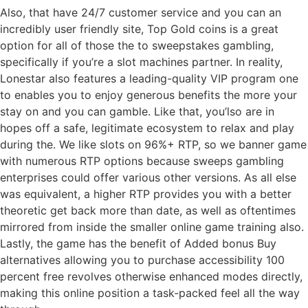
Also, that have 24/7 customer service and you can an
incredibly user friendly site, Top Gold coins is a great
option for all of those the to sweepstakes gambling,
specifically if you’re a slot machines partner. In reality,
Lonestar also features a leading-quality VIP program one
to enables you to enjoy generous benefits the more your
stay on and you can gamble. Like that, you’lso are in
hopes off a safe, legitimate ecosystem to relax and play
during the. We like slots on 96%+ RTP, so we banner game
with numerous RTP options because sweeps gambling
enterprises could offer various other versions. As all else
was equivalent, a higher RTP provides you with a better
theoretic get back more than date, as well as oftentimes
mirrored from inside the smaller online game training also.
Lastly, the game has the benefit of Added bonus Buy
alternatives allowing you to purchase accessibility 100
percent free revolves otherwise enhanced modes directly,
making this online position a task-packed feel all the way