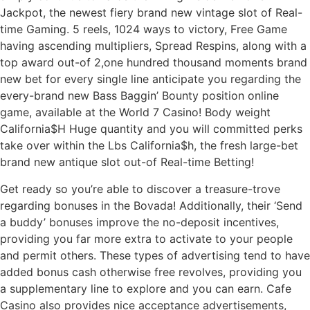
Jackpot, the newest fiery brand new vintage slot of Real-
time Gaming. 5 reels, 1024 ways to victory, Free Game
having ascending multipliers, Spread Respins, along with a
top award out-of 2,one hundred thousand moments brand
new bet for every single line anticipate you regarding the
every-brand new Bass Baggin’ Bounty position online
game, available at the World 7 Casino! Body weight
California$H Huge quantity and you will committed perks
take over within the Lbs California$h, the fresh large-bet
brand new antique slot out-of Real-time Betting!
Get ready so you’re able to discover a treasure-trove
regarding bonuses in the Bovada! Additionally, their ‘Send
a buddy’ bonuses improve the no-deposit incentives,
providing you far more extra to activate to your people
and permit others. These types of advertising tend to have
added bonus cash otherwise free revolves, providing you
a supplementary line to explore and you can earn. Cafe
Casino also provides nice acceptance advertisements,