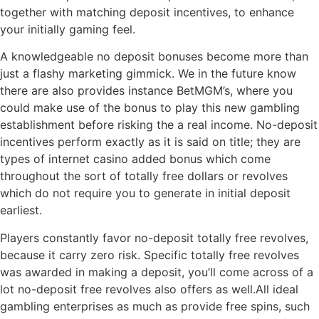
together with matching deposit incentives, to enhance
your initially gaming feel.
A knowledgeable no deposit bonuses become more than
just a flashy marketing gimmick. We in the future know
there are also provides instance BetMGM’s, where you
could make use of the bonus to play this new gambling
establishment before risking the a real income. No-deposit
incentives perform exactly as it is said on title; they are
types of internet casino added bonus which come
throughout the sort of totally free dollars or revolves
which do not require you to generate in initial deposit
earliest.
Players constantly favor no-deposit totally free revolves,
because it carry zero risk. Specific totally free revolves
was awarded in making a deposit, you’ll come across of a
lot no-deposit free revolves also offers as well.All ideal
gambling enterprises as much as provide free spins, such