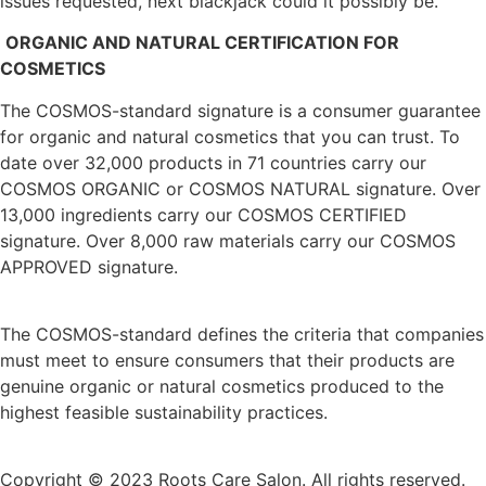
issues requested, next blackjack could it possibly be.
ORGANIC AND NATURAL CERTIFICATION FOR
COSMETICS
The COSMOS-standard signature is a consumer guarantee
for organic and natural cosmetics that you can trust. To
date over 32,000 products in 71 countries carry our
COSMOS ORGANIC or COSMOS NATURAL signature. Over
13,000 ingredients carry our COSMOS CERTIFIED
signature. Over 8,000 raw materials carry our COSMOS
APPROVED signature.
The COSMOS-standard defines the criteria that companies
must meet to ensure consumers that their products are
genuine organic or natural cosmetics produced to the
highest feasible sustainability practices.
Copyright © 2023 Roots Care Salon. All rights reserved.