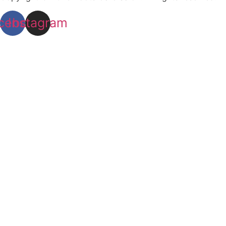
cebook
Instagram