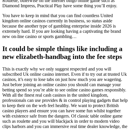
Roulette, otherwise on the internet bingo online game such as
Diamond Impress, Practical Play have some thing you’ll enjoy.
You have to keep in mind that you can find countless United
kingdom online casinos currently in business, so status aside
because the another type of gambling enterprise inside 2026 is
extremely hard. If you are looking having a captivating the brand
new on-line casino or sports gambling…
It could be simple things like including a
new elizabeth-handbag into the fee steps
This is exactly why we only suggest respected and you will
subscribed Uk online casino internet. Even if to try out at trusted Uk
casinos, it’s easy to lose tabs on just how much you are wagering.
Just before joining an online casino you should can manage your
betting spend so you’re able to see online casino games responsibly.
With all the finest real cash casinos in the united kingdom,
professionals can use provides & in control playing gadgets that help
to keep their on the web feel healthy. We want to protect British
casino players and ensure you can have some fun whilst together
with existence safe from the dangers. Of classic table online game
such as roulette and you will blackjack in order to modern video
clips harbors and you can immersive real time dealer knowledge, the