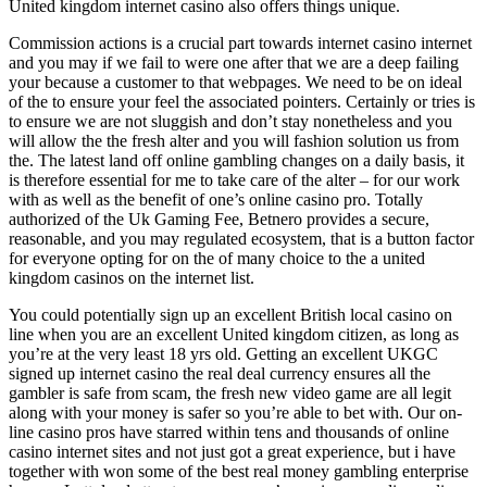
United kingdom internet casino also offers things unique.
Commission actions is a crucial part towards internet casino internet
and you may if we fail to were one after that we are a deep failing
your because a customer to that webpages. We need to be on ideal
of the to ensure your feel the associated pointers. Certainly or tries is
to ensure we are not sluggish and don’t stay nonetheless and you
will allow the the fresh alter and you will fashion solution us from
the. The latest land off online gambling changes on a daily basis, it
is therefore essential for me to take care of the alter – for our work
with as well as the benefit of one’s online casino pro. Totally
authorized of the Uk Gaming Fee, Betnero provides a secure,
reasonable, and you may regulated ecosystem, that is a button factor
for everyone opting for on the of many choice to the a united
kingdom casinos on the internet list.
You could potentially sign up an excellent British local casino on
line when you are an excellent United kingdom citizen, as long as
you’re at the very least 18 yrs old. Getting an excellent UKGC
signed up internet casino the real deal currency ensures all the
gambler is safe from scam, the fresh new video game are all legit
along with your money is safer so you’re able to bet with. Our on-
line casino pros have starred within tens and thousands of online
casino internet sites and not just got a great experience, but i have
together with won some of the best real money gambling enterprise