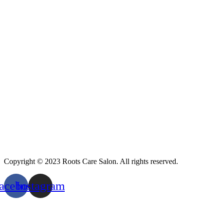
Copyright © 2023 Roots Care Salon. All rights reserved.
acebook
Instagram