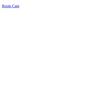
Roots Care