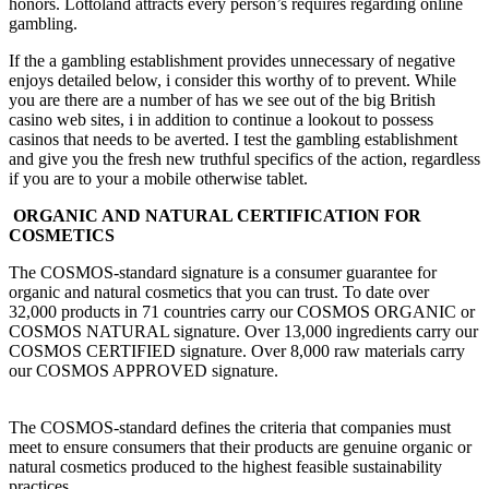
honors. Lottoland attracts every person’s requires regarding online
gambling.
If the a gambling establishment provides unnecessary of negative
enjoys detailed below, i consider this worthy of to prevent. While
you are there are a number of has we see out of the big British
casino web sites, i in addition to continue a lookout to possess
casinos that needs to be averted. I test the gambling establishment
and give you the fresh new truthful specifics of the action, regardless
if you are to your a mobile otherwise tablet.
ORGANIC AND NATURAL CERTIFICATION FOR
COSMETICS
The COSMOS-standard signature is a consumer guarantee for
organic and natural cosmetics that you can trust. To date over
32,000 products in 71 countries carry our COSMOS ORGANIC or
COSMOS NATURAL signature. Over 13,000 ingredients carry our
COSMOS CERTIFIED signature. Over 8,000 raw materials carry
our COSMOS APPROVED signature.
The COSMOS-standard defines the criteria that companies must
meet to ensure consumers that their products are genuine organic or
natural cosmetics produced to the highest feasible sustainability
practices.