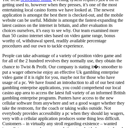
getting used to, however when they presses, it’s one of the most
entertaining local casino forms we have looked at. The newest
application is amongst the best there is checked-out, and the mobile
website can be useful. Midnite is amongst the fastest-expanding the
latest casinos on the internet in britain, and after evaluation its
choices ourselves, it’s easy to see why. Our team examined more
than 50 casino internet sites based on video game range, bonus
worthy of, withdrawal speed, readily available percentage
procedures and our own to tackle experience.
People can take advantage of a variety of position video game and
for all of the 2 hundred revolves they normally use, they obtain the
chance to Twist & Profit. Our company is stating it�s smoother to
put a wager otherwise enjoy an effective Uk gambling enterprise
video game if it is right for you, maybe not for those who have
usage of a pc. We have found an introduction to all of our best rated
gambling enterprise applications, you could comprehend our local
casino app area to access the latest full variety of an informed British
gambling enterprise programs. Punters have access to the new
cellular software from anywhere and set a good wager whether they
take the restroom, for the coach or taking walks outside. Not
everybody provides accessibility a pc when they should lay wagers,
very with a cellular application produces some thing less difficult.
Customers – in virtually any stroll regarding existence – wanted