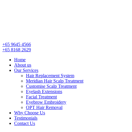
+65 9645 4566
+65 8168 2629
Menu
Home
About us
Our Services
Hair Replacement System
Meridian Hair Scalp Treatment
Customise Scalp Treatment
Eyelash Extensions
Facial Treatment
Eyebrow Embroidery
OPT Hair Removal
Why Choose Us
Testimonials
Contact Us