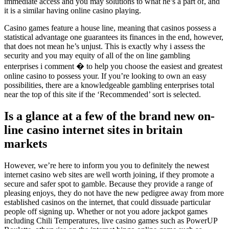
immediate access and you may solutions to what he’s a part of, and
it is a similar having online casino playing.
Casino games feature a house line, meaning that casinos possess a
statistical advantage one guarantees its finances in the end, however,
that does not mean he’s unjust. This is exactly why i assess the
security and you may equity of all of the on line gambling
enterprises i comment � to help you choose the easiest and greatest
online casino to possess your. If you’re looking to own an easy
possibilities, there are a knowledgeable gambling enterprises total
near the top of this site if the ‘Recommended’ sort is selected.
Is a glance at a few of the brand new on-
line casino internet sites in britain
markets
However, we’re here to inform you you to definitely the newest
internet casino web sites are well worth joining, if they promote a
secure and safer spot to gamble. Because they provide a range of
pleasing enjoys, they do not have the new pedigree away from more
established casinos on the internet, that could dissuade particular
people off signing up. Whether or not you adore jackpot games
including Chili Temperatures, live casino games such as PowerUP