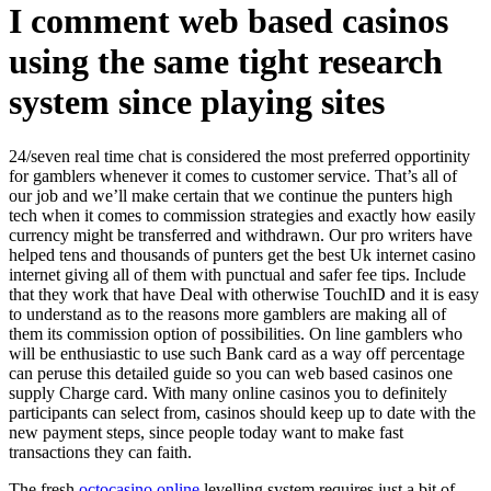
I comment web based casinos
using the same tight research
system since playing sites
24/seven real time chat is considered the most preferred opportinity
for gamblers whenever it comes to customer service. That’s all of
our job and we’ll make certain that we continue the punters high
tech when it comes to commission strategies and exactly how easily
currency might be transferred and withdrawn. Our pro writers have
helped tens and thousands of punters get the best Uk internet casino
internet giving all of them with punctual and safer fee tips. Include
that they work that have Deal with otherwise TouchID and it is easy
to understand as to the reasons more gamblers are making all of
them its commission option of possibilities. On line gamblers who
will be enthusiastic to use such Bank card as a way off percentage
can peruse this detailed guide so you can web based casinos one
supply Charge card. With many online casinos you to definitely
participants can select from, casinos should keep up to date with the
new payment steps, since people today want to make fast
transactions they can faith.
The fresh
octocasino online
levelling system requires just a bit of