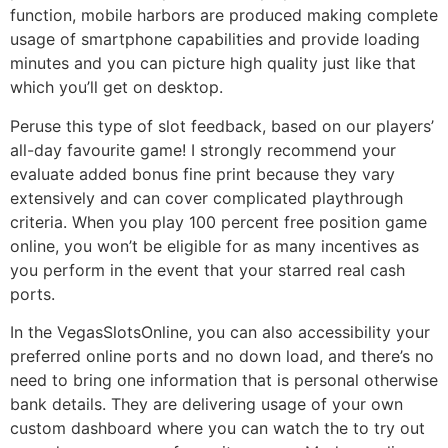
function, mobile harbors are produced making complete
usage of smartphone capabilities and provide loading
minutes and you can picture high quality just like that
which you’ll get on desktop.
Peruse this type of slot feedback, based on our players’
all-day favourite game! I strongly recommend your
evaluate added bonus fine print because they vary
extensively and can cover complicated playthrough
criteria. When you play 100 percent free position game
online, you won’t be eligible for as many incentives as
you perform in the event that your starred real cash
ports.
In the VegasSlotsOnline, you can also accessibility your
preferred online ports and no down load, and there’s no
need to bring one information that is personal otherwise
bank details. They are delivering usage of your own
custom dashboard where you can watch the to try out