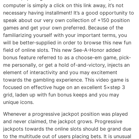
computer is simply a click on this link away, it’s not
necessary having installment! It’s a good opportunity to
speak about our very own collection of +150 position
games and get your own preferred. Because of the
familiarizing yourself with your important terms, you
will be better-supplied in order to browse this new fun
field of online slots. This new See-A-Honor added
bonus feature referred to as a choose-em game, pick-
me personally, or get a hold of-and-victory, injects an
element of interactivity and you may excitement
towards the gambling experience. This video game is
focused on effective huge on an excellent 5×step 3
grid, laden up with fun bonus keeps and you may
unique icons.
Whenever a progressive jackpot position was played
and never claimed, the jackpot grows. Progressive
jackpots towards the online slots should be grand due
to the multitude out of users placing bets. It is unusual