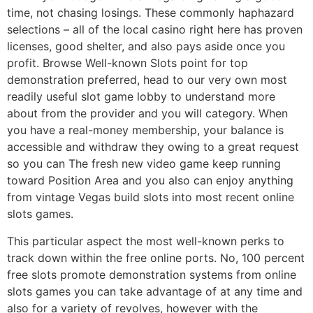
time, not chasing losings. These commonly haphazard
selections – all of the local casino right here has proven
licenses, good shelter, and also pays aside once you
profit. Browse Well-known Slots point for top
demonstration preferred, head to our very own most
readily useful slot game lobby to understand more
about from the provider and you will category. When
you have a real-money membership, your balance is
accessible and withdraw they owing to a great request
so you can The fresh new video game keep running
toward Position Area and you also can enjoy anything
from vintage Vegas build slots into most recent online
slots games.
This particular aspect the most well-known perks to
track down within the free online ports. No, 100 percent
free slots promote demonstration systems from online
slots games you can take advantage of at any time and
also for a variety of revolves, however with the