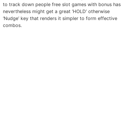
to track down people free slot games with bonus has
nevertheless might get a great ‘HOLD’ otherwise
‘Nudge’ key that renders it simpler to form effective
combos.