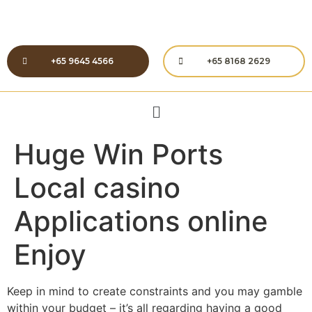
+65 9645 4566
+65 8168 2629
Huge Win Ports
Local casino
Applications online
Enjoy
Keep in mind to create constraints and you may gamble
within your budget – it’s all regarding having a good