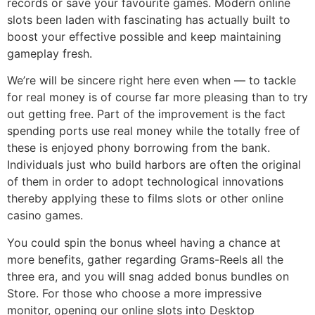
records or save your favourite games. Modern online
slots been laden with fascinating has actually built to
boost your effective possible and keep maintaining
gameplay fresh.
We’re will be sincere right here even when — to tackle
for real money is of course far more pleasing than to try
out getting free. Part of the improvement is the fact
spending ports use real money while the totally free of
these is enjoyed phony borrowing from the bank.
Individuals just who build harbors are often the original
of them in order to adopt technological innovations
thereby applying these to films slots or other online
casino games.
You could spin the bonus wheel having a chance at
more benefits, gather regarding Grams-Reels all the
three era, and you will snag added bonus bundles on
Store. For those who choose a more impressive
monitor, opening our online slots into Desktop