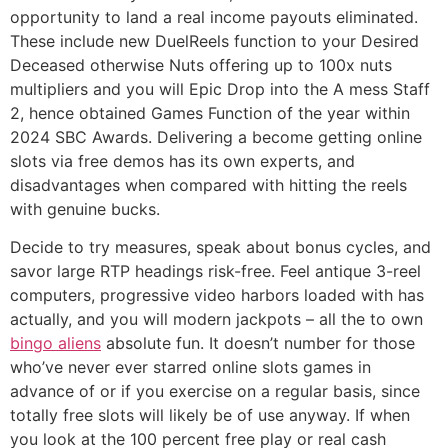
opportunity to land a real income payouts eliminated.
These include new DuelReels function to your Desired
Deceased otherwise Nuts offering up to 100x nuts
multipliers and you will Epic Drop into the A mess Staff
2, hence obtained Games Function of the year within
2024 SBC Awards. Delivering a become getting online
slots via free demos has its own experts, and
disadvantages when compared with hitting the reels
with genuine bucks.
Decide to try measures, speak about bonus cycles, and
savor large RTP headings risk-free. Feel antique 3-reel
computers, progressive video harbors loaded with has
actually, and you will modern jackpots – all the to own
bingo aliens
absolute fun. It doesn’t number for those
who’ve never ever starred online slots games in
advance of or if you exercise on a regular basis, since
totally free slots will likely be of use anyway. If when
you look at the 100 percent free play or real cash